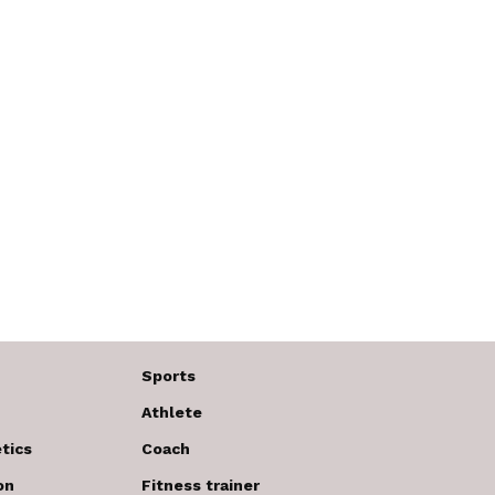
Sports
Athlete
tics
Coach
on
Fitness trainer