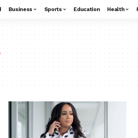
d
Business
Sports
Education
Health