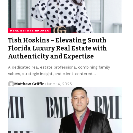
REAL ESTATE BROKER
Tish Hoskins – Elevating South
Florida Luxury Real Estate with
Authenticity and Expertise
A dedicated real estate professional combining family
values, strategic insight, and client-centered…
Matthew Griffin
June 14, 2025