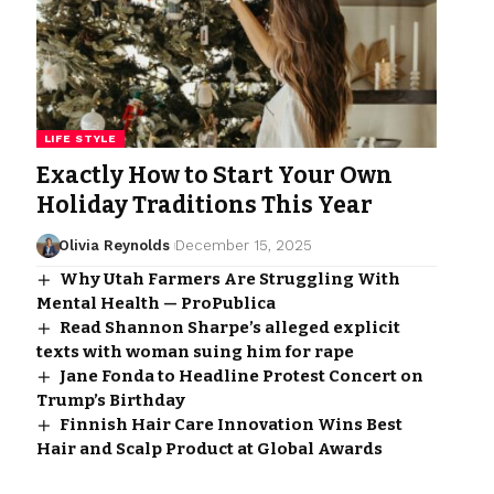
LIFE STYLE
Exactly How to Start Your Own
Holiday Traditions This Year
Olivia Reynolds
December 15, 2025
Why Utah Farmers Are Struggling With
Mental Health — ProPublica
Read Shannon Sharpe’s alleged explicit
texts with woman suing him for rape
Jane Fonda to Headline Protest Concert on
Trump’s Birthday
Finnish Hair Care Innovation Wins Best
Hair and Scalp Product at Global Awards