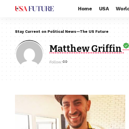
Home
USA
Worl
Stay Current on Political News—The US Future
Matthew Griffin
Follow: