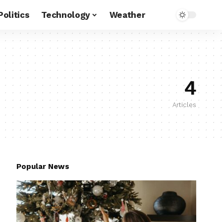
Politics
Technology
Weather
4
Articles
Popular News