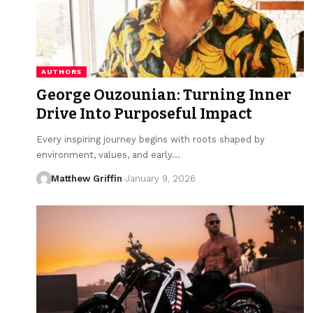
AUTHORS
George Ouzounian: Turning Inner
Drive Into Purposeful Impact
Every inspiring journey begins with roots shaped by
environment, values, and early…
Matthew Griffin
January 9, 2026