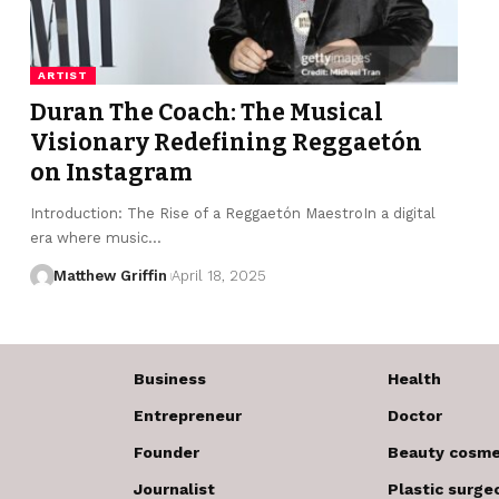
ARTIST
Duran The Coach: The Musical
Visionary Redefining Reggaetón
on Instagram
Introduction: The Rise of a Reggaetón MaestroIn a digital
era where music…
Matthew Griffin
April 18, 2025
Business
Health
Entrepreneur
Doctor
Founder
Beauty cosme
Journalist
Plastic surge