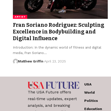
ARTIST
Fran Soriano Rodriguez: Sculpting
Excellence in Bodybuilding and
Digital Influence
Introduction: In the dynamic world of fitness and digital
media, Fran Soriano…
Matthew Griffin
April 23, 2025
USA
The USA Future offers
World
real-time updates, expert
Politics
analysis, and breaking
Education