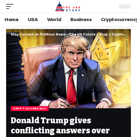
Home
USA
World
Business
Cryptocurrenc
Stay Current on Political News—The US Future
>
Blog
>
Cryptocurrency
CRYPTOCURRENCY
Donald Trump gives
conflicting answers over