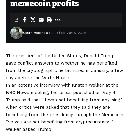
memecoin profits
Sarah Mitchell
Published May 5, 2025
The president of the United States, Donald Trump,
gave conflict answers to whether he has benefited
from the cryptographic he launched in January, a few
days before the White House.
In an extensive interview with Kristen Welker at the
NBC News meeting, the press published on May 4,
Trump said that “it was not benefiting from anything”
when critics were asked that they said they are
benefiting from the presidency through the Memecoin.
“So you are not benefiting from cryptocurrency?”
Welker asked Trump.