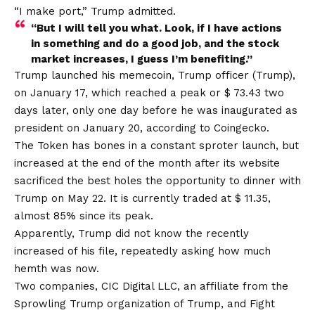
“I make port,” Trump admitted.
“But I will tell you what. Look, if I have actions
in something and do a good job, and the stock
market increases, I guess I’m benefiting.”
Trump launched his memecoin, Trump officer (Trump),
on January 17, which reached a peak or $ 73.43 two
days later, only one day before he was inaugurated as
president on January 20, according to Coingecko.
The Token has bones in a constant sproter launch, but
increased at the end of the month after its website
sacrificed the best holes the opportunity to dinner with
Trump on May 22. It is currently traded at $ 11.35,
almost 85% since its peak.
Apparently, Trump did not know the recently
increased of his file, repeatedly asking how much
hemth was now.
Two companies, CIC Digital LLC, an affiliate from the
Sprowling Trump organization of Trump, and Fight