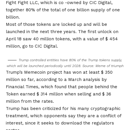
Fight Fight LLC, which is co -owned by CIC Digital,
together 80% of the total of one billion supply of one
billion.
Most of those tokens are locked up and will be
launched in the next three years. The first unlock on
April 18 saw 40 million tokens, with a value of $ 454
million, go to CIC Digital.
Trump controlled entities have 80% of the Trump tokens supply,
which will be launched periodically until 2028. Source:
Meme of triumph
Trump’s Memecoin project has won at least $ 350
million so far, according to a March analysis by
Financial Times, which found that people behind the
Token earned $ 314 million when selling and $ 36
million from the rates.
Trump has been criticized for his many cryptographic
treatment, which opponents say they are a conflict of
interest, since it seeks to download the regulators