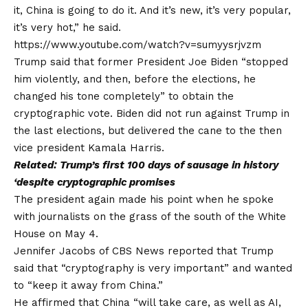
it, China is going to do it. And it’s new, it’s very popular,
it’s very hot,” he said.
https://www.youtube.com/watch?v=sumyysrjvzm
Trump said that former President Joe Biden “stopped
him violently, and then, before the elections, he
changed his tone completely” to obtain the
cryptographic vote. Biden did not run against Trump in
the last elections, but delivered the cane to the then
vice president Kamala Harris.
Related:
Trump’s first 100 days of sausage in history
‘despite cryptographic promises
The president again made his point when he spoke
with journalists on the grass of the south of the White
House on May 4.
Jennifer Jacobs of CBS News reported that Trump
said that “cryptography is very important” and wanted
to “keep it away from China.”
He affirmed that China “will take care, as well as AI,