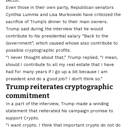
sector.
Even those in their own party, Republican senators
Cynthia Lummis and Lisa Murkowski have criticized the
sacrifice of Trump’s dinner to their main owners.
Trump said during the interview that he would
contribute to his presidential salary “Back to the
Government”, which caused whose also contribute to
possible cryptographic profits.
“I never thought about that,” Trump replied. “I mean,
should I contribute to all my real estate that I have
had for many years if I go up a bit because I am
president and do a good job? I don’t think so.”
Trump reiterates cryptographic
commitment
In a part of the interview, Trump made a winding
statement that reiterated his campaign promise to
support Crypto.
“I want crypto. I think that important crypts do not do