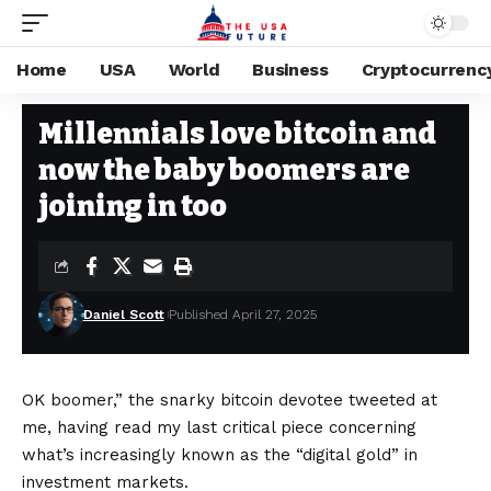
Home
USA
World
Business
Cryptocurrenc
CRYPTOCURRENCY
Stay Current on Political News—The US Future
>
Blog
>
Cryptocurrency
Millennials love bitcoin and
now the baby boomers are
joining in too
Daniel Scott
Published April 27, 2025
OK boomer,” the snarky bitcoin devotee tweeted at
me, having read my last critical piece concerning
what’s increasingly known as the “digital gold” in
investment markets.