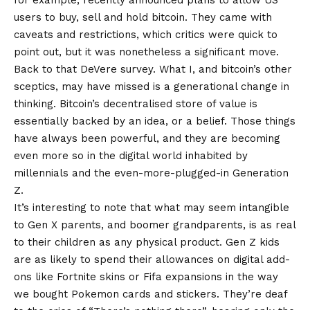
for example, recently announced plans to allow US
users to buy, sell and hold bitcoin. They came with
caveats and restrictions, which critics were quick to
point out, but it was nonetheless a significant move.
Back to that DeVere survey. What I, and bitcoin’s other
sceptics, may have missed is a generational change in
thinking. Bitcoin’s decentralised store of value is
essentially backed by an idea, or a belief. Those things
have always been powerful, and they are becoming
even more so in the digital world inhabited by
millennials and the even-more-plugged-in Generation
Z.
It’s interesting to note that what may seem intangible
to Gen X parents, and boomer grandparents, is as real
to their children as any physical product. Gen Z kids
are as likely to spend their allowances on digital add-
ons like Fortnite skins or Fifa expansions in the way
we bought Pokemon cards and stickers. They’re deaf