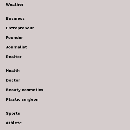
Weather
Business
Entrepreneur
Founder
Journalist
Realtor
Health
Doctor
Beauty cosmetics
Plastic surgeon
Sports
Athlete