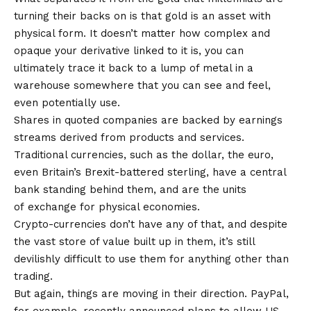
turning their backs on is that gold is an asset with
physical form. It doesn’t matter how complex and
opaque your derivative linked to it is, you can
ultimately trace it back to a lump of metal in a
warehouse somewhere that you can see and feel,
even potentially use.
Shares in quoted companies are backed by earnings
streams derived from products and services.
Traditional currencies, such as the dollar, the euro,
even Britain’s Brexit-battered sterling, have a central
bank standing behind them, and are the units
of exchange for physical economies.
Crypto-currencies don’t have any of that, and despite
the vast store of value built up in them, it’s still
devilishly difficult to use them for anything other than
trading.
But again, things are moving in their direction. PayPal,