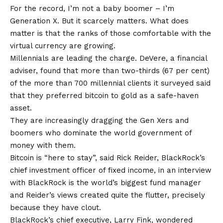
For the record, I’m not a baby boomer – I’m
Generation X. But it scarcely matters. What does
matter is that the ranks of those comfortable with the
virtual currency are growing.
Millennials are leading the charge. DeVere, a financial
adviser, found that more than two-thirds (67 per cent)
of the more than 700 millennial clients it surveyed said
that they preferred bitcoin to gold as a safe-haven
asset.
They are increasingly dragging the Gen Xers and
boomers who dominate the world government of
money with them.
Bitcoin is “here to stay”, said Rick Reider, BlackRock’s
chief investment officer of fixed income, in an interview
with BlackRock is the world’s biggest fund manager
and Reider’s views created quite the flutter, precisely
because they have clout.
BlackRock’s chief executive, Larry Fink, wondered