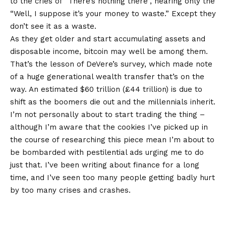
to the cries of “There’s nothing there”, hearing only the
“Well, I suppose it’s your money to waste.” Except they
don’t see it as a waste.
As they get older and start accumulating assets and
disposable income, bitcoin may well be among them.
That’s the lesson of DeVere’s survey, which made note
of a huge generational wealth transfer that’s on the
way. An estimated $60 trillion (£44 trillion) is due to
shift as the boomers die out and the millennials inherit.
I’m not personally about to start trading the thing –
although I’m aware that the cookies I’ve picked up in
the course of researching this piece mean I’m about to
be bombarded with pestilential ads urging me to do
just that. I’ve been writing about finance for a long
time, and I’ve seen too many people getting badly hurt
by too many crises and crashes.