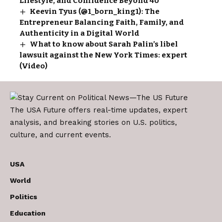
Lifestyle, and Confidence Beyond 40
Keevin Tyus (@1_born_king1): The
Entrepreneur Balancing Faith, Family, and
Authenticity in a Digital World
What to know about Sarah Palin’s libel
lawsuit against the New York Times: expert
(Video)
The USA Future offers real-time updates, expert
analysis, and breaking stories on U.S. politics,
culture, and current events.
USA
World
Politics
Education