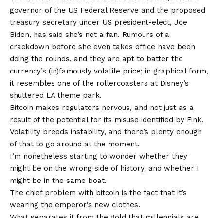
governor of the US Federal Reserve and the proposed
treasury secretary under US president-elect, Joe
Biden, has said she’s not a fan. Rumours of a
crackdown before she even takes office have been
doing the rounds, and they are apt to batter the
currency’s (in)famously volatile price; in graphical form,
it resembles one of the rollercoasters at Disney’s
shuttered LA theme park.
Bitcoin makes regulators nervous, and not just as a
result of the potential for its misuse identified by Fink.
Volatility breeds instability, and there’s plenty enough
of that to go around at the moment.
I’m nonetheless starting to wonder whether they
might be on the wrong side of history, and whether I
might be in the same boat.
The chief problem with bitcoin is the fact that it’s
wearing the emperor’s new clothes.
What separates it from the gold that millennials are