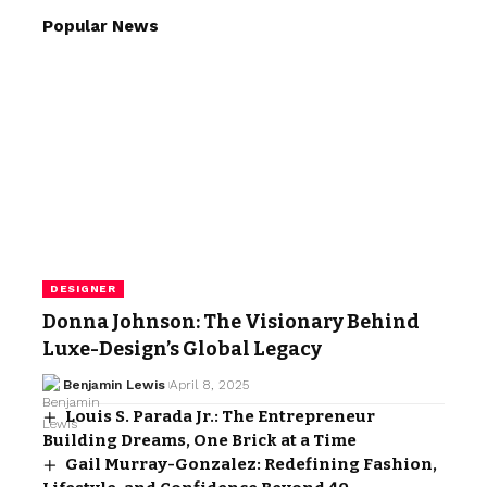
Popular News
DESIGNER
Donna Johnson: The Visionary Behind
Luxe-Design’s Global Legacy
Benjamin Lewis
April 8, 2025
Louis S. Parada Jr.: The Entrepreneur
Building Dreams, One Brick at a Time
Gail Murray-Gonzalez: Redefining Fashion,