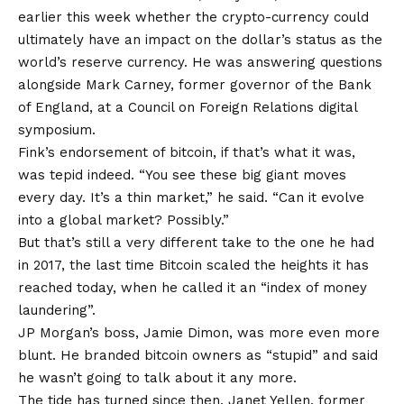
earlier this week whether the crypto-currency could
ultimately have an impact on the dollar’s status as the
world’s reserve currency. He was answering questions
alongside Mark Carney, former governor of the Bank
of England, at a Council on Foreign Relations digital
symposium.
Fink’s endorsement of bitcoin, if that’s what it was,
was tepid indeed. “You see these big giant moves
every day. It’s a thin market,” he said. “Can it evolve
into a global market? Possibly.”
But that’s still a very different take to the one he had
in 2017, the last time Bitcoin scaled the heights it has
reached today, when he called it an “index of money
laundering”.
JP Morgan’s boss, Jamie Dimon, was more even more
blunt. He branded bitcoin owners as “stupid” and said
he wasn’t going to talk about it any more.
The tide has turned since then. Janet Yellen, former