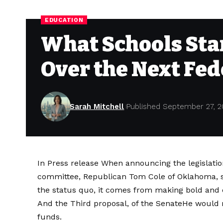
EDUCATION
What Schools Stan
Over the Next Fe
Sarah Mitchell
Published September 27, 2
In
Press release
When announcing the legislation
committee, Republican Tom Cole of Oklahoma, 
the status quo, it comes from making bold and d
And the
Third proposal, of the Senate
He would 
funds.