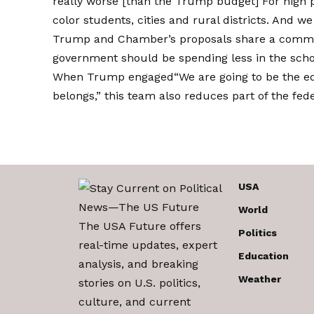
really worse [than the Trump budget] For high po
color students, cities and rural districts. And we
Trump and Chamber’s proposals share a common 
government should be spending less in the schoo
When Trump
engaged
“We are going to be the e
belongs,” this team also reduces part of the fede
USA
World
The USA Future offers
Politics
real-time updates, expert
Education
analysis, and breaking
Weather
stories on U.S. politics,
culture, and current