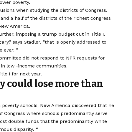
lower poverty.
sions when studying the districts of Congress.
and a half of the districts of the richest congress
 New America.
urther, imposing a trump budget cut in Title I.
y,” says Stadler, “that is openly addressed to
ee
ever
. “
ommittee did not respond to NPR requests for
 in low -income communities.
le I for next year.
y could lose more than
h poverty schools, New America discovered that he
 of Congress where schools predominantly serve
lmost double funds that the predominantly white
rmous disparity
. “