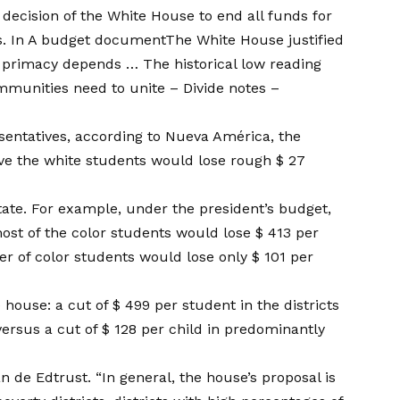
e decision of the White House to end all funds for
s
. In
A budget document
The White House justified
n primacy depends … The historical low reading
mmunities need to unite – Divide notes –
sentatives, according to Nueva América, the
rve the white students would lose rough $ 27
 state. For example, under the president’s budget,
most of the color students would lose $ 413 per
er of color students would lose only $ 101 per
 house: a cut of $ 499 per student in the districts
ersus a cut of $ 128 per child in predominantly
n de Edtrust. “In general, the house’s proposal is