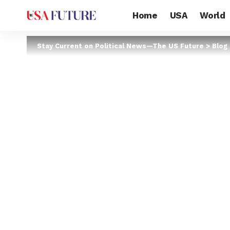
Home
USA
World
Stay Current on Political News—The US Future
>
Blog