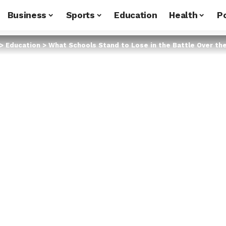
Business
Sports
Education
Health
Po
>
Education
>
What Schools Stand to Lose in the Battle Over th