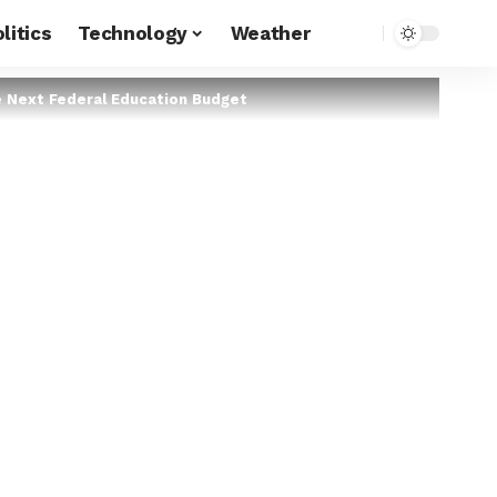
litics
Technology
Weather
e Next Federal Education Budget