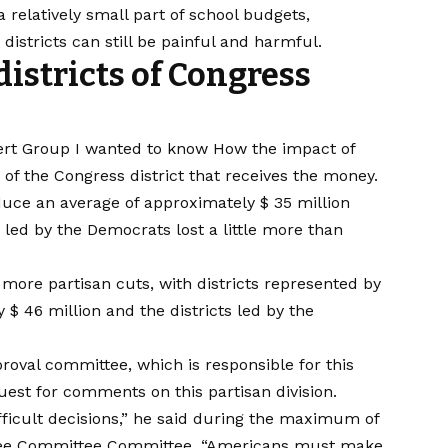
 relatively small part of school budgets,
istricts can still be painful and harmful.
districts of Congress
ert Group
I wanted to know
How the impact of
 of the Congress district that receives the money.
uce an average of approximately $ 35 million
e led by the Democrats lost a little more than
re partisan cuts, with districts represented by
$ 46 million and the districts led by the
oval committee, which is responsible for this
est for comments on this partisan division.
ficult decisions,” he said during the maximum of
ee Committee Committee. “Americans must make