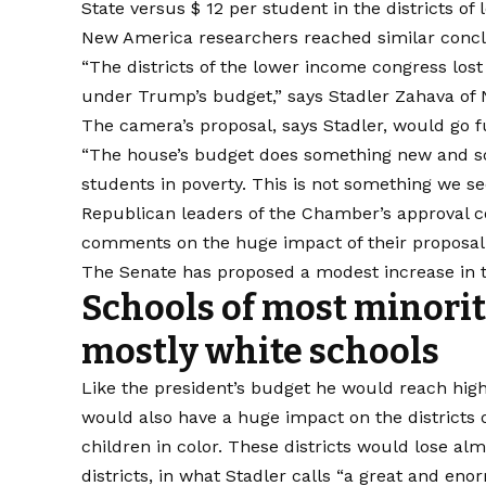
State versus $ 12 per student in the districts of 
New America researchers reached similar conclu
“The districts of the lower income congress lost 
under Trump’s budget,” says Stadler Zahava of
The camera’s proposal, says Stadler, would go f
“The house’s budget does something new and scar
students in poverty. This is not something we s
Republican leaders of the Chamber’s approval c
comments on the huge impact of their proposal
The Senate has proposed a modest increase in tit
Schools of most minorit
mostly white schools
Like the president’s budget he would reach hig
would also have a huge impact on the districts
children in color. These districts would lose a
districts, in what Stadler calls “a great and eno