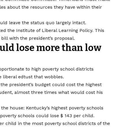
bles about the resources they have within their
d leave the status quo largely intact.
ed the Institute of Liberal Learning Policy.
This
ill with the president’s proposal.
uld lose more than low
ortionate to high poverty school districts
e liberal edtust that wobbles
.
 the president’s budget could cost the highest
student, almost three times what would cost his
 the house: Kentucky’s highest poverty schools
 poverty schools could lose $ 143 per child.
 child in the most poverty school districts of the