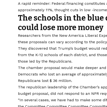
A rapid reminder: Federal financing constitutes a
approximately 11%, thought cuts in low -income d
The schools in the blue 
could lose more money
Researchers from the New America Liberal Exp
these proposals can vary according to the policy
They discovered that Trump’s budget would red
from the K-12 schools of each district, and thos
those led by the Republicans.
The chamber proposal would make deeper and mo
Democrats who lost an average of approximately 
Republicans lost $ 36 million.
The republican leadership of the Chamber’s appr
budget proposal, did not respond to an NPR requ
“In several cases, we have had to make some dif
the Committee Committee Committee Committ