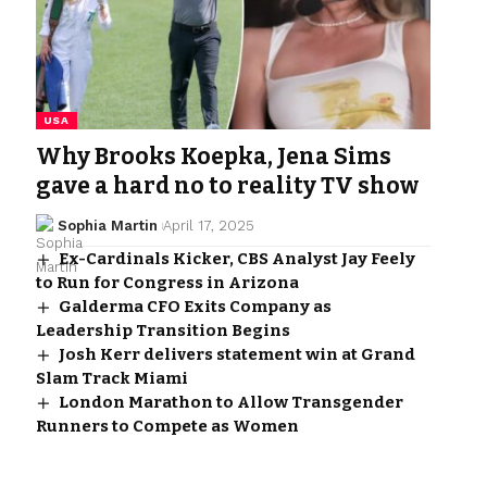
USA
Why Brooks Koepka, Jena Sims
gave a hard no to reality TV show
Sophia Martin
April 17, 2025
Ex-Cardinals Kicker, CBS Analyst Jay Feely
to Run for Congress in Arizona
Galderma CFO Exits Company as
Leadership Transition Begins
Josh Kerr delivers statement win at Grand
Slam Track Miami
London Marathon to Allow Transgender
Runners to Compete as Women