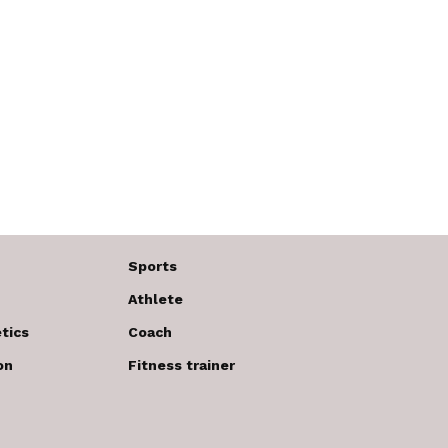
Sports
Athlete
tics
Coach
on
Fitness trainer