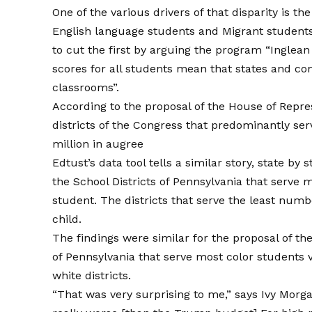
One of the various drivers of that disparity is th
English language students and
Migrant student
to cut the first by arguing the program “Inglea
scores for all students mean that states and co
classrooms”.
According to the proposal of the House of Repre
districts of the Congress that predominantly se
million in augree
Edtust’s data tool tells a similar story, state by
the School Districts of Pennsylvania that serve 
student. The districts that serve the least numb
child.
The findings were similar for the proposal of the
of Pennsylvania that serve most color students v
white districts.
“That was very surprising to me,” says Ivy Morga