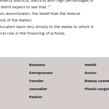
verty districts, districts with high percentages of
 didn’t expect to see that. “
denominator: the belief that the federal
ls of the Nation.
ducation back very simply to the states to which it
ral role in the financing of schools.
Business
Health
Entrepreneur
Doctor
Founder
Beauty cosme
Journalist
Plastic surge
Realtor