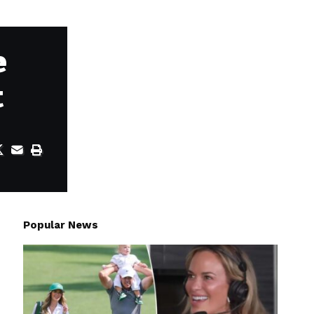
e
t
Popular News