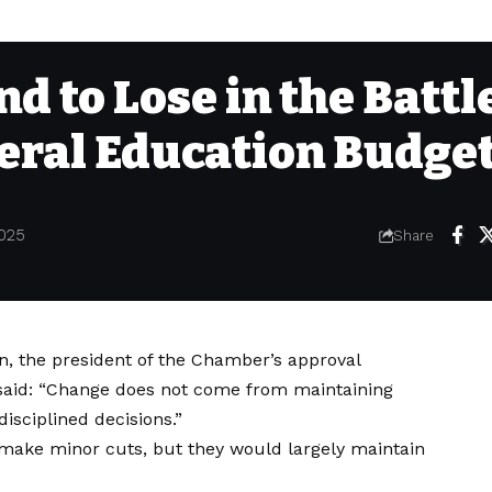
d to Lose in the Battl
deral Education Budge
025
Share
, the president of the Chamber’s approval
said: “Change does not come from maintaining
isciplined decisions.”
make minor cuts, but they would largely maintain