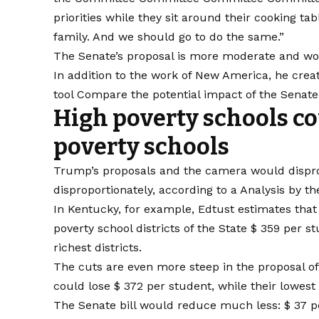
priorities while they sit around their cooking ta
family. And we should go to do the same.”
The Senate’s proposal is more moderate and woul
In addition to the work of New America, he creat
tool
Compare the potential impact of the Senate b
High poverty schools co
poverty schools
Trump’s proposals and the camera would disprop
disproportionately, according to a
Analysis by th
In Kentucky, for example, Edtust estimates that
poverty school districts of the State $ 359 per 
richest districts.
The cuts are even more steep in the proposal of
could lose $ 372 per student, while their lowest
The Senate bill would reduce much less: $ 37 per