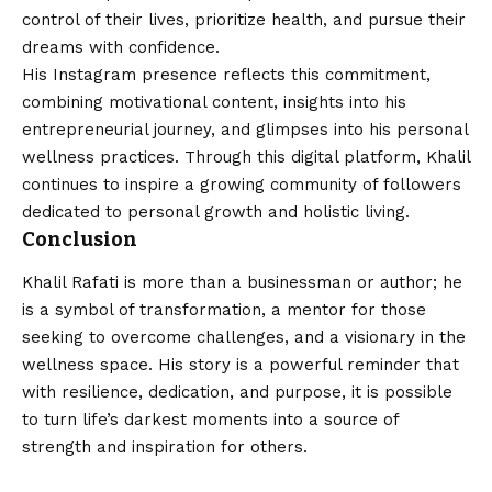
control of their lives, prioritize health, and pursue their
dreams with confidence.
His Instagram presence reflects this commitment,
combining motivational content, insights into his
entrepreneurial journey, and glimpses into his personal
wellness practices. Through this digital platform, Khalil
continues to inspire a growing community of followers
dedicated to personal growth and holistic living.
Conclusion
Khalil Rafati is more than a businessman or author; he
is a symbol of transformation, a mentor for those
seeking to overcome challenges, and a visionary in the
wellness space. His story is a powerful reminder that
with resilience, dedication, and purpose, it is possible
to turn life’s darkest moments into a source of
strength and inspiration for others.