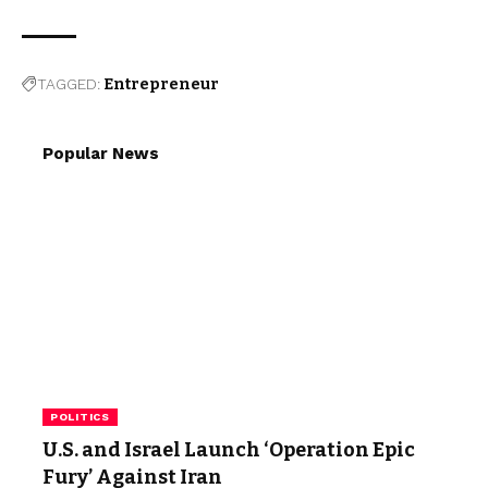
TAGGED:
Entrepreneur
Popular News
POLITICS
U.S. and Israel Launch ‘Operation Epic
Fury’ Against Iran