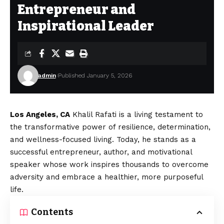
Entrepreneur and
Inspirational Leader
admin
Published January 5, 2026
Los Angeles, CA
Khalil Rafati is a living testament to
the transformative power of resilience, determination,
and wellness-focused living. Today, he stands as a
successful entrepreneur, author, and motivational
speaker whose work inspires thousands to overcome
adversity and embrace a healthier, more purposeful
life.
Contents