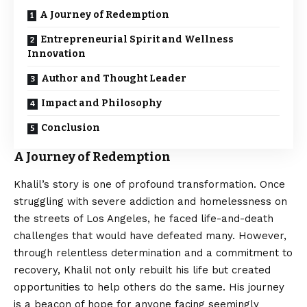
A Journey of Redemption
Entrepreneurial Spirit and Wellness
Innovation
Author and Thought Leader
Impact and Philosophy
Conclusion
A Journey of Redemption
Khalil’s story is one of profound transformation. Once
struggling with severe addiction and homelessness on
the streets of Los Angeles, he faced life-and-death
challenges that would have defeated many. However,
through relentless determination and a commitment to
recovery, Khalil not only rebuilt his life but created
opportunities to help others do the same. His journey
is a beacon of hope for anyone facing seemingly