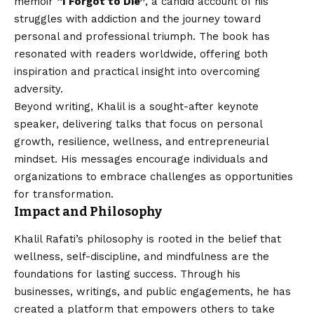
memoir
“I Forgot to Die”
, a candid account of his
struggles with addiction and the journey toward
personal and professional triumph. The book has
resonated with readers worldwide, offering both
inspiration and practical insight into overcoming
adversity.
Beyond writing, Khalil is a sought-after keynote
speaker, delivering talks that focus on personal
growth, resilience, wellness, and entrepreneurial
mindset. His messages encourage individuals and
organizations to embrace challenges as opportunities
for transformation.
Impact and Philosophy
Khalil Rafati’s philosophy is rooted in the belief that
wellness, self-discipline, and mindfulness are the
foundations for lasting success. Through his
businesses, writings, and public engagements, he has
created a platform that empowers others to take