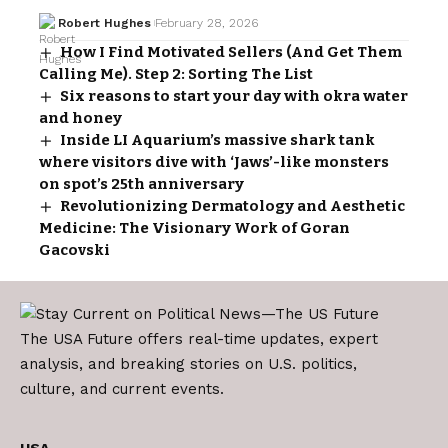
Robert Hughes
February 28, 2026
How I Find Motivated Sellers (And Get Them
Calling Me). Step 2: Sorting The List
Six reasons to start your day with okra water
and honey
Inside LI Aquarium’s massive shark tank
where visitors dive with ‘Jaws’-like monsters
on spot’s 25th anniversary
Revolutionizing Dermatology and Aesthetic
Medicine: The Visionary Work of Goran
Gacovski
The USA Future offers real-time updates, expert
analysis, and breaking stories on U.S. politics,
culture, and current events.