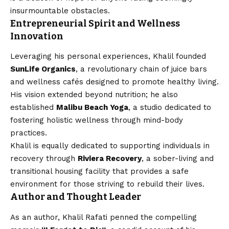
insurmountable obstacles.
Entrepreneurial Spirit and Wellness
Innovation
Leveraging his personal experiences, Khalil founded
SunLife Organics
, a revolutionary chain of juice bars
and wellness cafés designed to promote healthy living.
His vision extended beyond nutrition; he also
established
Malibu Beach Yoga
, a studio dedicated to
fostering holistic wellness through mind-body
practices.
Khalil is equally dedicated to supporting individuals in
recovery through
Riviera Recovery
, a sober-living and
transitional housing facility that provides a safe
environment for those striving to rebuild their lives.
Author and Thought Leader
As an author, Khalil Rafati penned the compelling