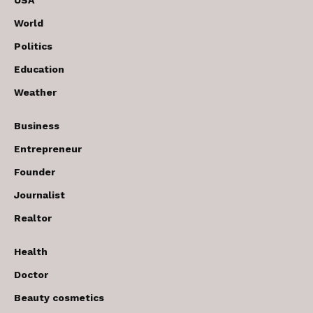
USA
World
Politics
Education
Weather
Business
Entrepreneur
Founder
Journalist
Realtor
Health
Doctor
Beauty cosmetics