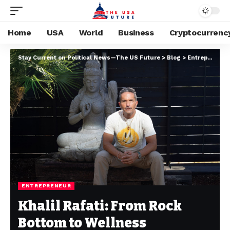
Home
USA
World
Business
Cryptocurrenc
Stay Current on Political News—The US Future
>
Blog
>
Entrepreneur
ENTREPRENEUR
Khalil Rafati: From Rock
Bottom to Wellness