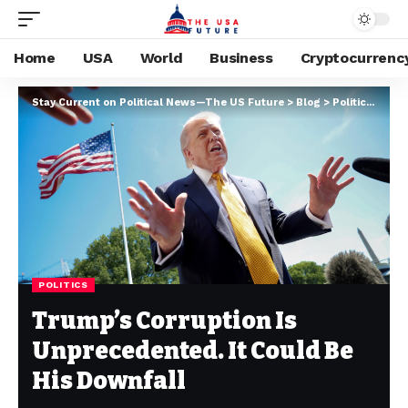
Home
USA
World
Business
Cryptocurrenc
Stay Current on Political News—The US Future
>
Blog
>
Politics
>
Trum
POLITICS
Trump’s Corruption Is
Unprecedented. It Could Be
His Downfall