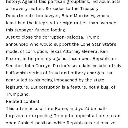
history. Against this partisan groupthink, individual acts
of bravery matter. So kudos to the Treasury
Department’s top lawyer, Brian Morrissey, who at
least had the integrity to resign rather than oversee
this taxpayer-funded looting.
Just to close the
corruption
-palooza, Trump
announced
who would support the Lone Star State’s
model of corruption, Texas Attorney General Ken
Paxton, in his primary against incumbent Republican
Senator John Cornyn. Paxton’s scandals include a truly
buffoonish series of fraud and bribery charges that
nearly led to his being impeached by the state
legislature. But corruption is a feature, not a bug, of
Trumpland.
Related content
This all smacks of late Rome, and you’d be half-
forgiven for expecting Trump to appoint a horse to an
open Cabinet position, while Republicans rationalize