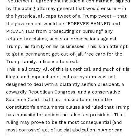
“settlement” agreement included a commitment signed
by the acting attorney general that would ensure – in
the hysterical all-caps tweet of a Trump tweet – that
the government would be “FOREVER BANNED and
PREVENTED from prosecuting or pursuing” any
related tax claims, audits or prosecutions against
Trump, his family or his businesses. This is an attempt
to get a permanent get-out-of-jail-free card for the
Trump family: a license to steal.
This is all crazy. All of this is unethical, and much of it is
illegal and impeachable, but our system was not
designed to deal with a blatantly selfish president, a
cowardly Republican Congress, and a conservative
Supreme Court that has refused to enforce the
Constitution’s emoluments clause and ruled that Trump
has immunity for actions he takes as president. That
ruling may prove to be the most consequential (and
most corrosive) act of judicial abdication in American