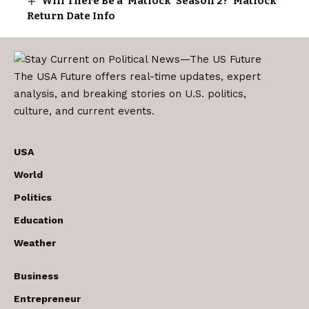
Will There Be a ‘Matlock’ Season 2? ‘Matlock’
Return Date Info
The USA Future offers real-time updates, expert
analysis, and breaking stories on U.S. politics,
culture, and current events.
USA
World
Politics
Education
Weather
Business
Entrepreneur