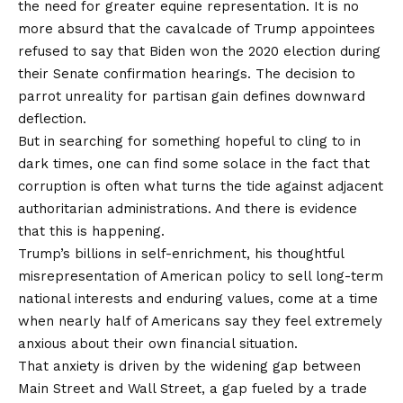
the need for greater equine representation. It is no
more absurd that the cavalcade of Trump appointees
refused to say that Biden won the 2020 election during
their Senate confirmation hearings. The decision to
parrot unreality for partisan gain defines downward
deflection.
But in searching for something hopeful to cling to in
dark times, one can find some solace in the fact that
corruption is often what turns the tide against adjacent
authoritarian administrations. And there is evidence
that this is happening.
Trump’s billions in self-enrichment, his thoughtful
misrepresentation of American policy to sell long-term
national interests and enduring values, come at a time
when nearly half of Americans say they feel extremely
anxious about their own financial situation.
That anxiety is driven by the widening gap between
Main Street and Wall Street, a gap fueled by a trade