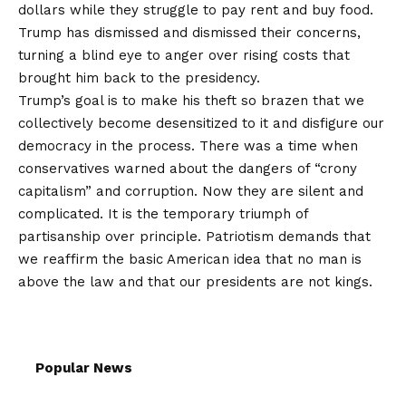
dollars while they struggle to pay rent and buy food.
Trump has dismissed and dismissed their concerns,
turning a blind eye to anger over rising costs that
brought him back to the presidency.
Trump’s goal is to make his theft so brazen that we
collectively become desensitized to it and disfigure our
democracy in the process. There was a time when
conservatives warned about the dangers of “crony
capitalism” and corruption. Now they are silent and
complicated. It is the temporary triumph of
partisanship over principle. Patriotism demands that
we reaffirm the basic American idea that no man is
above the law and that our presidents are not kings.
Popular News