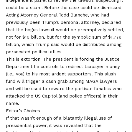
independent panel to review the lawsuit, suspecting it
could be a scam. Before the case could be dismissed,
Acting Attorney General Todd Blanche, who had
previously been Trump’s personal attorney, declared
that the bogus lawsuit would be preemptively settled,
not for $10 billion, but for the symbolic sum of $1.776
billion, which Trump said would be distributed among
persecuted political allies.
This is extortion. The president is forcing the Justice
Department he controls to redirect taxpayer money
(i.e., you) to his most ardent supporters. This slush
fund will trigger a cash grab among MAGA lawyers
and will be used to reward the partisan fanatics who
attacked the US Capitol (and police officers) in their
name.
Editor’s Choices
If that wasn’t enough of a blatantly illegal use of
presidential power, it was revealed that the