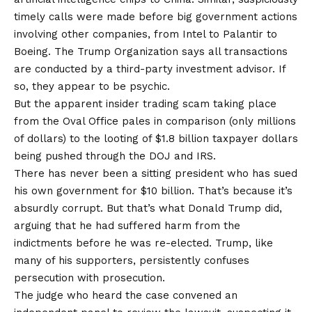
timely calls were made before big government actions
involving other companies, from Intel to Palantir to
Boeing. The Trump Organization says all transactions
are conducted by a third-party investment advisor. If
so, they appear to be psychic.
But the apparent insider trading scam taking place
from the Oval Office pales in comparison (only millions
of dollars) to the looting of
$1.8 billion taxpayer dollars
being pushed through the DOJ and IRS.
There has never been a sitting president who has sued
his own government for $10 billion. That’s because it’s
absurdly corrupt. But that’s what Donald Trump did,
arguing that he had suffered harm from the
indictments before he was re-elected. Trump, like
many of his supporters, persistently confuses
persecution with prosecution.
The judge who heard the case convened an