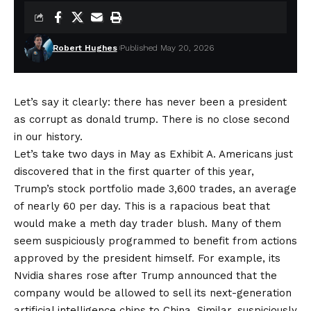
Robert Hughes
Published May 20, 2026
Let’s say it clearly: there has never been a president
as corrupt as
donald trump
. There is no close second
in our history.
Let’s take two days in May as Exhibit A. Americans just
discovered that in the first quarter of this year,
Trump’s stock portfolio made 3,600 trades, an average
of nearly 60 per day. This is a rapacious beat that
would make a meth day trader blush. Many of them
seem suspiciously programmed to benefit from actions
approved by the president himself. For example, its
Nvidia shares rose after Trump announced that the
company would be allowed to sell its next-generation
artificial intelligence chips to China. Similar, suspiciously