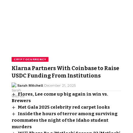
CRYPTOCURRENCY
Klarna Partners With Coinbase to Raise
USDC Funding From Institutions
Sarah Mitchell
December 21, 2025
Flores, Lee come up big again in win vs.
Brewers
Met Gala 2025 celebrity red carpet looks
Inside the hours of terror among surviving
roommates the night of the Idaho student
murders