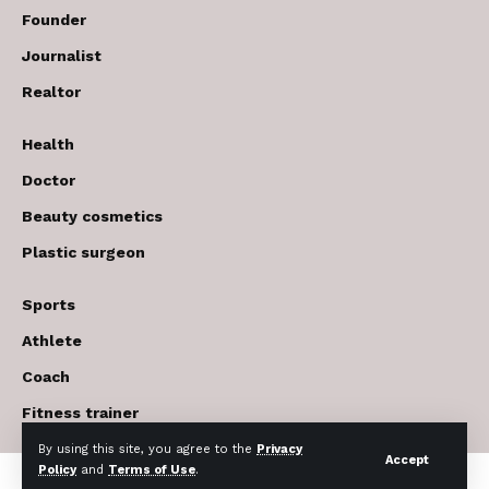
Founder
Journalist
Realtor
Health
Doctor
Beauty cosmetics
Plastic surgeon
Sports
Athlete
Coach
Fitness trainer
By using this site, you agree to the
Privacy
Accept
Policy
and
Terms of Use
.
© 2017-2026 The USA Future . All Rights Reserved.