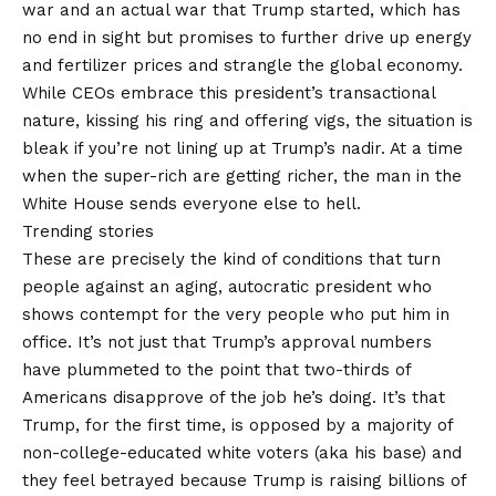
war and an actual war that Trump started, which has
no end in sight but promises to further drive up energy
and fertilizer prices and strangle the global economy.
While CEOs embrace this president’s transactional
nature, kissing his ring and offering vigs, the situation is
bleak if you’re not lining up at Trump’s nadir. At a time
when the super-rich are getting richer, the man in the
White House sends everyone else to hell.
Trending stories
These are precisely the kind of conditions that turn
people against an aging, autocratic president who
shows contempt for the very people who put him in
office. It’s not just that Trump’s approval numbers
have plummeted to the point that two-thirds of
Americans disapprove of the job he’s doing. It’s that
Trump, for the first time, is opposed by a majority of
non-college-educated white voters (aka his base) and
they feel betrayed because Trump is raising billions of