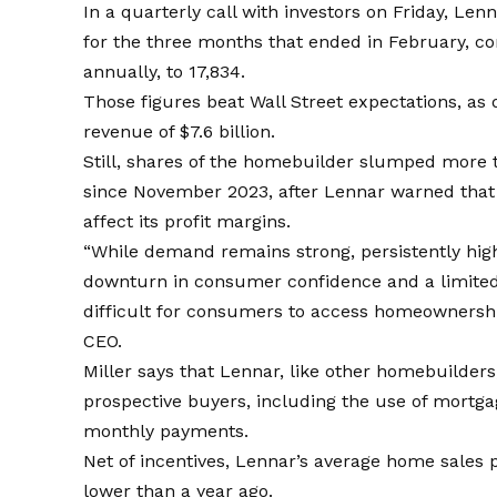
In a quarterly call with investors on Friday, Len
for the three months that ended in February, co
annually, to 17,834.
Those figures beat Wall Street expectations, as 
revenue of $7.6 billion.
Still, shares of the homebuilder slumped more t
since November 2023, after Lennar warned that 
affect its profit margins.
“While demand remains strong, persistently high
downturn in consumer confidence and a limited 
difficult for consumers to access homeownershi
CEO.
Miller says that Lennar, like other homebuilders
prospective buyers, including the use of mort
monthly payments.
Net of incentives, Lennar’s average home sales 
lower than a year ago.