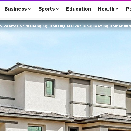
Business
Sports
Education
Health
Po
>
Realtor
>
‘Challenging’ Housing Market Is Squeezing Homebuil