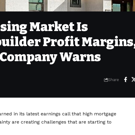
sing Market Is
ilder Profit Margins
n Company Warns
Share
rned in its latest earnings call that high mortgage
nty are creating challenges that are starting to