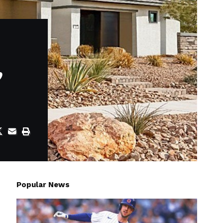
,
Popular News