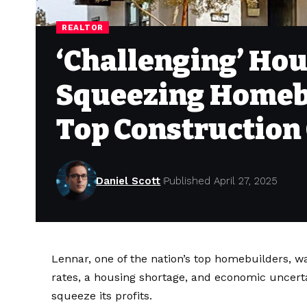
REALTOR
‘Challenging’ Hou
Squeezing Homebu
Top Constructio
Daniel Scott
Published April 27, 2025
Lennar, one of the nation’s top homebuilders, wa
rates, a housing shortage, and economic uncertai
squeeze its profits.