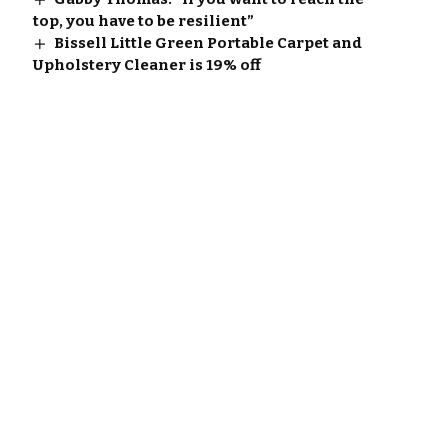
top, you have to be resilient”
Bissell Little Green Portable Carpet and
Upholstery Cleaner is 19% off