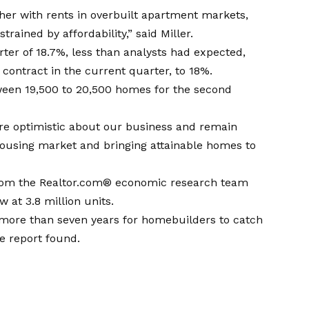
ther with rents in overbuilt apartment markets,
ained by affordability,” said Miller.
ter of 18.7%, less than analysts had expected,
contract in the current quarter, to 18%.
etween 19,500 to 20,500 homes for the second
re optimistic about our business and remain
housing market and bringing attainable homes to
from the Realtor.com® economic research team
 at 3.8 million units.
e more than seven years for homebuilders to catch
e report found.