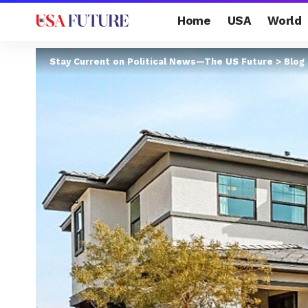
Home
USA
World
Stay Current on Political News—The US Future
>
Blog