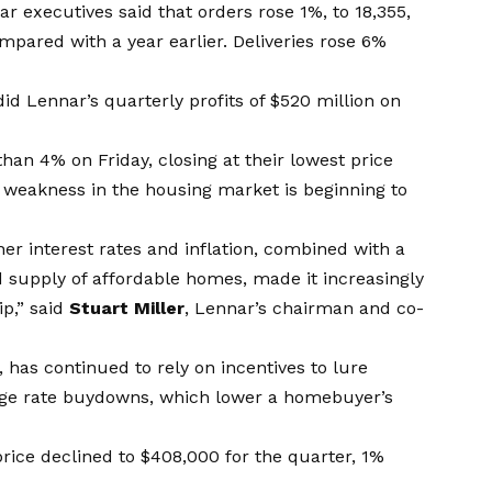
nar executives said that orders rose 1%, to 18,355,
mpared with a year earlier. Deliveries rose 6%
did Lennar’s quarterly profits of $520 million on
han 4% on Friday, closing at their lowest price
weakness in the housing market is beginning to
er interest rates and inflation, combined with a
supply of affordable homes, made it increasingly
p,” said
Stuart Miller
, Lennar’s chairman and co-
, has continued to rely on incentives to lure
gage rate buydowns, which lower a homebuyer’s
price declined to $408,000 for the quarter, 1%