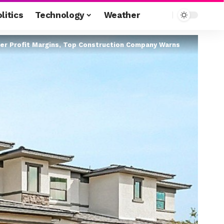
litics
Technology
Weather
der Profit Margins, Top Construction Company Warns