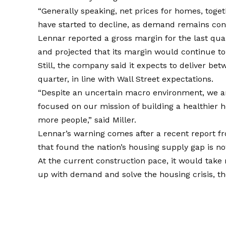
“Generally speaking, net prices for homes, toge
have started to decline, as demand remains constr
Lennar reported a gross margin for the last quar
and projected that its margin would continue to 
Still, the company said it expects to deliver b
quarter, in line with Wall Street expectations.
“Despite an uncertain macro environment, we a
focused on our mission of building a healthier 
more people,” said Miller.
Lennar’s warning comes after a recent report 
that found the nation’s housing supply gap is now
At the current construction pace, it would tak
up with demand and solve the housing crisis, th