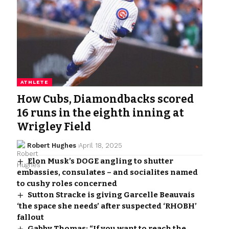
ATHLETE
How Cubs, Diamondbacks scored
16 runs in the eighth inning at
Wrigley Field
Robert Hughes
April 18, 2025
Elon Musk’s DOGE angling to shutter
embassies, consulates – and socialites named
to cushy roles concerned
Sutton Stracke is giving Garcelle Beauvais
‘the space she needs’ after suspected ‘RHOBH’
fallout
Gabby Thomas: “If you want to reach the