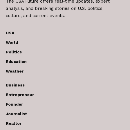
The USA Future offers real-time updates, expert
analysis, and breaking stories on U.S. politics,
culture, and current events.
USA
World
Politics
Education
Weather
Business
Entrepreneur
Founder
Journalist
Realtor