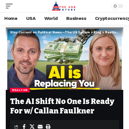
Home
USA
World
Business
Cryptocurrenc
Stay Current on Political News—The US Future
>
Blog
>
Realtor
>
The 
REALTOR
The AI Shift No One Is Ready
For w/ Callan Faulkner