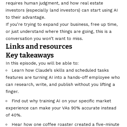
requires human judgment, and how real estate
investors (especially land investors) can start using AI
to their advantage.
If you’re trying to expand your business, free up time,
or just understand where things are going, this is a
conversation you won’t want to miss.
Links and resources
Key takeaways
In this episode, you will be able to:
Learn how Claude’s skills and scheduled tasks
features are turning AI into a hands-off employee who
can research, write, and publish without you lifting a
finger.
Find out why training AI on your specific market
experience can make your VAs 90% accurate instead
of 40%.
Hear how one coffee roaster created a five-minute