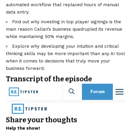
automated workflow that replaced hours of manual
data entry.
Find out why investing in top player signings is the
main reason Callan’s business quadrupled its revenue
while maintaining 50% margins.
Explore why developing your intuition and critical
thinking skills may be more important than any AI tool
when it comes to decisions that truly move your
business forward.
Transcript of the episode
Share your thoughts
Help the show!