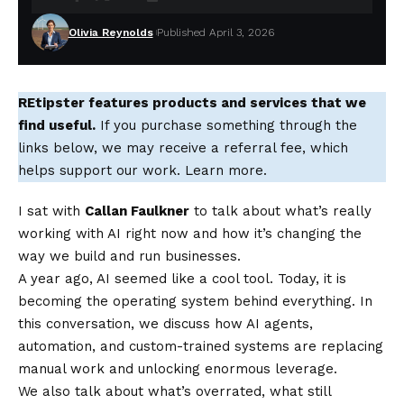
Olivia Reynolds
Published April 3, 2026
REtipster features products and services that we
find useful.
If you purchase something through the
links below, we may receive a referral fee, which
helps support our work. Learn more.
I sat with
Callan Faulkner
to talk about what’s really
working with AI right now and how it’s changing the
way we build and run businesses.
A year ago, AI seemed like a cool tool. Today, it is
becoming the operating system behind everything. In
this conversation, we discuss how AI agents,
automation, and custom-trained systems are replacing
manual work and unlocking enormous leverage.
We also talk about what’s overrated, what still