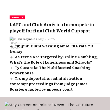
SPORTS
LAFC and Club América to compete in
playoff for final Club World Cup spot
Olivia Reynolds
May 7, 2025
‘Stupid’: Blunt warning amid RBA rate cut
frenzy
As Teens Are Targeted by Online Gambling,
What’s the Role of Loneliness and Schools?
Ty Cucarola: The Multifaceted Coaching
Powerhouse
Trump deportation administration
contempt proceedings from Judge James
Boasberg halted by appeals court