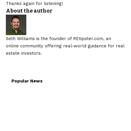
Thanks again for listening!
About the author
Seth Williams is the founder of REtipster.com, an
online community offering real-world guidance for real
estate investors.
Popular News