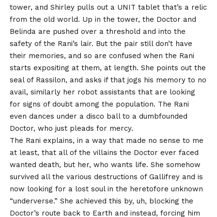
tower, and Shirley pulls out a UNIT tablet that’s a relic
from the old world. Up in the tower, the Doctor and
Belinda are pushed over a threshold and into the
safety of the Rani’s lair. But the pair still don’t have
their memories, and so are confused when the Rani
starts expositing at them, at length. She points out the
seal of Rassilon, and asks if that jogs his memory to no
avail, similarly her robot assistants that are looking
for signs of doubt among the population. The Rani
even dances under a disco ball to a dumbfounded
Doctor, who just pleads for mercy.
The Rani explains, in a way that made no sense to me
at least, that all of the villains the Doctor ever faced
wanted death, but her, who wants life. She somehow
survived all the various destructions of Gallifrey and is
now looking for a lost soul in the heretofore unknown
“underverse.” She achieved this by, uh, blocking the
Doctor’s route back to Earth and instead, forcing him