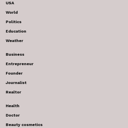
USA
World
Politics
Education
Weather
Business
Entrepreneur
Founder
Journalist
Realtor
Health
Doctor
Beauty cosmetics