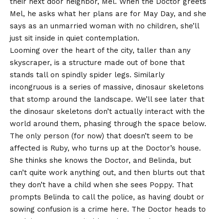
their next door neighbor, Mel. When the Doctor greets
Mel, he asks what her plans are for May Day, and she
says as an unmarried woman with no children, she’ll
just sit inside in quiet contemplation.
Looming over the heart of the city, taller than any
skyscraper, is a structure made out of bone that
stands tall on spindly spider legs. Similarly
incongruous is a series of massive, dinosaur skeletons
that stomp around the landscape. We’ll see later that
the dinosaur skeletons don’t actually interact with the
world around them, phasing through the space below.
The only person (for now) that doesn’t seem to be
affected is Ruby, who turns up at the Doctor’s house.
She thinks she knows the Doctor, and Belinda, but
can’t quite work anything out, and then blurts out that
they don’t have a child when she sees Poppy. That
prompts Belinda to call the police, as having doubt or
sowing confusion is a crime here. The Doctor heads to