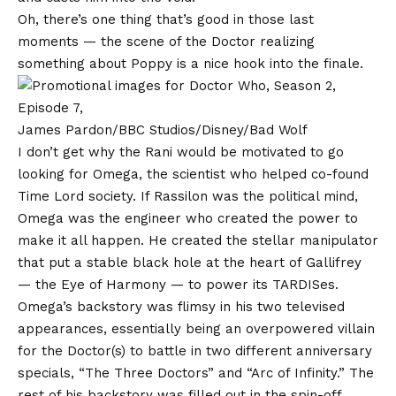
Oh, there’s one thing that’s good in those last
moments — the scene of the Doctor realizing
something about Poppy is a nice hook into the finale.
James Pardon/BBC Studios/Disney/Bad Wolf
I don’t get why the Rani would be motivated to go
looking for Omega, the scientist who helped co-found
Time Lord society. If Rassilon was the political mind,
Omega was the engineer who created the power to
make it all happen. He created the stellar manipulator
that put a stable black hole at the heart of Gallifrey
— the Eye of Harmony — to power its TARDISes.
Omega’s backstory was flimsy in his two televised
appearances, essentially being an overpowered villain
for the Doctor(s) to battle in two different anniversary
specials, “The Three Doctors” and “Arc of Infinity.” The
rest of his backstory was filled out in the spin-off