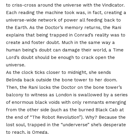
to criss-cross around the universe with the Vindicator.
Each reading the machine took was, in fact, creating a
universe-wide network of power all feeding back to
the Earth. As the Doctor’s memory returns, the Rani
explains that being trapped in Conrad’s reality was to
create and foster doubt. Much in the same way a
human being’s doubt can damage their world, a Time
Lord’s doubt should be enough to crack open the
universe.
As the clock ticks closer to midnight, she sends
Belinda back outside the bone tower to her doom.
Then, the Rani locks the Doctor on the bone tower’s
balcony to witness as London is swallowed by a series
of enormous black voids with only remnants emerging
from the other side (such as the burned Black Cab at
the end of “The Robot Revolution”). Why? Because the
lost soul, trapped in the “underverse” she’s desperate
to reach, is Omega.