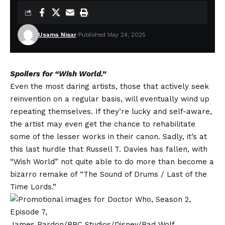
Usama Nisar
Published May 24, 2025
Spoilers for “Wish World.”
Even the most daring artists, those that actively seek
reinvention on a regular basis, will eventually wind up
repeating themselves. If they’re lucky and self-aware,
the artist may even get the chance to rehabilitate
some of the lesser works in their canon. Sadly, it’s at
this last hurdle that Russell T. Davies has fallen, with
“Wish World” not quite able to do more than become a
bizarro remake of “The Sound of Drums / Last of the
Time Lords.”
James Pardon/BBC Studios/Disney/Bad Wolf