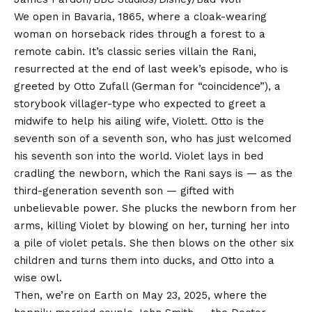
We open in Bavaria, 1865, where a cloak-wearing
woman on horseback rides through a forest to a
remote cabin. It’s classic series villain the Rani,
resurrected at the end of last week’s episode, who is
greeted by Otto Zufall (German for “coincidence”), a
storybook villager-type who expected to greet a
midwife to help his ailing wife, Violett. Otto is the
seventh son of a seventh son, who has just welcomed
his seventh son into the world. Violet lays in bed
cradling the newborn, which the Rani says is — as the
third-generation seventh son — gifted with
unbelievable power. She plucks the newborn from her
arms, killing Violet by blowing on her, turning her into
a pile of violet petals. She then blows on the other six
children and turns them into ducks, and Otto into a
wise owl.
Then, we’re on Earth on May 23, 2025, where the