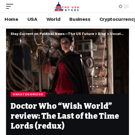
Home
USA
World
Business
Cryptocurrenc
Stay Current on Political News—The US Future
>
Blog
>
Uncategorized
UNCATEGORIZED
Doctor Who “Wish World”
review: The Last of the Time
Lords (redux)