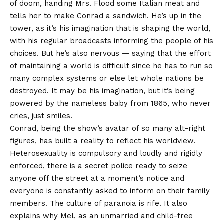
of doom, handing Mrs. Flood some Italian meat and
tells her to make Conrad a sandwich. He’s up in the
tower, as it’s his imagination that is shaping the world,
with his regular broadcasts informing the people of his
choices. But he’s also nervous — saying that the effort
of maintaining a world is difficult since he has to run so
many complex systems or else let whole nations be
destroyed. It may be his imagination, but it’s being
powered by the nameless baby from 1865, who never
cries, just smiles.
Conrad, being the show’s avatar of so many alt-right
figures, has built a reality to reflect his worldview.
Heterosexuality is compulsory and loudly and rigidly
enforced, there is a secret police ready to seize
anyone off the street at a moment’s notice and
everyone is constantly asked to inform on their family
members. The culture of paranoia is rife. It also
explains why Mel, as an unmarried and child-free