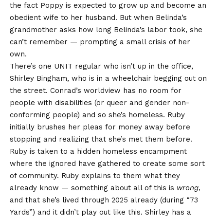
the fact Poppy is expected to grow up and become an
obedient wife to her husband. But when Belinda’s
grandmother asks how long Belinda’s labor took, she
can’t remember — prompting a small crisis of her
own.
There’s one UNIT regular who isn’t up in the office,
Shirley Bingham, who is in a wheelchair begging out on
the street. Conrad’s worldview has no room for
people with disabilities (or queer and gender non-
conforming people) and so she’s homeless. Ruby
initially brushes her pleas for money away before
stopping and realizing that she’s met them before.
Ruby is taken to a hidden homeless encampment
where the ignored have gathered to create some sort
of community. Ruby explains to them what they
already know — something about all of this is
wrong
,
and that she’s lived through 2025 already (during “
73
Yards
”) and it didn’t play out like this. Shirley has a