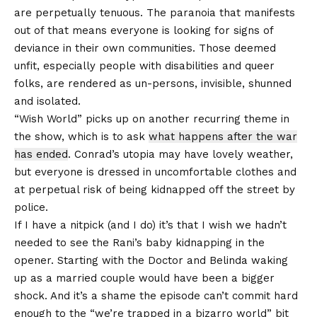
are perpetually tenuous. The paranoia that manifests
out of that means everyone is looking for signs of
deviance in their own communities. Those deemed
unfit, especially people with disabilities and queer
folks, are rendered as un-persons, invisible, shunned
and isolated.
“Wish World” picks up on another recurring theme in
the show, which is to ask
what happens after the war
has ended
. Conrad’s utopia may have lovely weather,
but everyone is dressed in uncomfortable clothes and
at perpetual risk of being kidnapped off the street by
police.
If I have a nitpick (and I do) it’s that I wish we hadn’t
needed to see the Rani’s baby kidnapping in the
opener. Starting with the Doctor and Belinda waking
up as a married couple would have been a bigger
shock. And it’s a shame the episode can’t commit hard
enough to the “we’re trapped in a bizarro world” bit