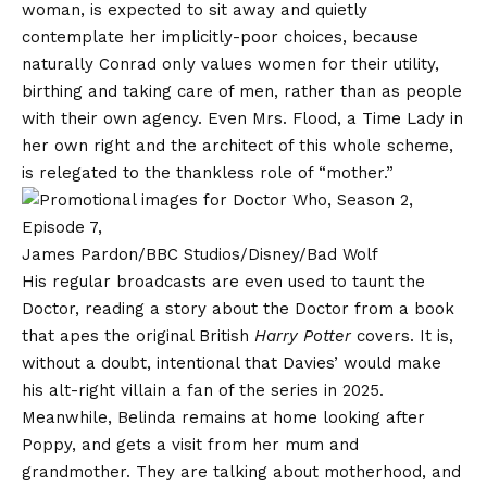
woman, is expected to sit away and quietly
contemplate her implicitly-poor choices, because
naturally Conrad only values women for their utility,
birthing and taking care of men, rather than as people
with their own agency. Even Mrs. Flood, a Time Lady in
her own right and the architect of this whole scheme,
is relegated to the thankless role of “mother.”
James Pardon/BBC Studios/Disney/Bad Wolf
His regular broadcasts are even used to taunt the
Doctor, reading a story about the Doctor from a book
that apes the original British
Harry Potter
covers. It is,
without a doubt, intentional that Davies’ would make
his alt-right villain a fan of the series in 2025.
Meanwhile, Belinda remains at home looking after
Poppy, and gets a visit from her mum and
grandmother. They are talking about motherhood, and