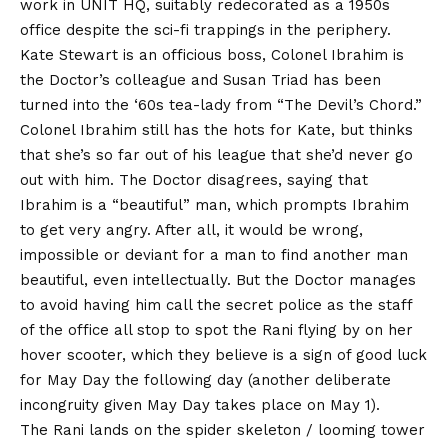
work in UNIT HQ, suitably redecorated as a 1950s
office despite the sci-fi trappings in the periphery.
Kate Stewart is an officious boss, Colonel Ibrahim is
the Doctor’s colleague and Susan Triad has been
turned into the ‘60s tea-lady from “The Devil’s Chord.”
Colonel Ibrahim still has the hots for Kate, but thinks
that she’s so far out of his league that she’d never go
out with him. The Doctor disagrees, saying that
Ibrahim is a “beautiful” man, which prompts Ibrahim
to get very angry. After all, it would be wrong,
impossible or deviant for a man to find another man
beautiful, even intellectually. But the Doctor manages
to avoid having him call the secret police as the staff
of the office all stop to spot the Rani flying by on her
hover scooter, which they believe is a sign of good luck
for May Day the following day (another deliberate
incongruity given May Day takes place on May 1).
The Rani lands on the spider skeleton / looming tower