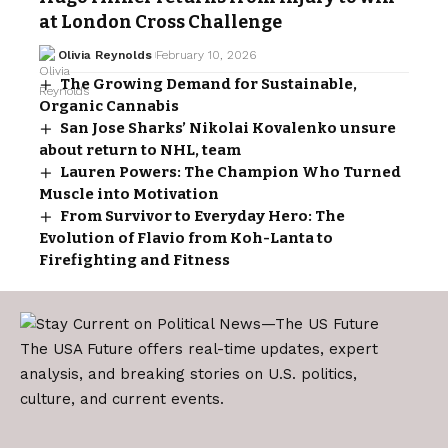
at London Cross Challenge
Olivia Reynolds
February 10, 2026
The Growing Demand for Sustainable,
Organic Cannabis
San Jose Sharks’ Nikolai Kovalenko unsure
about return to NHL, team
Lauren Powers: The Champion Who Turned
Muscle into Motivation
From Survivor to Everyday Hero: The
Evolution of Flavio from Koh-Lanta to
Firefighting and Fitness
The USA Future offers real-time updates, expert
analysis, and breaking stories on U.S. politics,
culture, and current events.