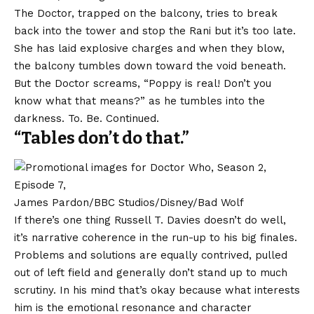
The Doctor, trapped on the balcony, tries to break
back into the tower and stop the Rani but it’s too late.
She has laid explosive charges and when they blow,
the balcony tumbles down toward the void beneath.
But the Doctor screams, “Poppy is real! Don’t you
know what that means?” as he tumbles into the
darkness. To. Be. Continued.
“Tables don’t do that.”
James Pardon/BBC Studios/Disney/Bad Wolf
If there’s one thing Russell T. Davies doesn’t do well,
it’s narrative coherence in the run-up to his big finales.
Problems and solutions are equally contrived, pulled
out of left field and generally don’t stand up to much
scrutiny. In his mind that’s okay because what interests
him is the emotional resonance and character