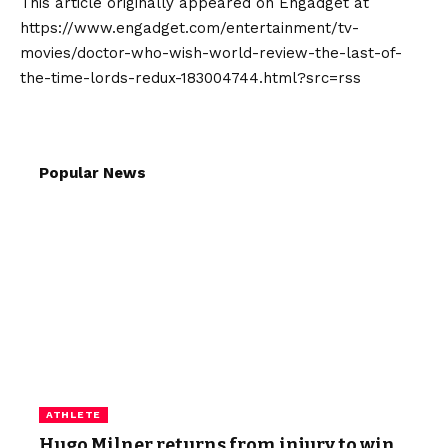
This article originally appeared on Engadget at
https://www.engadget.com/entertainment/tv-
movies/doctor-who-wish-world-review-the-last-of-
the-time-lords-redux-183004744.html?src=rss
Popular News
ATHLETE
Hugo Milner returns from injury to win