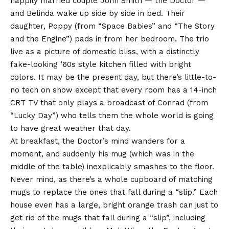
happily married couple John Smith — the Doctor —
and Belinda wake up side by side in bed. Their
daughter, Poppy (from “Space Babies” and “The Story
and the Engine”) pads in from her bedroom. The trio
live as a picture of domestic bliss, with a distinctly
fake-looking ‘60s style kitchen filled with bright
colors. It may be the present day, but there’s little-to-
no tech on show except that every room has a 14-inch
CRT TV that only plays a broadcast of Conrad (from
“Lucky Day”) who tells them the whole world is going
to have great weather that day.
At breakfast, the Doctor’s mind wanders for a
moment, and suddenly his mug (which was in the
middle of the table) inexplicably smashes to the floor.
Never mind, as there’s a whole cupboard of matching
mugs to replace the ones that fall during a “slip.” Each
house even has a large, bright orange trash can just to
get rid of the mugs that fall during a “slip”, including