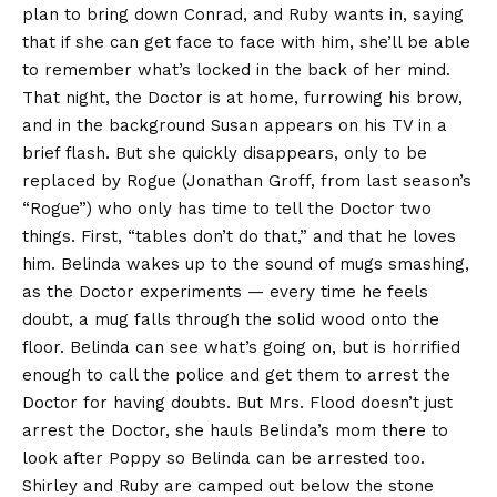
plan to bring down Conrad, and Ruby wants in, saying
that if she can get face to face with him, she’ll be able
to remember what’s locked in the back of her mind.
That night, the Doctor is at home, furrowing his brow,
and in the background Susan appears on his TV in a
brief flash. But she quickly disappears, only to be
replaced by Rogue (Jonathan Groff, from last season’s
“
Rogue
”) who only has time to tell the Doctor two
things. First, “tables don’t do that,” and that he loves
him. Belinda wakes up to the sound of mugs smashing,
as the Doctor experiments — every time he feels
doubt, a mug falls through the solid wood onto the
floor. Belinda can see what’s going on, but is horrified
enough to call the police and get them to arrest the
Doctor for having doubts. But Mrs. Flood doesn’t just
arrest the Doctor, she hauls Belinda’s mom there to
look after Poppy so Belinda can be arrested too.
Shirley and Ruby are camped out below the stone