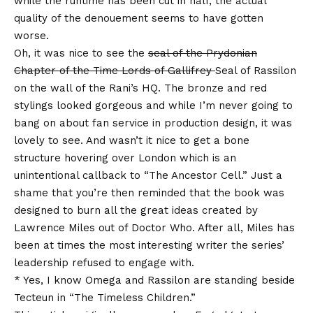
while the runtime has been cut in half, the actual
quality of the denouement seems to have gotten
worse.
Oh, it was nice to see the
seal of the Prydonian
Chapter of the Time Lords of Gallifrey
Seal of Rassilon
on the wall of the Rani’s HQ. The bronze and red
stylings looked gorgeous and while I’m never going to
bang on about fan service in production design, it was
lovely to see. And wasn’t it nice to get a bone
structure hovering over London which is an
unintentional callback to “The Ancestor Cell.” Just a
shame that you’re then reminded that the book was
designed to burn all the great ideas created by
Lawrence Miles out of Doctor Who. After all, Miles has
been at times the most interesting writer the series’
leadership refused to engage with.
* Yes, I know Omega and Rassilon are standing beside
Tecteun in “The Timeless Children.”