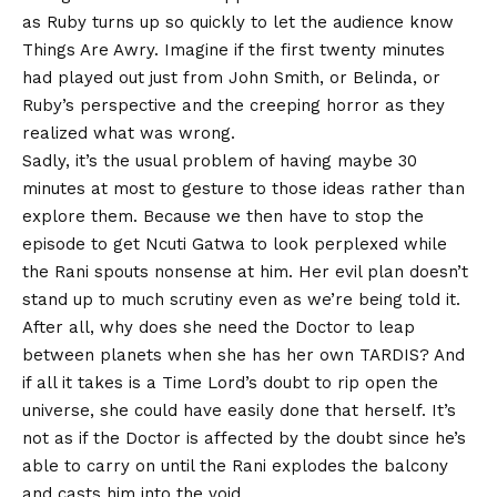
as Ruby turns up so quickly to let the audience know
Things Are Awry. Imagine if the first twenty minutes
had played out just from John Smith, or Belinda, or
Ruby’s perspective and the creeping horror as they
realized what was wrong.
Sadly, it’s the usual problem of having maybe 30
minutes at most to gesture to those ideas rather than
explore them. Because we then have to stop the
episode to get Ncuti Gatwa to look perplexed while
the Rani spouts nonsense at him. Her evil plan doesn’t
stand up to much scrutiny even as we’re being told it.
After all, why does she need the Doctor to leap
between planets when she has her own TARDIS? And
if all it takes is a Time Lord’s doubt to rip open the
universe, she could have easily done that herself. It’s
not as if the Doctor is affected by the doubt since he’s
able to carry on until the Rani explodes the balcony
and casts him into the void.