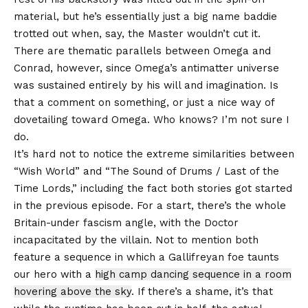
material, but he’s essentially just a big name baddie
trotted out when, say, the Master wouldn’t cut it.
There are thematic parallels between Omega and
Conrad, however, since Omega’s antimatter universe
was sustained entirely by his will and imagination. Is
that a comment on something, or just a nice way of
dovetailing toward Omega. Who knows? I’m not sure I
do.
It’s hard not to notice the extreme similarities between
“Wish World” and “The Sound of Drums / Last of the
Time Lords,” including the fact both stories got started
in the previous episode. For a start, there’s the whole
Britain-under fascism angle, with the Doctor
incapacitated by the villain. Not to mention both
feature a sequence in which a Gallifreyan foe taunts
our hero with a
high camp dancing sequence in a room
hovering above the sky
. If there’s a shame, it’s that