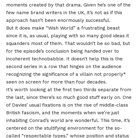
moments created by that drama. Given he’s one of the
few name brand writers in the UK, it’s not as if this
approach hasn’t been enormously successful.
But it does make “Wish World” a frustrating beast
since it is, as usual, playing with so many good ideas it
squanders most of them. That wouldn’t be so bad, but
for the episode’s conclusion being handed over to
incoherent technobabble. It doesn’t help this is the
second series in a row that hinges on the audience
recognizing the significance of a villain not properly*
seen on screen for more than four decades.
It’s worth looking at the first two thirds separate from
the last, since there’s so much good stuff early on. One
of Davies’ usual fixations is on the rise of middle-class
British fascism, and the moments when we’re just
inhabiting Conrad’s world are wonderful. This time, it’s
centered on the stultifying environment for the so-
called “respectable types,” whose position and status