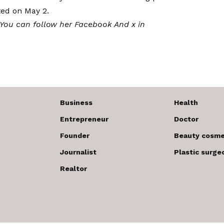
ted on May 2.
 You can follow her
Facebook
And x in
Business
Health
Entrepreneur
Doctor
Founder
Beauty cosme
Journalist
Plastic surge
Realtor