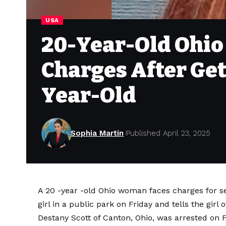
USA
20-Year-Old Ohio
Charges After Gett
Year-Old
Sophia Martin
Published April 23, 2025
A 20 -year -old Ohio woman faces charges for ser
girl in a public park on Friday and tells the girl
Destany Scott of Canton, Ohio, was arrested on Fr