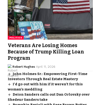
POLITICS
Veterans Are Losing Homes
Because of Trump Killing Loan
Program
Robert Hughes
April 11, 2026
John Holmes Sr.: Empowering First-Time
Investors Through Real Estate Mastery
I’d go out with him if it weren’t for this
woman’s meddling
Deion Sanders calls out Dan Orlovsky over
Shedeur Sanders take
Pumpkin Ravioli with Sage Brown Butter