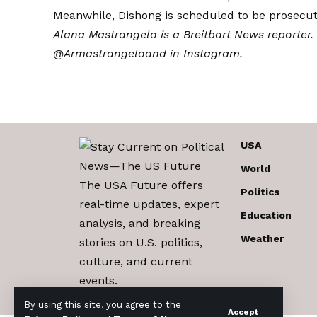
Meanwhile, Dishong is scheduled to be prosecu
Alana Mastrangelo is a Breitbart News reporter.
@Armastrangelo
and in
Instagram
.
USA
World
The USA Future offers
Politics
real-time updates, expert
Education
analysis, and breaking
Weather
stories on U.S. politics,
culture, and current
events.
By using this site, you agree to the
Accept