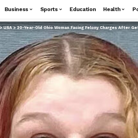
Business
Sports
Education
Health
Po
>
USA
>
20-Year-Old Ohio Woman Facing Felony Charges After Gett