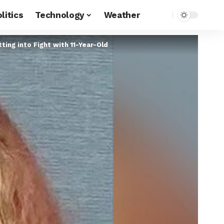
litics
Technology
Weather
ing into Fight with 11-Year-Old