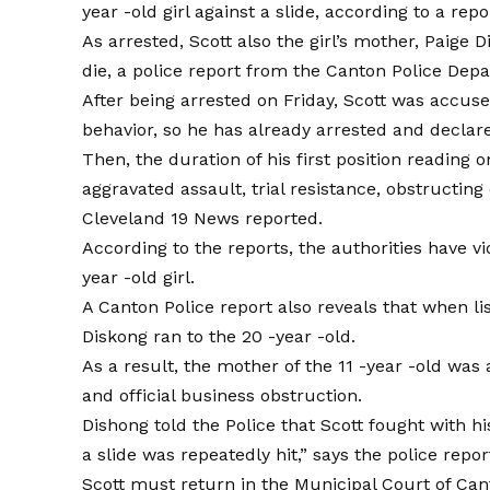
year -old girl against a slide, according to a
repo
As arrested, Scott also the girl’s mother, Paige
die, a police report from the Canton Police Dep
After being arrested on Friday, Scott was accus
behavior, so he has already arrested and declar
Then, the duration of his first position reading
aggravated assault, trial resistance, obstructing
Cleveland 19 News
reported
.
According to the reports, the authorities have vi
year -old girl.
A Canton Police report also reveals that when lis
Diskong ran to the 20 -year -old.
As a result, the mother of the 11 -year -old wa
and official business obstruction.
Dishong told the Police that Scott fought with hi
a slide was repeatedly hit,” says the police repor
Scott must return in the Municipal Court of Can