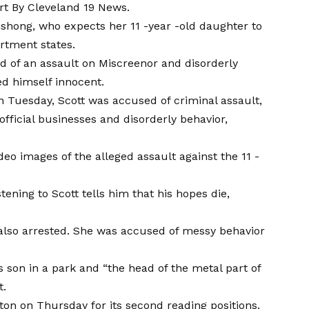
rt
By Cleveland 19 News.
 Dishong, who expects her 11 -year -old daughter to
artment states.
ed of an assault on Miscreenor and disorderly
ed himself innocent.
 on Tuesday, Scott was accused of criminal assault,
 official businesses and disorderly behavior,
deo images of the alleged assault against the 11 -
tening to Scott tells him that his hopes die,
s also arrested. She was accused of messy behavior
s son in a park and “the head of the metal part of
t.
ton on Thursday for its second reading positions.