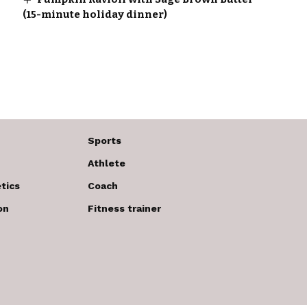
(15-minute holiday dinner)
Sports
Athlete
tics
Coach
on
Fitness trainer