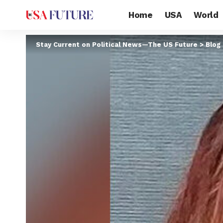
Home
USA
World
Stay Current on Political News—The US Future
>
Blog