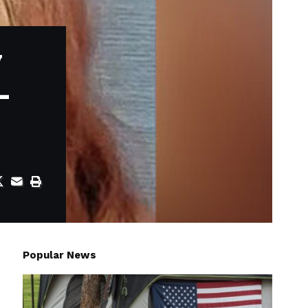
y
-
Popular News