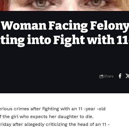
 Woman Facing Felon
ing into Fight with 11
Share
ious crimes after fighting with an 11 -year -old
 of the girl who expects her daughter to die.
iday after allegedly criticizing the head of an 11 -