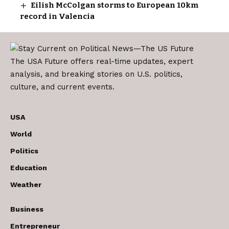
Eilish McColgan storms to European 10km
record in Valencia
The USA Future offers real-time updates, expert
analysis, and breaking stories on U.S. politics,
culture, and current events.
USA
World
Politics
Education
Weather
Business
Entrepreneur