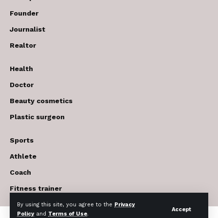
Founder
Journalist
Realtor
Health
Doctor
Beauty cosmetics
Plastic surgeon
Sports
Athlete
Coach
Fitness trainer
By using this site, you agree to the
Privacy
Accept
Policy
and
Terms of Use
.