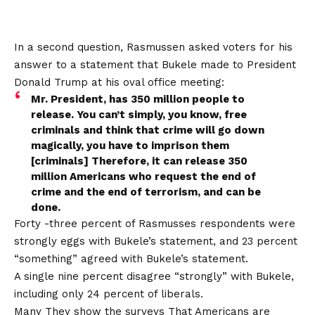
In a second question, Rasmussen asked voters for his
answer to a statement that Bukele made to President
Donald Trump at his oval office meeting:
Mr. President, has 350 million people to
release. You can’t simply, you know, free
criminals and think that crime will go down
magically, you have to imprison them
[criminals] Therefore, it can release 350
million Americans who request the end of
crime and the end of terrorism, and can be
done.
Forty -three percent of Rasmusses respondents were
strongly eggs with Bukele’s statement, and 23 percent
“something” agreed with Bukele’s statement.
A single nine percent disagree “strongly” with Bukele,
including only 24 percent of liberals.
Many
They show the surveys
That Americans are