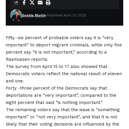
Sophia Martin
Published April 23, 2025
Fifty -six percent of probable voters say it is “very
important” to deport migrant criminals, while only five
percent say “it is not important,” according to a
Rasmussen reports.
The survey from April 15 to 17 also showed that
Democratic voters reflect the national result of eleven
and one.
Forty -three percent of the Democrats say that
deportations are “very important”, compared to the
eight percent that said “is nothing important.”
The remaining voters say that the issue is “something
important” or “not very important”, and that it is not
likely that their voting decisions are influenced by the