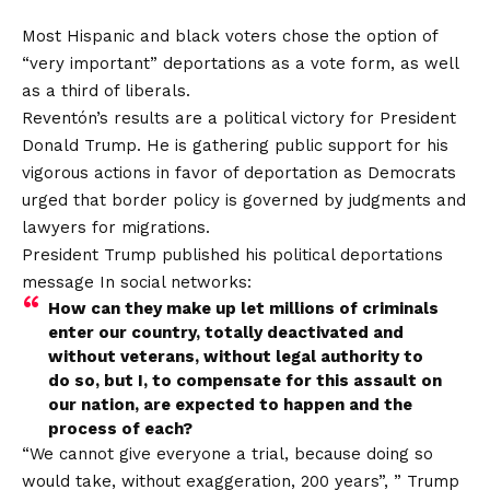
Most Hispanic and black voters chose the option of
“very important” deportations as a vote form, as well
as a third of liberals.
Reventón’s results are a political victory for President
Donald Trump. He is gathering public support for his
vigorous actions in favor of deportation as Democrats
urged that border policy is governed by judgments and
lawyers for migrations.
President Trump published his political deportations
message
In social networks:
How can they make up let millions of criminals
enter our country, totally deactivated and
without veterans, without legal authority to
do so, but I, to compensate for this assault on
our nation, are expected to happen and the
process of each?
“We cannot give everyone a trial, because doing so
would take, without exaggeration, 200 years”, ”
Trump