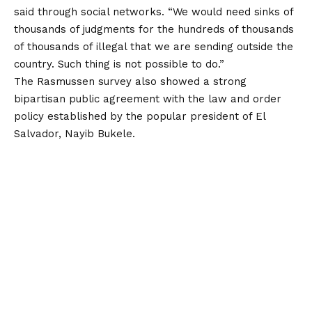
said through social networks
. “We would need sinks of
thousands of judgments for the hundreds of thousands
of thousands of illegal that we are sending outside the
country. Such thing is not possible to do.”
The Rasmussen survey also showed a strong
bipartisan public agreement with the law and order
policy established by the popular president of El
Salvador, Nayib Bukele.