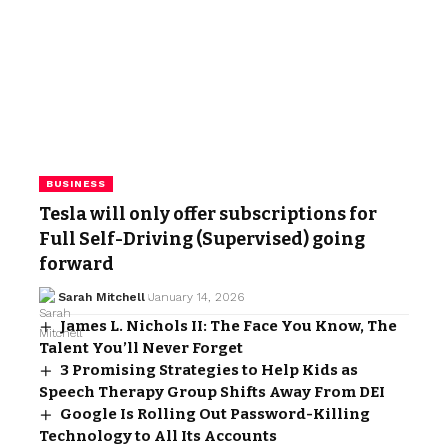
BUSINESS
Tesla will only offer subscriptions for
Full Self-Driving (Supervised) going
forward
Sarah Mitchell
January 14, 2026
James L. Nichols II: The Face You Know, The
Talent You’ll Never Forget
3 Promising Strategies to Help Kids as
Speech Therapy Group Shifts Away From DEI
Google Is Rolling Out Password-Killing
Technology to All Its Accounts