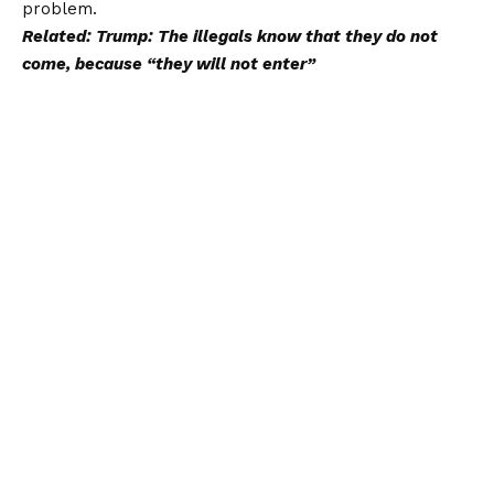
problem.
Related: Trump: The illegals know that they do not
come, because “they will not enter”