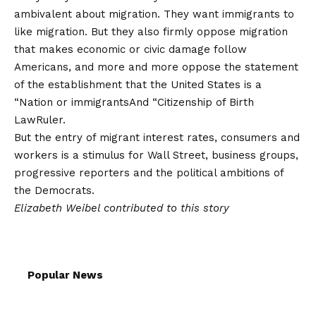
ambivalent about migration. They want immigrants to
like migration. But they also firmly oppose migration
that makes economic or civic damage follow
Americans, and more and more oppose the statement
of the establishment that the United States is a
“
Nation or immigrants
And “
Citizenship of Birth
Law
Ruler.
But the entry of migrant interest rates, consumers and
workers is a stimulus for Wall Street, business groups,
progressive reporters and the political ambitions of
the Democrats.
Elizabeth Weibel contributed to this story
Popular News