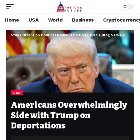
Home
USA
World
Business
Cryptocurrenc
Stay Current on Political News—The US Future
>
Blog
>
USA
>
America
USA
Americans Overwhelmingly
Side with Trump on
Deportations