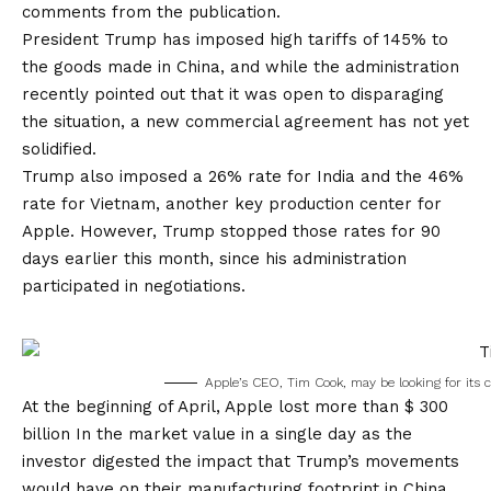
comments from the publication.
President Trump has imposed high tariffs of 145% to
the goods made in China, and while the administration
recently pointed out that it was open to disparaging
the situation, a new commercial agreement has not yet
solidified.
Trump also imposed a 26% rate for India and the 46%
rate for Vietnam, another key production center for
Apple. However, Trump stopped those rates for 90
days earlier this month, since his administration
participated in negotiations.
Apple’s CEO, Tim Cook, may be looking for its 
At the beginning of April,
Apple lost more than $ 300
billion
In the market value in a single day as the
investor digested the impact that Trump’s movements
would have on their manufacturing footprint in China.