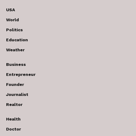
USA
World
Politics
Education
Weather
Business
Entrepreneur
Founder
Journalist
Realtor
Health
Doctor