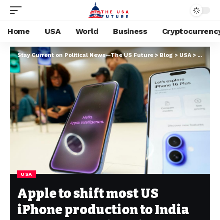
Home
USA
World
Business
Cryptocurrenc
Stay Current on Political News—The US Future
>
Blog
>
USA
>
Apple t
USA
Apple to shift most US
iPhone production to India