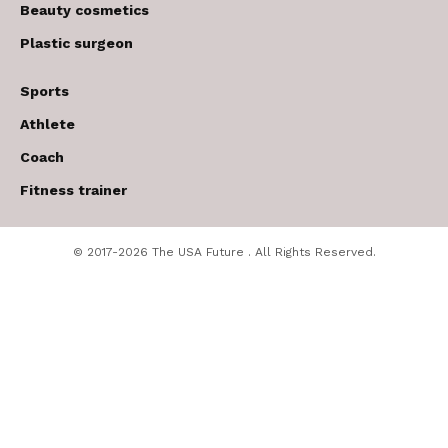
Beauty cosmetics
Plastic surgeon
Sports
Athlete
Coach
Fitness trainer
© 2017-2026 The USA Future . All Rights Reserved.