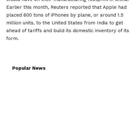
Earlier this month, Reuters reported that Apple had
placed 600 tons of iPhones by plane, or around 1.5
million units, to the United States from India to get
ahead of tariffs and build its domestic inventory of its
form.
Popular News