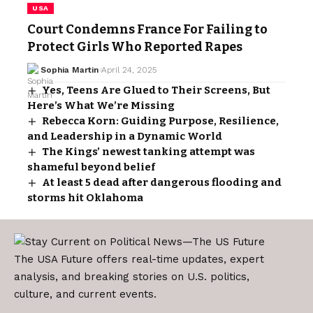
USA
Court Condemns France For Failing to
Protect Girls Who Reported Rapes
Sophia Martin
April 24, 2025
Yes, Teens Are Glued to Their Screens, But
Here’s What We’re Missing
Rebecca Korn: Guiding Purpose, Resilience,
and Leadership in a Dynamic World
The Kings’ newest tanking attempt was
shameful beyond belief
At least 5 dead after dangerous flooding and
storms hit Oklahoma
The USA Future offers real-time updates, expert
analysis, and breaking stories on U.S. politics,
culture, and current events.