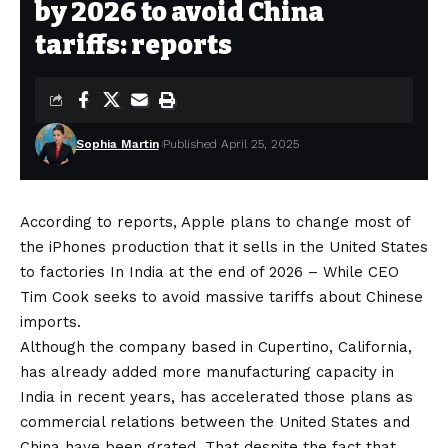
by 2026 to avoid China
tariffs: reports
Sophia Martin
Published April 25, 2025
According to reports, Apple plans to change most of
the iPhones production that it sells in the United States
to factories
In India at the end of 2026
– While CEO
Tim Cook seeks to avoid massive tariffs about Chinese
imports.
Although the company based in Cupertino, California,
has already added more manufacturing capacity in
India in recent years, has accelerated those plans as
commercial relations between the United States and
China have been grated. That despite the fact that