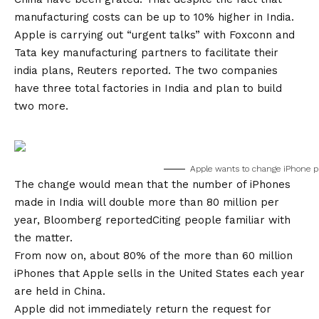
manufacturing costs can be up to 10% higher in India.
Apple is carrying out “urgent talks” with Foxconn and
Tata key manufacturing partners to facilitate their
india plans,
Reuters reported
. The two companies
have three total factories in India and plan to build
two more.
Apple wants to change iPhone pr
The change would mean that the number of iPhones
made in India will double more than 80 million per
year,
Bloomberg reported
Citing people familiar with
the matter.
From now on, about 80% of the more than 60 million
iPhones that Apple sells in the United States each year
are held in China.
Apple did not immediately return the request for