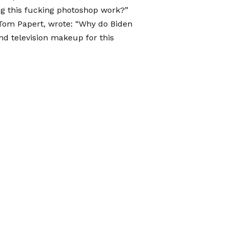
ing this fucking photoshop work?”
 Tom Papert, wrote: “Why do Biden
nd television makeup for this