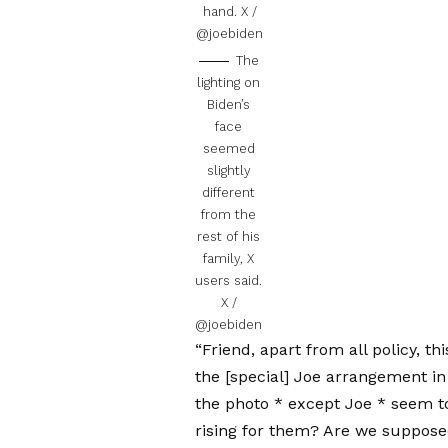
hand.
X /
@joebiden
The
lighting on
Biden’s
face
seemed
slightly
different
from the
rest of his
family, X
users said.
X /
@joebiden
“Friend, apart from all policy, th
the [special] Joe arrangement in 
the photo * except Joe * seem to
rising for them? Are we supposed 