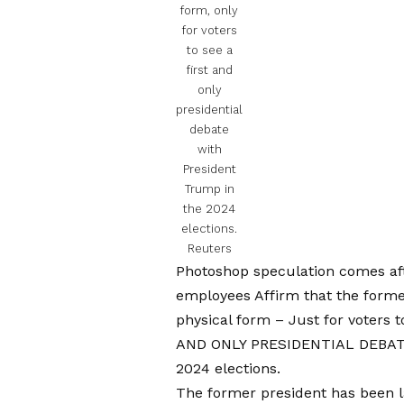
form, only
for voters
to see a
first and
only
presidential
debate
with
President
Trump in
the 2024
elections.
Reuters
Photoshop speculation comes af
employees
Affirm that the forme
physical form
– Just for voters 
AND ONLY PRESIDENTIAL DEBA
2024 elections.
The former president has been la