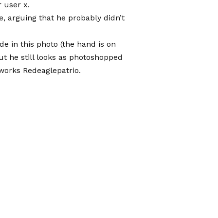
 user x
.
, arguing that he probably didn’t
de in this photo (the hand is on
but he still looks as photoshopped
tworks
Redeaglepatrio.