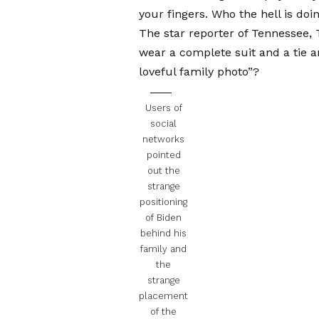
your fingers. Who the hell is do
The star reporter of Tennessee,
wear a complete suit and a tie a
loveful family photo”?
Users of
social
networks
pointed
out the
strange
positioning
of Biden
behind his
family and
the
strange
placement
of the