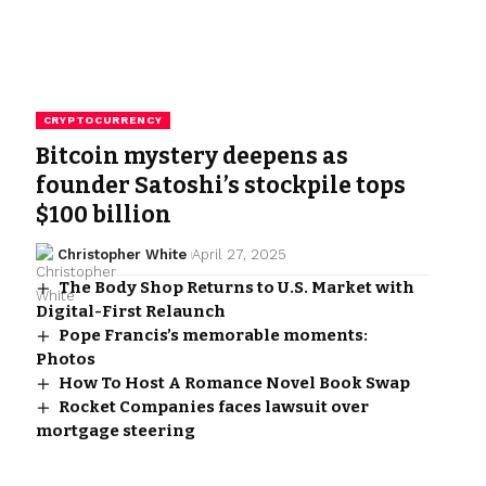
CRYPTOCURRENCY
Bitcoin mystery deepens as
founder Satoshi’s stockpile tops
$100 billion
Christopher White
April 27, 2025
The Body Shop Returns to U.S. Market with
Digital-First Relaunch
Pope Francis’s memorable moments:
Photos
How To Host A Romance Novel Book Swap
Rocket Companies faces lawsuit over
mortgage steering