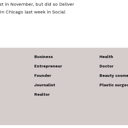
ost in November, but did so
Deliver
In Chicago last week in Social
Business
Health
Entrepreneur
Doctor
Founder
Beauty cosme
Journalist
Plastic surge
Realtor