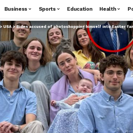
Business
Sports
Education
Health
Po
>
USA
>
Biden accused of photoshopping himself into Easter fam