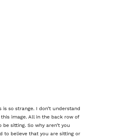
is is so strange. I don’t understand
this image. All in the back row of
 be sitting. So why aren’t you
to believe that you are sitting or