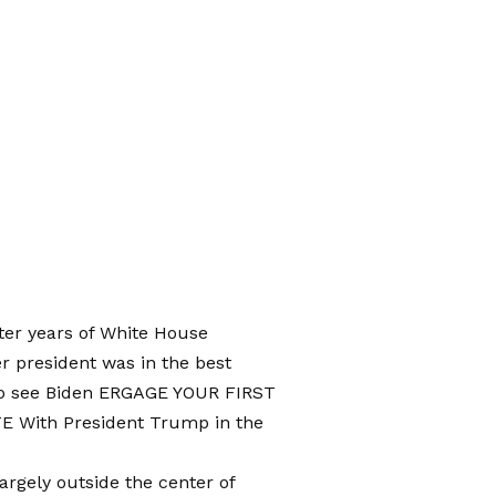
ter years of White House
r president was in the best
to see Biden
ERGAGE YOUR FIRST
TE
With President Trump in the
rgely outside the center of