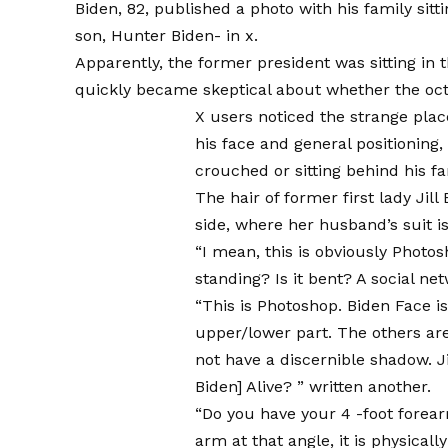
Biden, 82, published a photo with his family sit
son, Hunter Biden-
in x
.
Apparently, the former president was sitting in 
quickly became skeptical about whether the oct
X users noticed the strange plac
his face and general positioning, 
crouched or sitting behind his fa
The hair of former first lady Jill
side, where her husband’s suit i
“I mean, this is obviously Photo
standing? Is it bent?
A social ne
“This is Photoshop. Biden Face is
upper/lower part. The others ar
not have a discernible shadow. J
Biden] Alive? ”
written another
.
“Do you have your 4 -foot fore
arm at that angle, it is physical