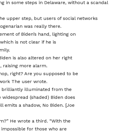
ting in some steps in Delaware, without a scandal
the upper step, but users of social networks
ogenarian was really there.
ement of Biden’s hand, lighting on
which is not clear if he is
mily.
 Biden is also altered on her right
s, raising more alarm.
shop, right? Are you supposed to be
twork
The user wrote.
 brilliantly illuminated from the
e widespread (shaded) Biden does
ill emits a shadow, No Biden. [Joe
arm?”
He wrote a third
. “With the
ly impossible for those who are