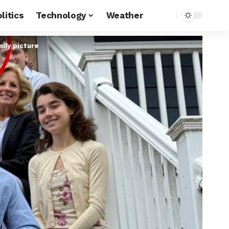
litics
Technology
Weather
ily picture