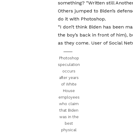
something? “Written still
Another
Others jumped to Biden’s defense
do it with Photoshop.
“I don’t think Biden has been ma
the boy’s back in front of him), 
as they come.
User of Social Ne
Photoshop
speculation
occurs
after years
of White
House
employees
who claim
that Biden
was in the
best
physical