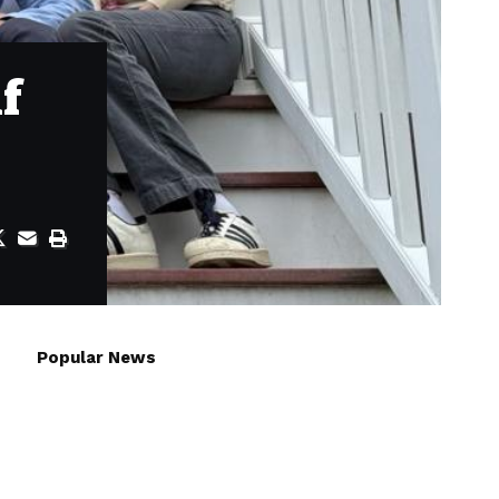
f
Popular News