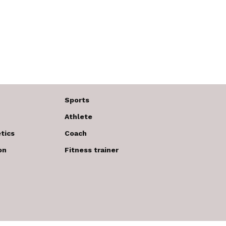
Sports
Athlete
tics
Coach
on
Fitness trainer