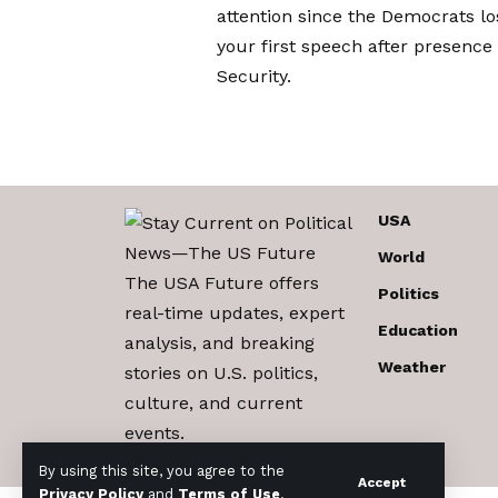
attention since the Democrats l
your first speech after presence
Security.
USA
World
The USA Future offers
Politics
real-time updates, expert
Education
analysis, and breaking
Weather
stories on U.S. politics,
culture, and current
events.
By using this site, you agree to the
Accept
Privacy Policy
and
Terms of Use
.