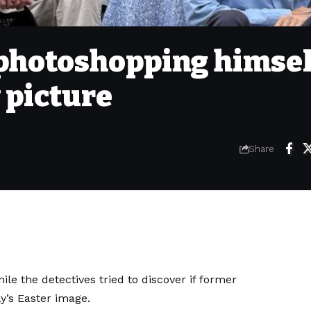
 photoshopping himsel
 picture
Share
le the detectives tried to discover if former
y’s Easter image.