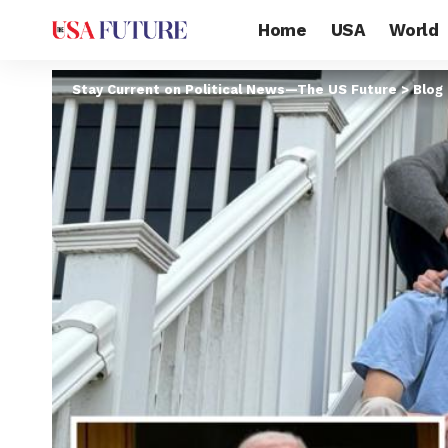
Home
USA
World
Stay Current on Political News—The US Future
>
Blog