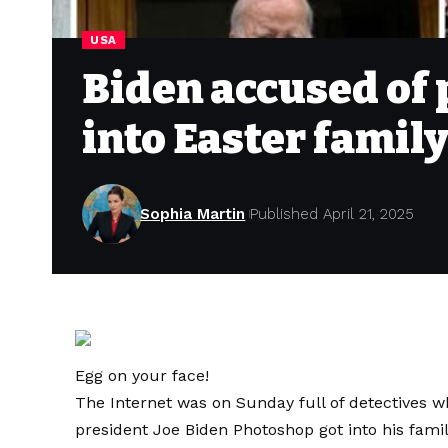
USA
Biden accused of
into Easter family
Sophia Martin
Published April 21, 2025
Egg on your face!
The Internet was on Sunday full of detectives whi
president Joe Biden Photoshop got into his famil