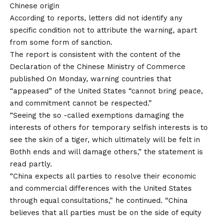
Chinese origin
According to reports, letters did not identify any
specific condition not to attribute the warning, apart
from some form of sanction.
The report is consistent with the content of the
Declaration of the Chinese Ministry of Commerce
published
On Monday, warning countries that
“appeased” of the United States “cannot bring peace,
and commitment cannot be respected.”
“Seeing the so -called exemptions damaging the
interests of others for temporary selfish interests is to
see the skin of a tiger, which ultimately will be felt in
Bothh ends and will damage others,” the statement is
read partly.
“China expects all parties to resolve their economic
and commercial differences with the United States
through equal consultations,” he continued. “China
believes that all parties must be on the side of equity