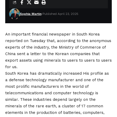
Sophia Martin
Published April 23, 2025
An important financial newspaper in South Korea
reported on Tuesday that, according to the anonymous
experts of the industry, the Ministry of Commerce of
China sent a letter to the Korean companies that
export assets using minerals to users to users to users
for us.
South Korea has dramatically
increased
His profile as
a defense technology manufacturer and one of the
most prolific manufacturers in the world of
telecommunications and computer technology is
similar. These industries depend largely on the
minerals of the rare earth, a
cluster
of 17 common
elements in the production of batteries, computers,