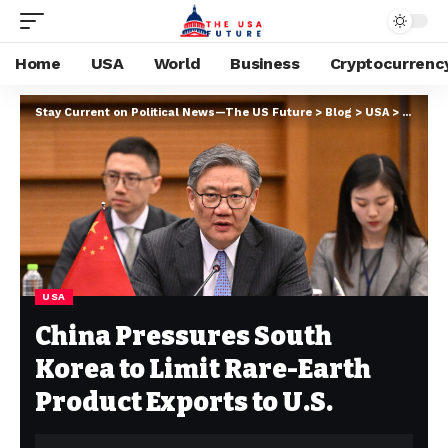
Home
USA
World
Business
Cryptocurrenc
Stay Current on Political News—The US Future
>
Blog
>
USA
>
China P
USA
China Pressures South
Korea to Limit Rare-Earth
Product Exports to U.S.