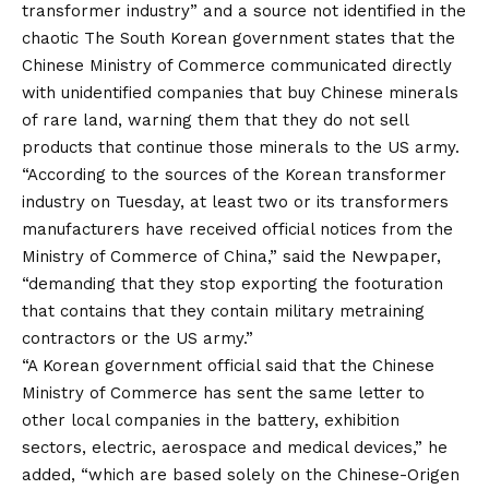
transformer industry” and a source not identified in the
chaotic
The South Korean government states that the
Chinese Ministry of Commerce communicated directly
with unidentified companies that buy Chinese minerals
of rare land, warning them that they do not sell
products that continue those minerals to the US army.
“According to the sources of the Korean transformer
industry on Tuesday, at least two or its transformers
manufacturers have received official notices from the
Ministry of Commerce of China,” said the Newpaper,
“demanding that they stop exporting the footuration
that contains that they contain military metraining
contractors or the US army.”
“A Korean government official said that the Chinese
Ministry of Commerce has sent the same letter to
other local companies in the battery, exhibition
sectors, electric, aerospace and medical devices,” he
added, “which are based solely on the Chinese-Origen