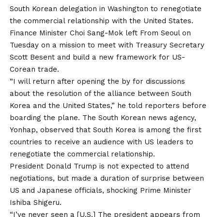
South Korean delegation in Washington to renegotiate
the commercial relationship with the United States.
Finance Minister Choi Sang-Mok
left
From Seoul on
Tuesday on a mission to meet with Treasury Secretary
Scott Besent and build a new framework for US-
Corean trade.
“I will return after opening the by for discussions
about the resolution of the alliance between South
Korea and the United States,” he told reporters before
boarding the plane. The South Korean news agency,
Yonhap, observed that South Korea is among the first
countries to receive an audience with US leaders to
renegotiate the commercial relationship.
President Donald Trump is not expected to attend
negotiations, but made a duration of surprise between
US and Japanese officials,
shocking
Prime Minister
Ishiba Shigeru.
“I’ve never seen a [U.S.] The president appears from