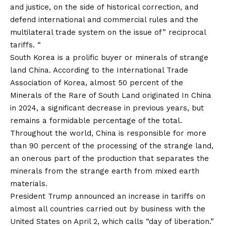
and justice, on the side of historical correction, and
defend international and commercial rules and the
multilateral trade system on the issue of” reciprocal
tariffs. “
South Korea is a prolific buyer or minerals of strange
land China. According to the International Trade
Association of Korea, almost 50 percent of the
Minerals of the Rare of South Land
originated
In China
in 2024, a significant decrease in previous years, but
remains a formidable percentage of the total.
Throughout the world, China is responsible for more
than 90 percent of the processing of the strange land,
an onerous part of the production that separates the
minerals from the strange earth from mixed earth
materials.
President Trump announced an increase in tariffs on
almost all countries carried out by business with the
United States on April 2, which calls “day of liberation.”