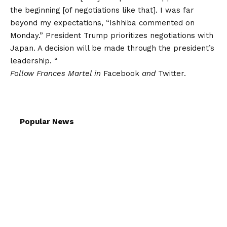
the beginning [of negotiations like that]. I was far
beyond my expectations, “Ishhiba commented on
Monday.” President Trump prioritizes negotiations with
Japan. A decision will be made through the president’s
leadership. “
Follow Frances Martel in
Facebook
and
Twitter.
Popular News