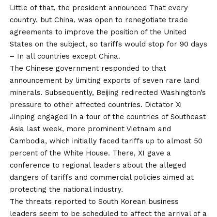
Little of that, the president
announced
That every
country, but China, was open to renegotiate trade
agreements to improve the position of the United
States on the subject, so tariffs would stop for 90 days
–
In all countries except China.
The Chinese government responded to that
announcement by limiting exports of seven rare land
minerals. Subsequently, Beijing redirected Washington’s
pressure to other affected countries. Dictator Xi
Jinping
engaged
In a tour of the countries of Southeast
Asia last week, more prominent Vietnam and
Cambodia, which initially faced tariffs up to almost 50
percent of the White House. There, XI gave a
conference to regional leaders about the alleged
dangers of tariffs and commercial policies aimed at
protecting the national industry.
The threats reported to South Korean business
leaders seem to be scheduled to affect the arrival of a