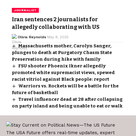
JOURNALIST
Iran sentences 2 journalists for
allegedly collaborating with US
Olivia Reynolds
May 8, 2025
Massachusetts mother, Carolyn Sanger,
plunges to death at Purgatory Chasm State
Preservation during hike with family
FSU shooter Phoenix Ikner allegedly
promoted white supremacist views, spewed
racist vitriol against Black people: report
Warriors vs. Rockets will be a battle for the
future of basketball
Travel influencer dead at 28 after collapsing
on party island and being unable to eat or walk
The USA Future offers real-time updates, expert