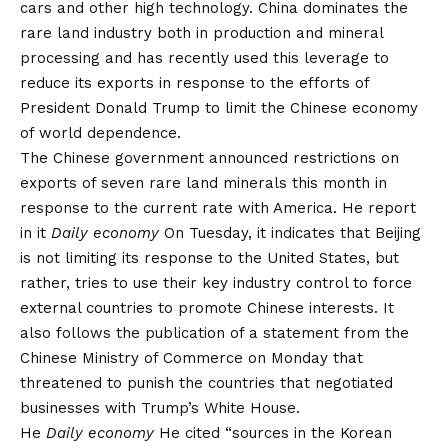
cars and other high technology. China dominates the
rare land industry both in production and mineral
processing and has recently used this leverage to
reduce its exports in response to the efforts of
President Donald Trump to limit the Chinese economy
of world dependence.
The Chinese government announced restrictions on
exports of seven rare land minerals this month in
response to the current rate with America. He
report
in it
Daily economy
On Tuesday, it indicates that Beijing
is not limiting its response to the United States, but
rather, tries to use their key industry control to force
external countries to promote Chinese interests. It
also follows the publication of a statement from the
Chinese Ministry of Commerce on Monday that
threatened to punish the countries that negotiated
businesses with Trump’s White House.
He
Daily economy
He cited “sources in the Korean