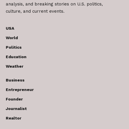
analysis, and breaking stories on U.S. politics,
culture, and current events.
USA
World
Politics
Education
Weather
Business
Entrepreneur
Founder
Journalist
Realtor