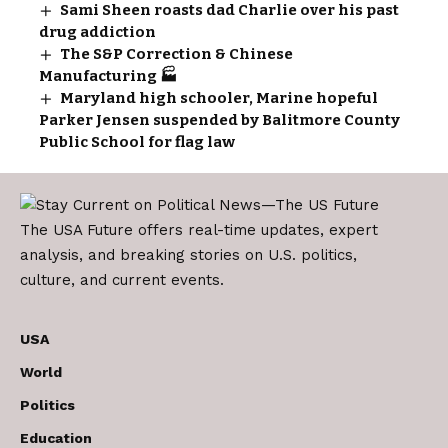
Sami Sheen roasts dad Charlie over his past
drug addiction
The S&P Correction & Chinese
Manufacturing 🏭
Maryland high schooler, Marine hopeful
Parker Jensen suspended by Balitmore County
Public School for flag law
The USA Future offers real-time updates, expert
analysis, and breaking stories on U.S. politics,
culture, and current events.
USA
World
Politics
Education