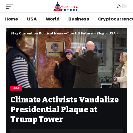
Home
USA
World
Business
Cryptocurrenc
Stay Current on Political News—The US Future
>
Blog
>
USA
>
Climate
USA
Climate Activists Vandalize
Presidential Plaque at
Trump Tower