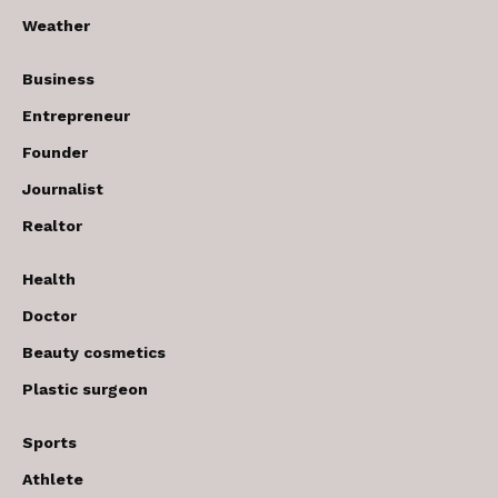
Weather
Business
Entrepreneur
Founder
Journalist
Realtor
Health
Doctor
Beauty cosmetics
Plastic surgeon
Sports
Athlete