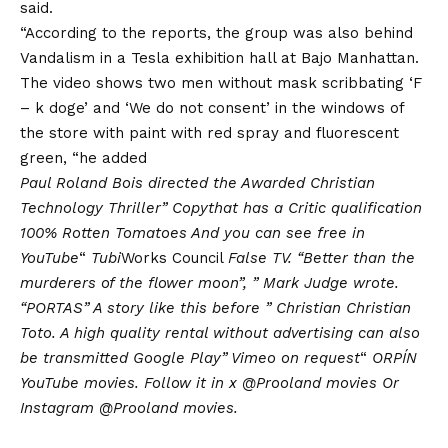
said.
“According to the reports, the group was also behind
Vandalism
in a Tesla exhibition hall at Bajo Manhattan.
The video shows two men without mask scribbating ‘F
– k doge’ and ‘We do not consent’ in the windows of
the store with paint with red spray and fluorescent
green, “he added
Paul Roland Bois directed the
Awarded Christian
Technology Thriller
”
Copy
that has a
Critic qualification
100% Rotten Tomatoes
And you can see free in
YouTube
“
Tubi
Works Council
False TV
. “Better than the
murderers of the flower moon”, ”
Mark Judge wrote
.
“PORTAS” A story like this before ”
Christian Christian
Toto
. A high quality rental without advertising can also
be transmitted
Google Play
”
Vimeo on request
“
ORPÍN
YouTube movies
. Follow it in x
@Prooland movies
Or
Instagram
@Prooland movies
.