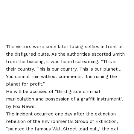
The visitors were seen later taking selfies in front of
the disfigured plate. As the authorities escorted Smith
from the building, it was heard screaming: “This is
their country. This is our country. This is our planet …
You cannot ruin without comments. It is ruining the
planet for profit.”
He will be accused of “third grade criminal
manipulation and possession of a graffiti instrument”,
by
Fox News
.
The incident occurred one day after the extinction
rebellion of the Environmental Group of Extinction,
“painted the famous Wall Street load bull,” the exit