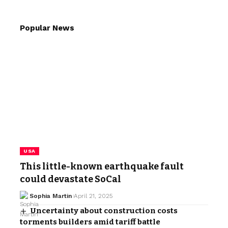
Popular News
USA
This little-known earthquake fault
could devastate SoCal
Sophia Martin
April 21, 2025
Uncertainty about construction costs
torments builders amid tariff battle