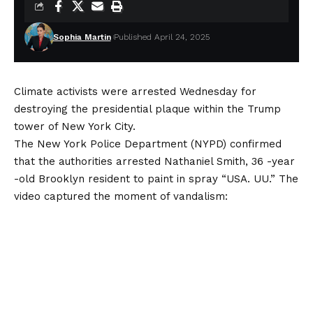
Sophia Martin
Published April 24, 2025
Climate activists were arrested Wednesday for
destroying the presidential plaque within the Trump
tower of New York City.
The New York Police Department (NYPD) confirmed
that the authorities arrested Nathaniel Smith, 36 -year
-old Brooklyn resident to paint in spray “USA. UU.” The
video captured the moment of vandalism: