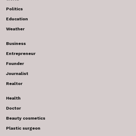
Politics
Education
Weather
Business
Entrepreneur
Founder
Journalist
Realtor
Health
Doctor
Beauty cosmetics
Plastic surgeon