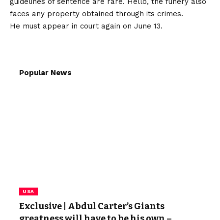
guidelines of sentence are rare. Hello, the funery also
faces any property obtained through its crimes.
He must appear in court again on June 13.
Popular News
USA
Exclusive | Abdul Carter’s Giants
greatness will have to be his own –