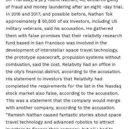
of fraud and money laundering after an eight -day trial.
In 2016 and 2017, and possible before, Nathan Tok
approximately $ 50,000 of six investors, including US
military veterans, said his accusation. He gathered
them with false promises that their relativity research
fund based in San Francisco was involved in the
development of interstellar space travel technology,
the prototype spacecraft, propulsion systems without
combustion, said the cost. Relativity had an office in
the city’s financial district, according to the accusation.
His statement to investors that Relativity had
completed the requirements for the list in the Nasdaq
stock market also false, according to the accusation.
This was a statement that the company would merge
with another company, according to the accusation.
“Ramesh Nathan caused fantastic stories about space
travel technology and advanced robotics to attract