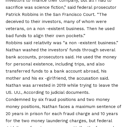
investors to finance their company, but all I had to
sacrifice was science fiction,” said federal prosecutor
Patrick Robbins in the San Francisco Court. “The
deceived to their investors, many of whom were
veterans, on a non -existent business. Then he used
bad funds to align their own pockets.”
Robbins said relativity was “a non -existent business.”
Nathan washed the investors’ funds through several
bank accounts, prosecutors said. He used the money
for personal existence, including trips, and also
transferred funds to a bank account abroad, his
mother and his ex -girlfriend, the accusation said.
Nathan was arrested in 2019 while trying to leave the
US. UU., According to judicial documents.
Condemned by six fraud positions and two money
money positions, Nathan faces a maximum sentence of
20 years in prison for each fraud charge and 10 years
for the two money laundering charges, but federal