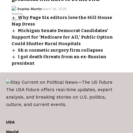
Sophia Martin
April 26, 2025
Why Page Six editors love the Hill House
Nap Dress
Michigan Senate Democrat Candidates’
Support for ‘Medicare for All,’ Public Option
Could Shutter Rural Hospitals
Sk:n cosmetic surgery firm collapses
I got death threats from an ex-Russian
president
The USA Future offers real-time updates, expert
analysis, and breaking stories on U.S. politics,
culture, and current events.
USA
World