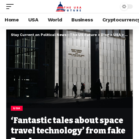
Home
USA
World
Business
Cryptocurrenc
Stay Current on Political News—The US Future
>
Blog
>
USA
>
‘Fantas
USA
‘Fantastic tales about space
travel technology’ from fake