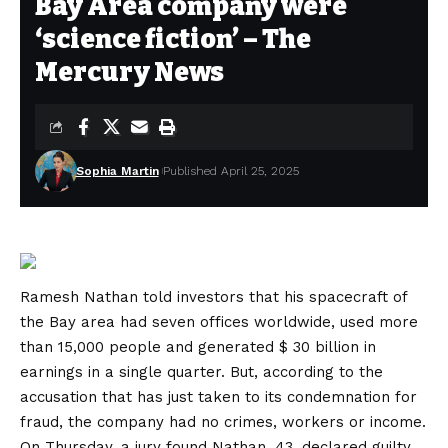
Bay Area company were
‘science fiction’ – The
Mercury News
Sophia Martin
Published April 25, 2025
Ramesh Nathan told investors that his spacecraft of
the Bay area had seven offices worldwide, used more
than 15,000 people and generated $ 30 billion in
earnings in a single quarter. But, according to the
accusation that has just taken to its condemnation for
fraud, the company had no crimes, workers or income.
On Thursday, a jury found Nathan, 43, declared guilty