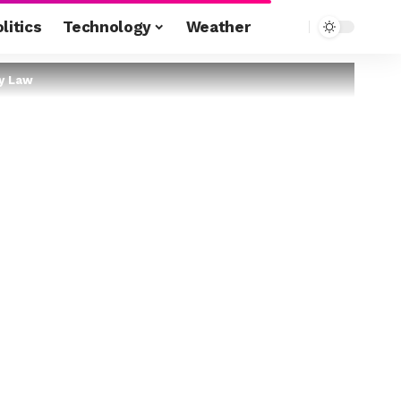
litics
Technology
Weather
ty Law