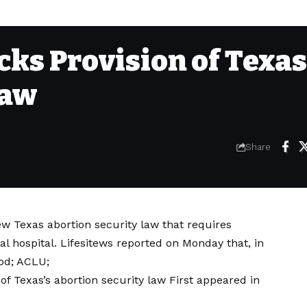
cks Provision of Texas
Law
Share
ew Texas abortion security law that requires
cal hospital. Lifesitews reported on Monday that, in
ood; ACLU;
of Texas’s abortion security law
First appeared in