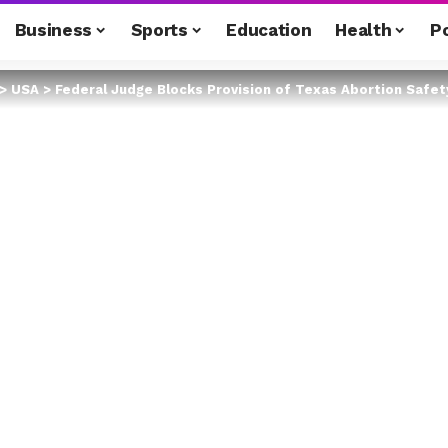
Business
Sports
Education
Health
Po
>
USA
>
Federal Judge Blocks Provision of Texas Abortion Safe