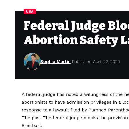
USA
Federal Judge Blo
Abortion Safety 
Sophia Martin
Published April 22, 2025
A federal judge has noted a willingness of the n
abortionists to have admission privileges in a lo
response to a lawsuit filed by Planned Parenth
The post
The federal judge blocks the provision 
Breitbart
.