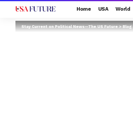
Home
USA
World
Stay Current on Political News—The US Future
>
Blog