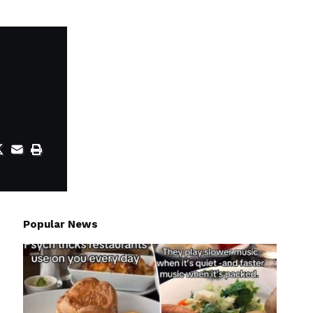
Popular News