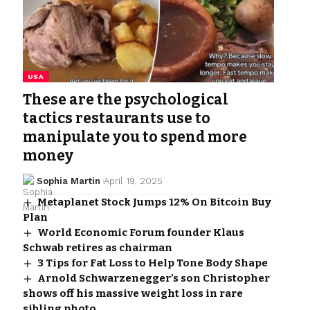
USA
These are the psychological
tactics restaurants use to
manipulate you to spend more
money
Sophia Martin
April 19, 2025
Metaplanet Stock Jumps 12% On Bitcoin Buy
Plan
World Economic Forum founder Klaus
Schwab retires as chairman
3 Tips for Fat Loss to Help Tone Body Shape
Arnold Schwarzenegger’s son Christopher
shows off his massive weight loss in rare
sibling photo