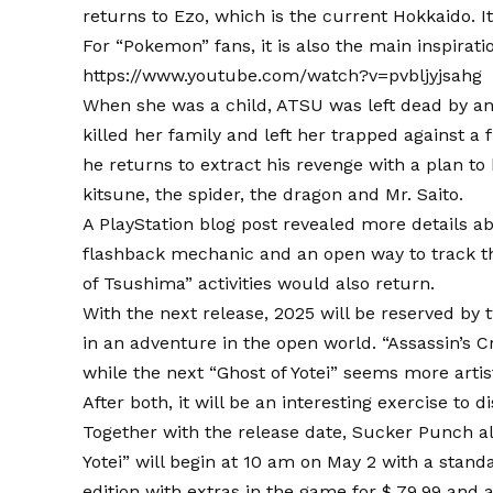
returns to Ezo, which is the current Hokkaido. I
For “Pokemon” fans, it is also the main inspirati
https://www.youtube.com/watch?v=pvbljyjsahg
When she was a child, ATSU was left dead by an 
killed her family and left her trapped against a
he returns to extract his revenge with a plan t
kitsune, the spider, the dragon and Mr. Saito.
A PlayStation blog post revealed more details a
flashback mechanic and an open way to track th
of Tsushima” activities would also return.
With the next release, 2025 will be reserved by
in an adventure in the open world. “Assassin’s
while the next “Ghost of Yotei” seems more arti
After both, it will be an interesting exercise to
Together with the release date, Sucker Punch al
Yotei” will begin at 10 am on May 2 with a standar
edition with extras in the game for $ 79.99 and a