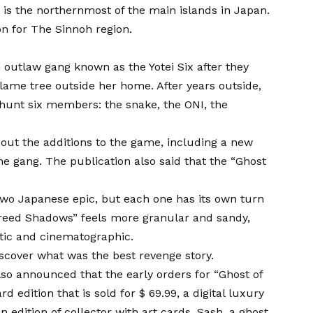
t is the northernmost of the main islands in Japan.
on for
The Sinnoh region.
outlaw gang known as the Yotei Six after they
 flame tree outside her home. After years outside,
o hunt six members: the snake, the ONI, the
bout the additions to the game, including a new
e gang. The publication also said that the “Ghost
 two Japanese epic, but each one has its own turn
 Creed Shadows” feels more granular and sandy,
stic and cinematographic.
 discover what was the best revenge story.
so announced that the early orders for “Ghost of
d edition that is sold for $ 69.99, a digital luxury
n edition of collector with art cards, Sash, a ghost