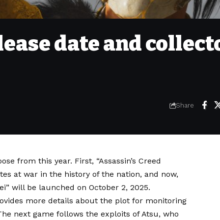
elease date and collect
Share
se from this year. First, “Assassin’s Creed
es at war in the history of the nation, and now,
i” will be launched on October 2, 2025.
vides more details about the plot for monitoring
he next game follows the exploits of Atsu, who