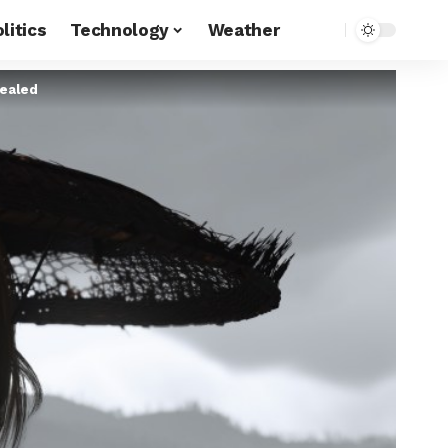
litics
Technology
Weather
vealed