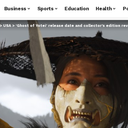
Business
Sports
Education
Health
Po
>
USA
>
‘Ghost of Yotei’ release date and collector’s edition re