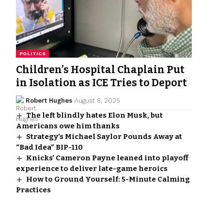
POLITICS
Children’s Hospital Chaplain Put
in Isolation as ICE Tries to Deport
Robert Hughes
August 8, 2025
The left blindly hates Elon Musk, but
Americans owe him thanks
Strategy’s Michael Saylor Pounds Away at
“Bad Idea” BIP-110
Knicks’ Cameron Payne leaned into playoff
experience to deliver late-game heroics
How to Ground Yourself: 5-Minute Calming
Practices