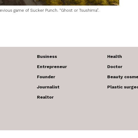
previous game of Sucker Punch. “Ghost or Tsushima”.
Business
Health
Entrepreneur
Doctor
Founder
Beauty cosme
Journalist
Plastic surge
Realtor