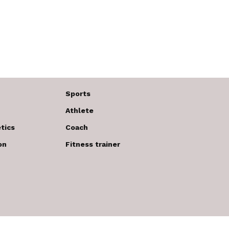
Sports
Athlete
tics
Coach
on
Fitness trainer