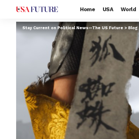
Home
USA
World
Stay Current on Political News—The US Future
>
Blog