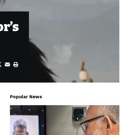
or’s
Popular News