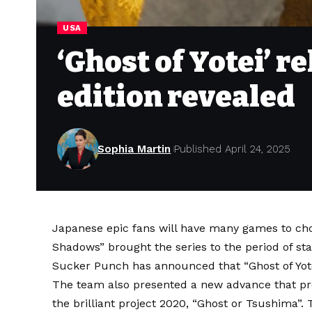
USA
‘Ghost of Yotei’ r
edition revealed
Sophia Martin
Published April 24, 2025
Japanese epic fans will have many games to choo
Shadows” brought the series to the period of stat
Sucker Punch has announced that “Ghost of Yote
The team also presented a new advance that pro
the brilliant project 2020,
“Ghost or Tsushima”.
T