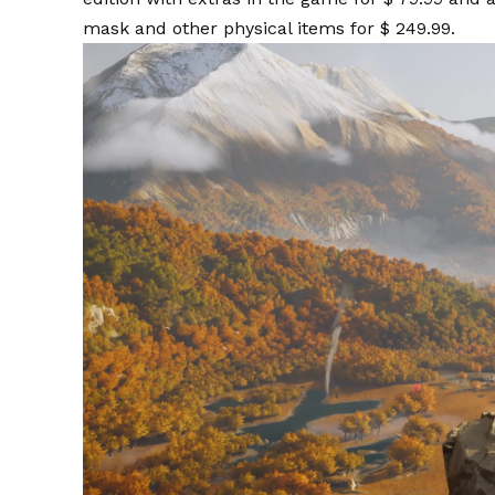
mask and other physical items for $ 249.99.