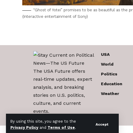
“Ghost of Yotei” promises to be as beautiful as the 
(Interactive entertainment of Sony)
USA
World
The USA Future offers
Politics
real-time updates, expert
Education
analysis, and breaking
Weather
stories on U.S. politics,
culture, and current
events.
By using this site, you agree to the
Accept
Privacy Policy
and
Terms of Use
.