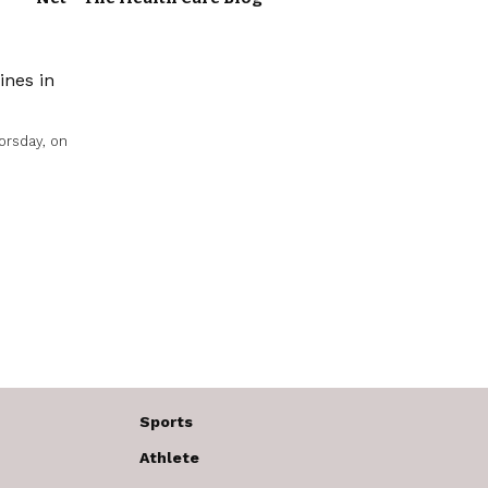
orsday, on
Sports
Athlete