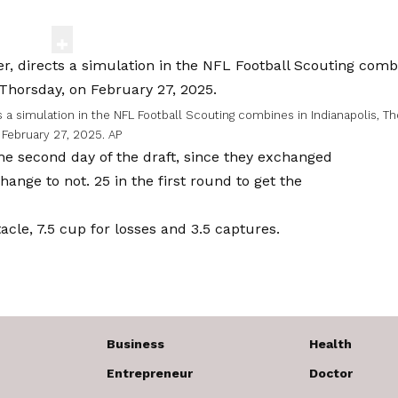
s a simulation in the NFL Football Scouting combines in Indianapolis, Th
February 27, 2025.
AP
the second day of the draft, since they exchanged
hange to not. 25 in the first round to get the
le, 7.5 cup for losses and 3.5 captures.
Business
Health
Entrepreneur
Doctor