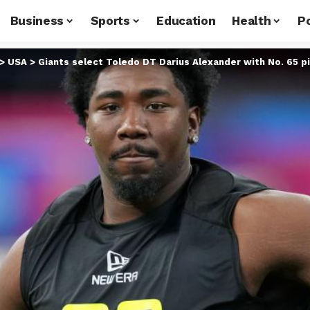
Business
Sports
Education
Health
Po
>
USA
>
Giants select Toledo DT Darius Alexander with No. 65 p