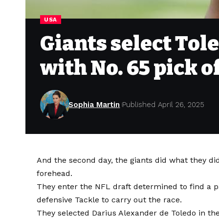
USA
Giants select Tol
with No. 65 pick o
Sophia Martin
Published April 26, 2025
And the second day, the giants did what they did
forehead.
They enter the NFL draft determined to find a p
defensive Tackle to carry out the race.
They selected Darius Alexander de Toledo in the f