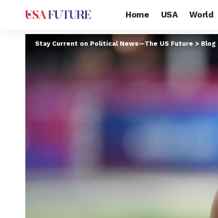
Home
USA
World
Stay Current on Political News—The US Future
>
Blog