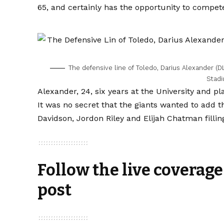
65, and certainly has the opportunity to compete
The defensive line of Toledo, Darius Alexander (DL
Stad
Alexander, 24, six years at the University and pl
It was no secret that the giants wanted to add 
Davidson, Jordon Riley and Elijah Chatman fillin
Follow the live coverage
post