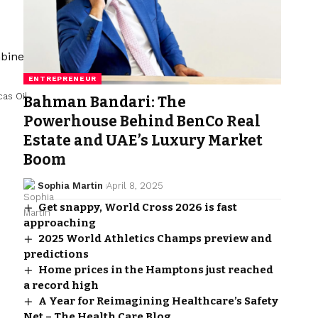
ENTREPRENEUR
cas Oil
Bahman Bandari: The
Powerhouse Behind BenCo Real
Estate and UAE’s Luxury Market
Boom
Sophia Martin
April 8, 2025
Get snappy, World Cross 2026 is fast
approaching
2025 World Athletics Champs preview and
predictions
Home prices in the Hamptons just reached
a record high
A Year for Reimagining Healthcare’s Safety
Net – The Health Care Blog