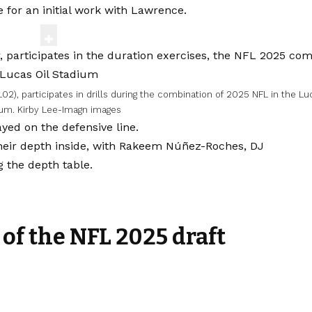
 for an initial work with Lawrence.
02), participates in drills during the combination of 2025 NFL in the Lu
ium.
Kirby Lee-Imagn images
ayed on the defensive line.
their depth inside, with Rakeem Núñez-Roches, DJ
g the depth table.
 of the NFL 2025 draft