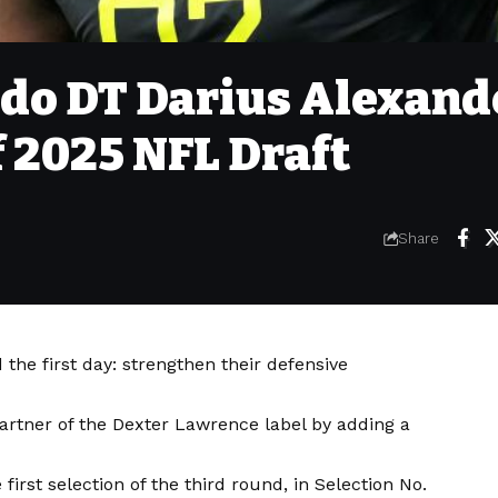
edo DT Darius Alexand
f 2025 NFL Draft
Share
 the first day: strengthen their defensive
artner of the Dexter Lawrence label by adding a
irst selection of the third round, in Selection No.