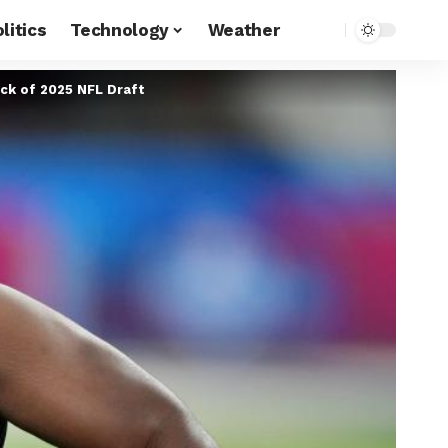
litics
Technology
Weather
ick of 2025 NFL Draft