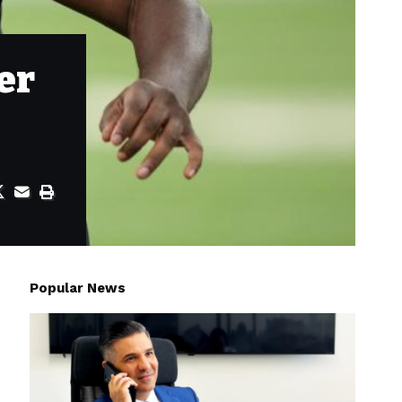
er
Popular News