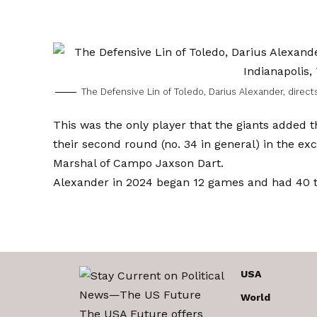
The Defensive Lin of Toledo, Darius Alexander, direct
This was the only player that the giants added 
their second round (no. 34 in general) in the exc
Marshal of Campo Jaxson Dart.
Alexander in 2024 began 12 games and had 40 tac
USA
World
The USA Future offers