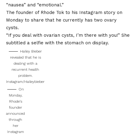
“nausea” and “emotional.”
The founder of Rhode Tok to his Instagram story on
Monday to share that he currently has two ovary
cysts.
“If you deal with ovarian cysts, I’m there with you!” She
subtitled a selfie with the stomach on display.
Hailey Bieber
revealed that he is
dealing with a
recurrent health
problem.
Instagram/Haileybieber
On
Monday,
Rhode’s
founder
announced
through
her
Instagram