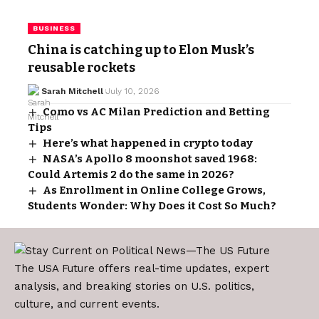
BUSINESS
China is catching up to Elon Musk’s
reusable rockets
Sarah Mitchell
July 10, 2026
Como vs AC Milan Prediction and Betting
Tips
Here’s what happened in crypto today
NASA’s Apollo 8 moonshot saved 1968:
Could Artemis 2 do the same in 2026?
As Enrollment in Online College Grows,
Students Wonder: Why Does it Cost So Much?
The USA Future offers real-time updates, expert
analysis, and breaking stories on U.S. politics,
culture, and current events.