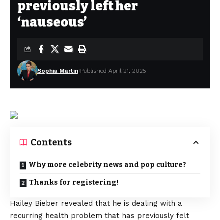
previously left her
‘nauseous’
Sophia Martin
Published April 21, 2025
Contents
Why more celebrity news and pop culture?
Thanks for registering!
Hailey Bieber revealed that he is dealing with a
recurring health problem that has previously felt