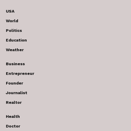
USA
World
Politics
Education
Weather
Business
Entrepreneur
Founder
Journalist
Realtor
Health
Doctor