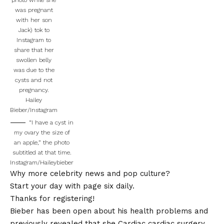
was pregnant
with her son
Jack) tok to
Instagram to
share that her
swollen belly
was due to the
cysts and not
pregnancy.
Hailey
Bieber/Instagram
“I have a cyst in
my ovary the size of
an apple,” the photo
subtitled at that time.
Instagram/Haileybieber
Why more celebrity news and pop culture?
Start your day with page six daily.
Thanks for registering!
Bieber has been open about his health problems and
previously revealed that she
Cardiac cardiac surgery