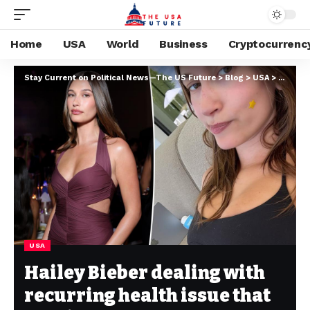
Home
USA
World
Business
Cryptocurrenc
Stay Current on Political News—The US Future
>
Blog
>
USA
>
Hailey 
USA
Hailey Bieber dealing with
recurring health issue that