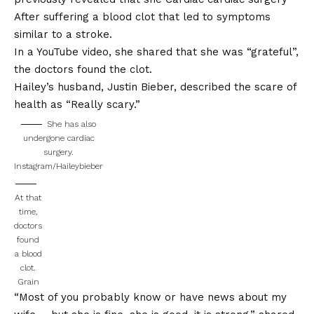
After suffering a blood clot that led to symptoms
similar to a stroke.
In a YouTube video, she shared that she was “grateful”,
the doctors found the clot.
Hailey’s husband, Justin Bieber, described the scare of
health as
“Really scary.”
She has also
undergone cardiac
surgery.
Instagram/Haileybieber
At that
time,
doctors
found
a blood
clot.
Grain
“Most of you probably know or have news about my