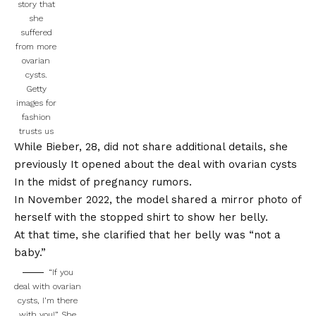
story that
she
suffered
from more
ovarian
cysts.
Getty
images for
fashion
trusts us
While Bieber, 28, did not share additional details, she
previously
It opened about the deal with ovarian cysts
In the midst of pregnancy rumors.
In November 2022, the model shared a mirror photo of
herself with the stopped shirt to show her belly.
At that time, she clarified that her belly was “not a
baby.”
“If you
deal with ovarian
cysts, I’m there
with you!” She