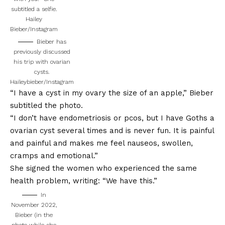
subtitled a selfie.
Hailey
Bieber/Instagram
Bieber has
previously discussed
his trip with ovarian
cysts.
Haileybieber/Instagram
“I have a cyst in my ovary the size of an apple,” Bieber
subtitled the photo.
“I don’t have endometriosis or pcos, but I have Goths a
ovarian cyst several times and is never fun. It is painful
and painful and makes me feel nauseos, swollen,
cramps and emotional.”
She signed the women who experienced the same
health problem, writing: “We have this.”
In
November 2022,
Bieber (in the
photo while she