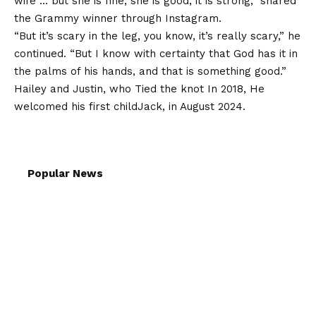
wife … but she is fine, she is good, it is strong,” shared
the Grammy winner through Instagram.
“But it’s scary in the leg, you know, it’s really scary,” he
continued. “But I know with certainty that God has it in
the palms of his hands, and that is something good.”
Hailey and Justin, who
Tied the knot
In 2018,
He
welcomed his first child
Jack, in August 2024.
Popular News