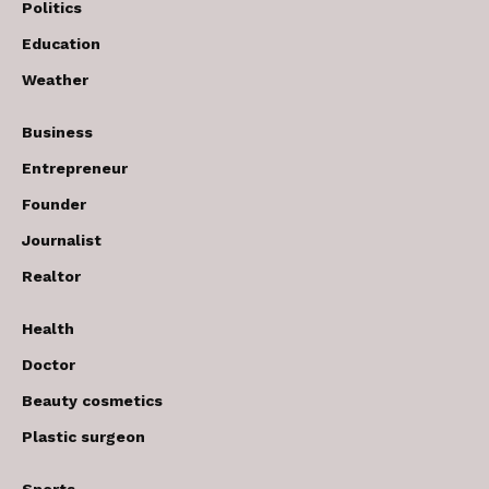
Politics
Education
Weather
Business
Entrepreneur
Founder
Journalist
Realtor
Health
Doctor
Beauty cosmetics
Plastic surgeon