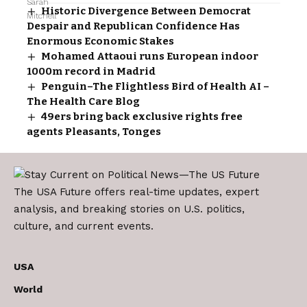
Historic Divergence Between Democrat
Despair and Republican Confidence Has
Enormous Economic Stakes
Mohamed Attaoui runs European indoor
1000m record in Madrid
Penguin–The Flightless Bird of Health AI –
The Health Care Blog
49ers bring back exclusive rights free
agents Pleasants, Tonges
The USA Future offers real-time updates, expert
analysis, and breaking stories on U.S. politics,
culture, and current events.
USA
World