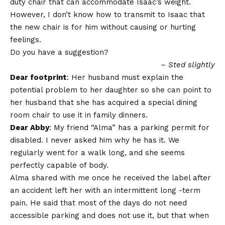
duty chair that can accommodate Isaac’s weight.
However, I don’t know how to transmit to Isaac that
the new chair is for him without causing or hurting
feelings.
Do you have a suggestion?
– Sted slightly
Dear footprint
: Her husband must explain the
potential problem to her daughter so she can point to
her husband that she has acquired a special dining
room chair to use it in family dinners.
Dear Abby
: My friend “Alma” has a parking permit for
disabled. I never asked him why he has it. We
regularly went for a walk long, and she seems
perfectly capable of body.
Alma shared with me once he received the label after
an accident left her with an intermittent long -term
pain. He said that most of the days do not need
accessible parking and does not use it, but that when