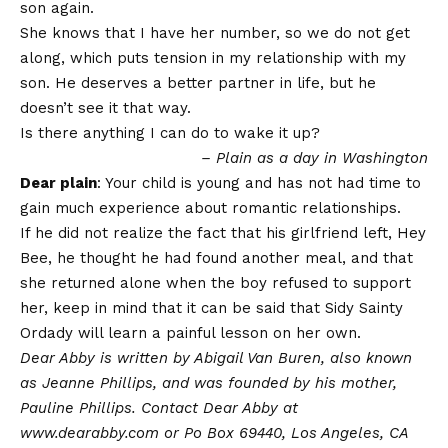
son again.
She knows that I have her number, so we do not get
along, which puts tension in my relationship with my
son. He deserves a better partner in life, but he
doesn’t see it that way.
Is there anything I can do to wake it up?
– Plain as a day in Washington
Dear plain
: Your child is young and has not had time to
gain much experience about romantic relationships.
If he did not realize the fact that his girlfriend left, Hey
Bee, he thought he had found another meal, and that
she returned alone when the boy refused to support
her, keep in mind that it can be said that Sidy Sainty
Ordady will learn a painful lesson on her own.
Dear Abby is written by Abigail Van Buren, also known
as Jeanne Phillips, and was founded by his mother,
Pauline Phillips. Contact Dear Abby at
www.dearabby.com or Po Box 69440, Los Angeles, CA