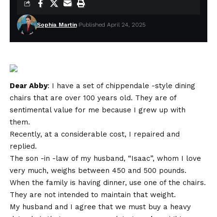
Sophia Martin
Published April 24, 2025
Dear Abby
: I have a set of chippendale -style dining
chairs that are over 100 years old. They are of
sentimental value for me because I grew up with
them.
Recently, at a considerable cost, I repaired and
replied.
The son -in -law of my husband, “Isaac”, whom I love
very much, weighs between 450 and 500 pounds.
When the family is having dinner, use one of the chairs.
They are not intended to maintain that weight.
My husband and I agree that we must buy a heavy