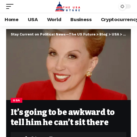
Home
USA
World
Business
Cryptocurrenc
Stay Current on Political News—The US Future
>
Blog
>
USA
>
It’s goi
USA
It’s going to be awkward to
tell him he can’t sit there