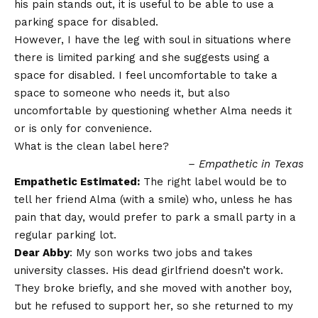
his pain stands out, it is useful to be able to use a
parking space for disabled.
However, I have the leg with soul in situations where
there is limited parking and she suggests using a
space for disabled. I feel uncomfortable to take a
space to someone who needs it, but also
uncomfortable by questioning whether Alma needs it
or is only for convenience.
What is the clean label here?
– Empathetic in Texas
Empathetic Estimated:
The right label would be to
tell her friend Alma (with a smile) who, unless he has
pain that day, would prefer to park a small party in a
regular parking lot.
Dear Abby
: My son works two jobs and takes
university classes. His dead girlfriend doesn’t work.
They broke briefly, and she moved with another boy,
but he refused to support her, so she returned to my