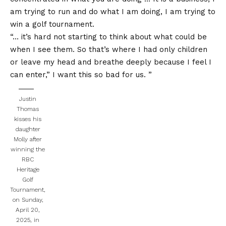
am trying to run and do what I am doing, I am trying to
win a golf tournament.
“… it’s hard not starting to think about what could be
when I see them. So that’s where I had only children
or leave my head and breathe deeply because I feel I
can enter,” I want this so bad for us. ”
Justin
Thomas
kisses his
daughter
Molly after
winning the
RBC
Heritage
Golf
Tournament,
on Sunday,
April 20,
2025, in