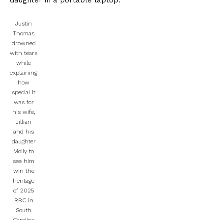
daughter in a portable laptop.
Justin
Thomas
drowned
with tears
while
explaining
how
special it
was for
his wife,
Jillian
and his
daughter
Molly to
see him
win the
heritage
of 2025
RBC in
South