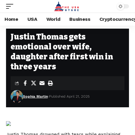
Home
USA
World
Business
Cryptocurrenc
USA
Stay Current on Political News—The US Future
>
Blog
>
USA
>
Justin 
Justin Thomas gets
emotional over wife,
daughter after first win in
three years
Sophia Martin
Published April 21, 2025
Justin Thomas drowned with tears while explaining