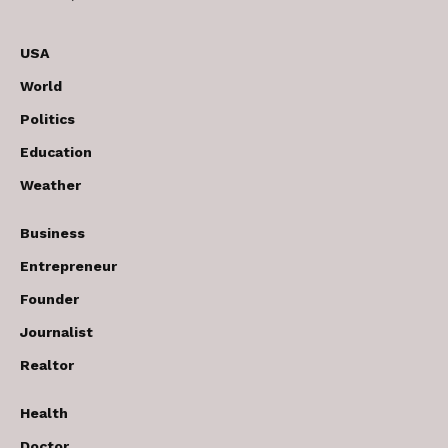
USA
World
Politics
Education
Weather
Business
Entrepreneur
Founder
Journalist
Realtor
Health
Doctor