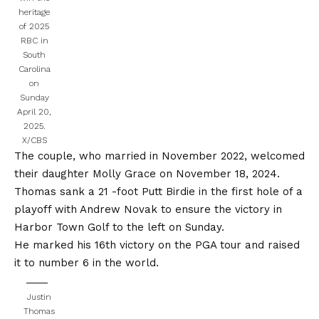
heritage
of 2025
RBC in
South
Carolina
on
Sunday
April 20,
2025.
X/CBS
The couple, who married in November 2022, welcomed
their daughter Molly Grace on November 18, 2024.
Thomas sank a 21 -foot Putt Birdie in the first hole of a
playoff with Andrew Novak to ensure the victory in
Harbor Town Golf to the left on Sunday.
He marked his 16th victory on the PGA tour and raised
it to number 6 in the world.
Justin
Thomas