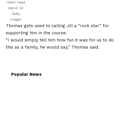
Hilton Head
Island, SC
Getty
images
Thomas gets used to calling Jill a “rock star” for
supporting him in the course.
“I would simply tell him how fun it was for us to do
this as a family, he would say,” Thomas said.
Popular News