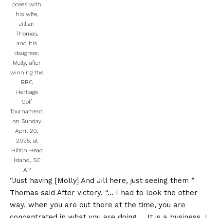
poses with
his wife,
Jillian
Thomas,
and his
daughter,
Molly, after
winning the
RBC
Heritage
Golf
Tournament,
on Sunday
April 20,
2025, at
Hilton Head
Island, SC
AP
“Just having [Molly] And Jill here, just seeing them ”
Thomas said
After victory. “… I had to look the other
way, when you are out there at the time, you are
concentrated in what you are doing … It is a business, I