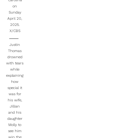
Carolina
on
Sunday
April 20,
2025.
X/CBS
Justin
Thomas
drowned
with tears
while
explaining
how
special it
was for
his wife,
Jillian
and his
daughter
Molly to
see him
win the