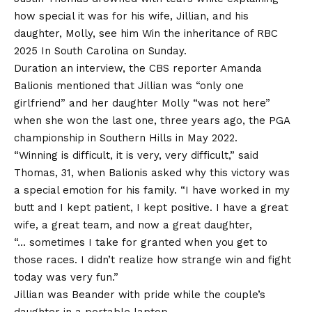
how special it was for his wife, Jillian, and his
daughter, Molly, see him
Win the inheritance of RBC
2025
In South Carolina on Sunday.
Duration an interview, the CBS reporter Amanda
Balionis mentioned that Jillian was “only one
girlfriend” and her daughter Molly “was not here”
when she won the last one, three years ago, the PGA
championship in Southern Hills in May 2022.
“Winning is difficult, it is very, very difficult,” said
Thomas, 31, when Balionis asked why this victory was
a special emotion for his family. “I have worked in my
butt and I kept patient, I kept positive. I have a great
wife, a great team, and now a great daughter,
“… sometimes I take for granted when you get to
those races. I didn’t realize how strange win and fight
today was very fun.”
Jillian was Beander with pride while the couple’s