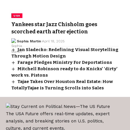
USA
Yankees star Jazz Chisholm goes
scorched earth after ejection
Sophia Martin
April 18, 2025
Jan Sladecko: Redefining Visual Storytelling
Through Motion Design
Farage Pledges Ministry For Deportations
Mitchell Robinson ready to do Knicks’ ‘dirty’
work vs. Pistons
Tajae Takes Over Houston Real Estate: How
TotallyTajae is Turning Scrolls into Sales
The USA Future offers real-time updates, expert
analysis, and breaking stories on U.S. politics,
culture, and current events.