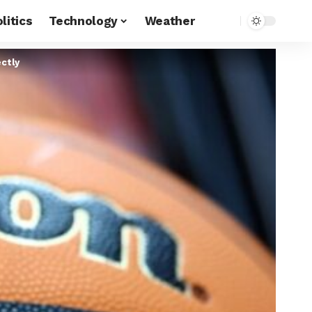
litics
Technology
Weather
ctly