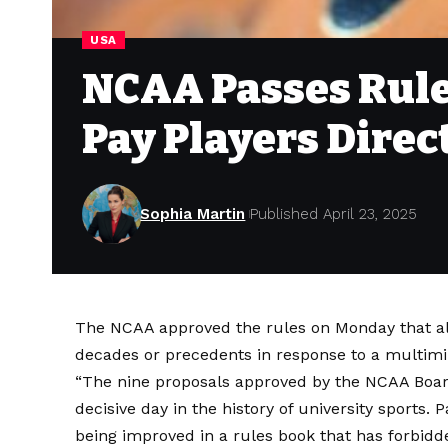
USA
NCAA Passes Rule
Pay Players Direc
Sophia Martin
Published April 23, 2025
The NCAA approved the rules on Monday that all
decades or precedents in response to a multim
“The nine proposals approved by the NCAA Board
decisive day in the history of university sports.
P
being improved in a rules book that has forbidde