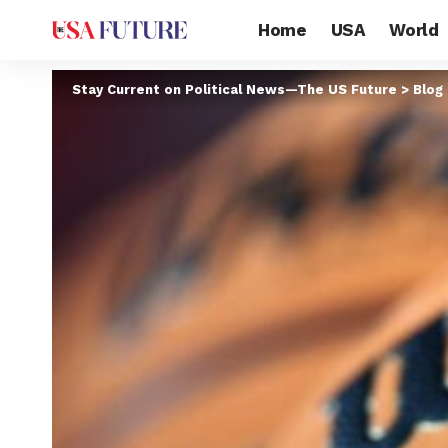
Home
USA
World
Stay Current on Political News—The US Future
>
Blog