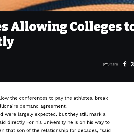
s Allowing Colleges t
tly
Share
ow the conferences to pay the athletes, break
illionaire demand agreement.
 were largely expected, but they still mark a
aid directly
For his university he is on his way to
n that son of the relationship for decades, “said