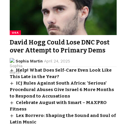
USA
David Hogg Could Lose DNC Post
over Attempt to Primary Dems
Sophia Martin
April 24, 2025
Help! What Does Self-Care Even Look Like
This Late in the Year?
ICJ Rules Against South Africa: 'Serious'
Procedural Abuses Give Israel 6 More Months
to Respond to Accusations
Celebrate August with Smart – MAXPRO
Fitness
Lex Borrero: Shaping the Sound and Soul of
Latin Music