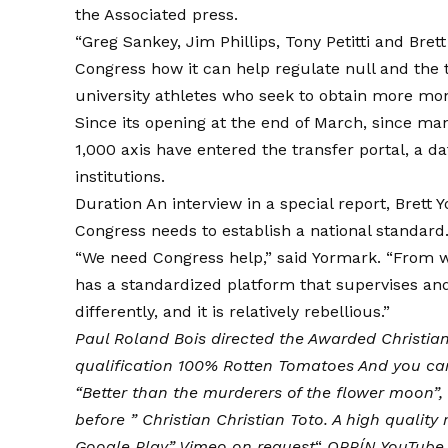
the
Associated press
.
“Greg Sankey, Jim Phillips, Tony Petitti and Bre
Congress how it can help regulate null and the tr
university athletes who seek to obtain more mo
Since its opening at the end of March, since many
1,000 axis have entered the transfer portal, a dat
institutions.
Duration An interview in a special report, Brett 
Congress needs to establish a national standard
“We need Congress help,” said Yormark. “From wh
has a standardized platform that supervises and g
differently, and it is relatively rebellious.”
Paul Roland Bois directed the
Awarded Christian
qualification 100% Rotten Tomatoes
And you can
“Better than the murderers of the flower moon”,
before ”
Christian Christian Toto
. A high quality
Google Play
”
Vimeo on request
“
ORPÍN
YouTube