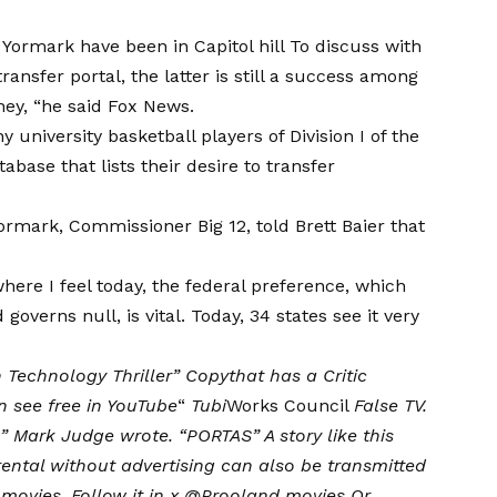
tt Yormark have been in
Capitol hill
To discuss with
ansfer portal, the latter is still a success among
ney, “he said
Fox News
.
 university basketball players of Division I of the
abase that lists their desire to transfer
Yormark, Commissioner Big 12, told Brett Baier that
.
ere I feel today, the federal preference, which
overns null, is vital. Today, 34 states see it very
 Technology Thriller
”
Copy
that has a
Critic
 see free in
YouTube
“
Tubi
Works Council
False TV
.
 ”
Mark Judge wrote
. “PORTAS” A story like this
 rental without advertising can also be transmitted
 movies
. Follow it in x
@Prooland movies
Or