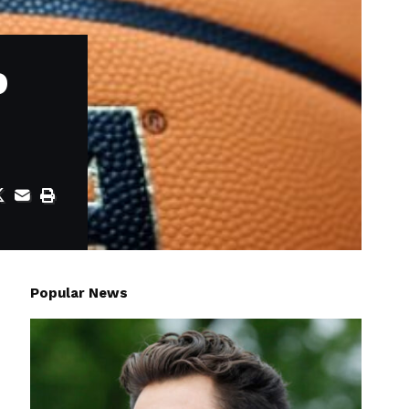
o
Popular News