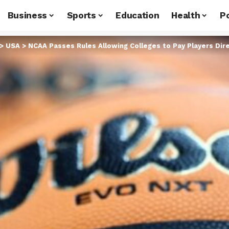
Business
Sports
Education
Health
Po
>
USA
>
NCAA Passes Rules Allowing Colleges to Pay Players Dire