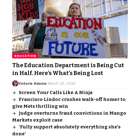
EDUCATION
The Education Department is Being Cut
in Half. Here’s What’s Being Lost
Victoria Adams
March 30, 2025
Screen Your Calls Like A Ninja
Francisco Lindor crushes walk-off homer to
give Mets thrilling win
Judge overturns fraud convictions in Mango
Markets exploit case
‘Fully support absolutely everything she’s
done’