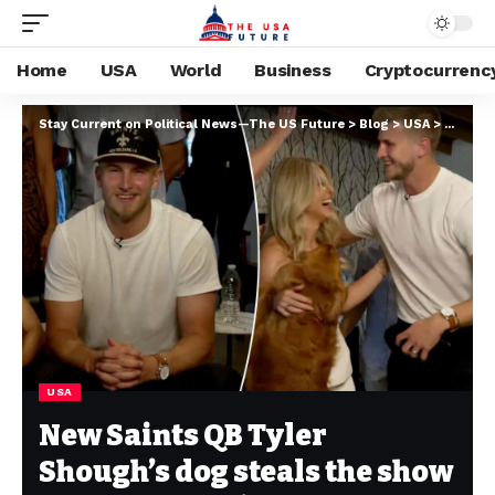
Home
USA
World
Business
Cryptocurrenc
Stay Current on Political News—The US Future
>
Blog
>
USA
>
New Sai
USA
New Saints QB Tyler
Shough’s dog steals the show