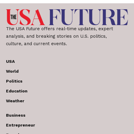
The USA Future offers real-time updates, expert
analysis, and breaking stories on U.S. politics,
culture, and current events.
USA
World
Politics
Education
Weather
Business
Entrepreneur