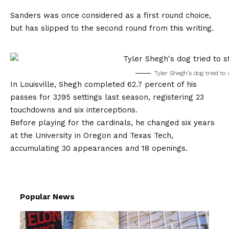
Sanders was once considered as a first round choice,
but has slipped to the second round from this writing.
Tyler Shegh’s dog tried to
In Louisville, Shegh completed 62.7 percent of his
passes for 3,195 settings last season, registering 23
touchdowns and six interceptions.
Before playing for the cardinals, he changed six years
at the University in Oregon and Texas Tech,
accumulating 30 appearances and 18 openings.
Popular News