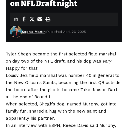
on NFL Draft night
Sophia Martin
Published April 26, 2025
Tyler Shegh became the first selected field marshal
on day two of the NFL draft, and his dog was
Very
Happy for that.
Louisville’s field marshal was number 40 in general to
the New Orleans Saints, becoming the first QB outside
the board after the giants became
Take Jaxson Dart
at the end of Round 1.
When selected, Shegh’s dog, named Murphy, got into
family fun, shared a hug with the new saint and
apparently his partner.
In an interview with ESPN, Reece Davis said Murphy,