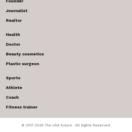
Founder
Journalist
Realtor
Health
Doctor
Beauty cosmetics
Plastic surgeon
Sports
Athlete
Coach
Fitness trainer
© 2017-2026 The USA Future . All Rights Reserved.