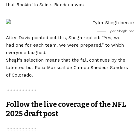
that Rockin ‘to Saints Bandana was.
Tyler Shegh be
After Davis pointed out this, Shegh replied: “Yes, we
had one for each team, we were prepared,” to which
everyone laughed.
Shegh’s selection means that the fall continues by the
talented but Polia Mariscal de Campo Shedeur Sanders
of Colorado.
Follow the live coverage of the NFL
2025 draft post