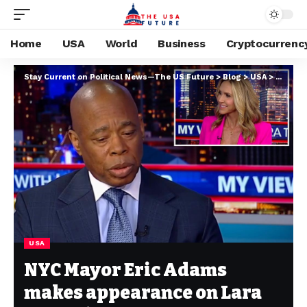
Home
USA
World
Business
Cryptocurrenc
Stay Current on Political News—The US Future
>
Blog
>
USA
>
NYC May
USA
NYC Mayor Eric Adams
makes appearance on Lara