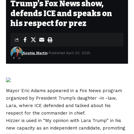
Trump’s Fox News show,
defends ICE and speaks on
his respect for prez
Sophia Martin
Published April 20, 2025
Mayor Eric Adams appeared in a Fox News program
organized by President Trump’s daughter -in -law,
Lara, where ICE defended and talked about his
respect for the commander in chief.
Hizzer is used in “My opinion with Lara Trump” in his
new capacity as an independent candidate, promoting