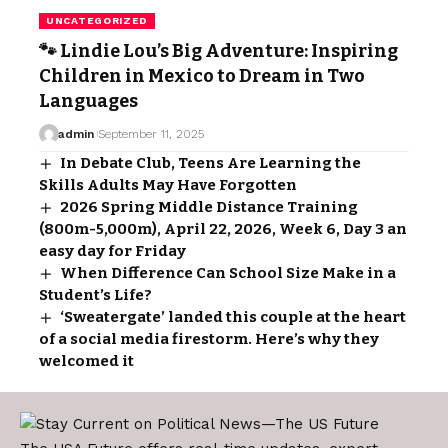
UNCATEGORIZED
🐾 Lindie Lou’s Big Adventure: Inspiring
Children in Mexico to Dream in Two
Languages
admin
September 11, 2025
In Debate Club, Teens Are Learning the
Skills Adults May Have Forgotten
2026 Spring Middle Distance Training
(800m-5,000m), April 22, 2026, Week 6, Day 3 an
easy day for Friday
When Difference Can School Size Make in a
Student’s Life?
‘Sweatergate’ landed this couple at the heart
of a social media firestorm. Here’s why they
welcomed it