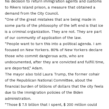
his decision to return immigration agents and customs
to Rikers Island prison, a measure that obtained a
demand from the City Council.
“One of the great mistakes that are being made in
some parts of the philosophy of the left end is that ice
is a criminal organization. They are not. They are part
of our community of application of the law.
“People want to turn this into a political agenda. I am
focused on New Yorkers. 80% of New Yorkers declare
those who commit dangerous acts, who are
undocumented, after they are convicted and fulfill time,
are deported,” Adam.
The mayor also told Laura Trump, the former cohair
of the Republican National Committee, about the
financial burden of billions of dollars that the city feels
due to the Immigration policies of the Biden
administration.
“Those $ 7.5 billion that I spent, $ 200 million could