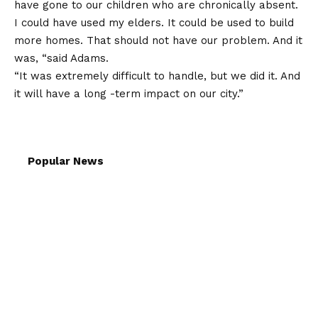
have gone to our children who are chronically absent.
I could have used my elders. It could be used to build
more homes. That should not have our problem. And it
was, “said Adams.
“It was extremely difficult to handle, but we did it. And
it will have a long -term impact on our city.”
Popular News