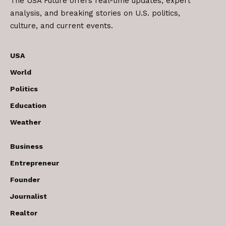
The USA Future offers real-time updates, expert
analysis, and breaking stories on U.S. politics,
culture, and current events.
USA
World
Politics
Education
Weather
Business
Entrepreneur
Founder
Journalist
Realtor