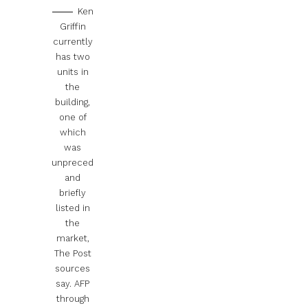
Ken
Griffin
currently
has two
units in
the
building,
one of
which
was
unpreced
and
briefly
listed in
the
market,
The Post
sources
say.
AFP
through