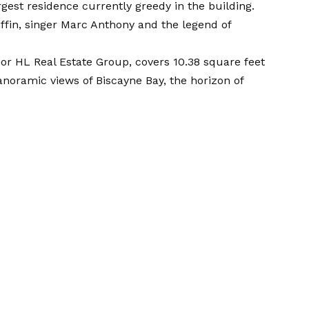
gest residence currently greedy in the building.
riffin, singer Marc Anthony and the legend of
f or HL Real Estate Group, covers 10.38 square feet
panoramic views of Biscayne Bay, the horizon of