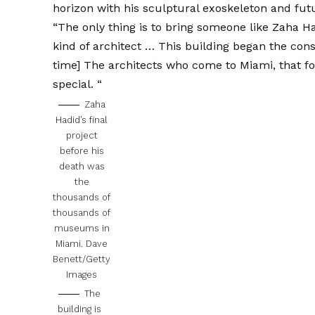
horizon with his sculptural exoskeleton and futu
“The only thing is to bring someone like Zaha Ha
kind of architect … This building began the cons
time] The architects who come to Miami, that fo
special. “
Zaha
Hadid’s final
project
before his
death was
the
thousands of
thousands of
museums in
Miami.
Dave
Benett/Getty
Images
The
building is