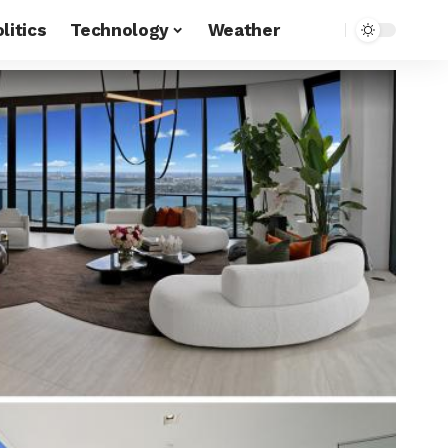
litics
Technology
Weather