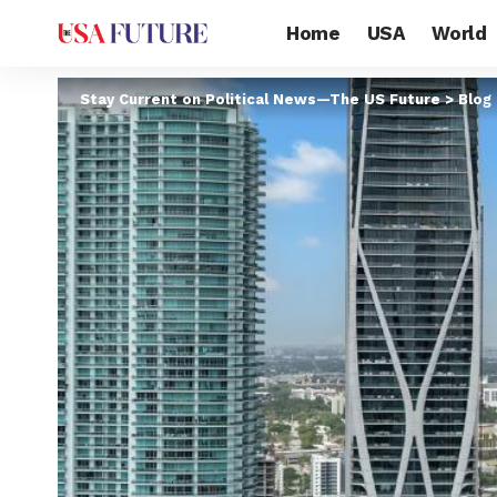
Home
USA
World
Stay Current on Political News—The US Future
>
Blog