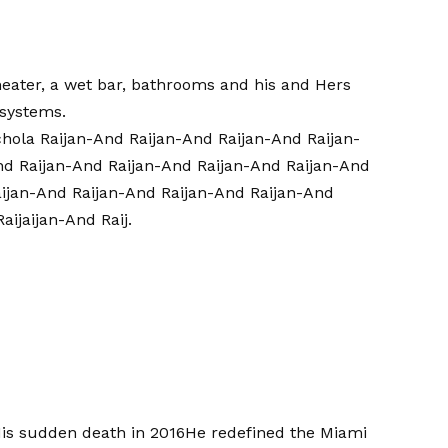
theater, a wet bar, bathrooms and his and Hers
 systems.
Schola Raijan-And Raijan-And Raijan-And Raijan-
nd Raijan-And Raijan-And Raijan-And Raijan-And
aijan-And Raijan-And Raijan-And Raijan-And
aijaijan-And Raij.
is sudden death in 2016
He redefined the Miami