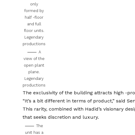
only
formed by
half -floor
and full
floor units.
Legendary
productions
A
view of the
open plant
plane.
Legendary
productions
The exclusivity of the building attracts high -prof
“It’s a bit different in terms of product,” said Sem
This rarity, combined with Hadid’s visionary des
that seeks discretion and luxury.
The
unit has a