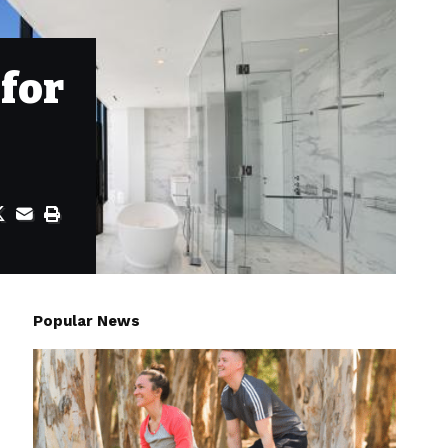
for
Popular News