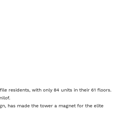
ile residents, with only 84 units in their 61 floors.
ilof.
ign, has made the tower a magnet for the elite