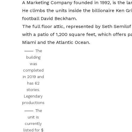
A Marketing Company founded in 1992, is the lar
He climbs the units inside the billionaire Ken G
football David Beckham.
The full floor attic, represented by Seth Semilo
with a patio of 1,200 square feet, which offers 
Miami and the Atlantic Ocean.
The
building
was
completed
in 2019 and
has 62
stories.
Legendary
productions
The
unit is
currently
listed for $