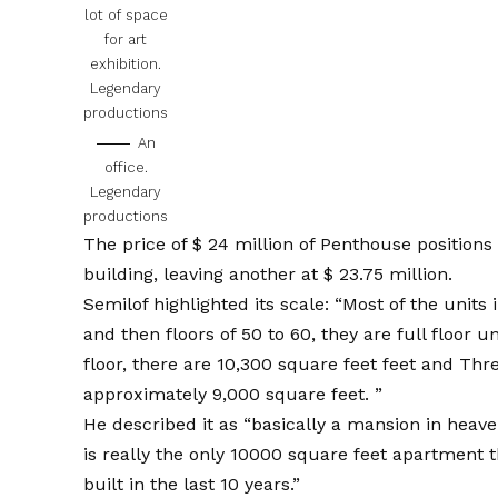
lot of space
for art
exhibition.
Legendary
productions
An
office.
Legendary
productions
The price of $ 24 million of Penthouse positions 
building, leaving another at $ 23.75 million.
Semilof highlighted its scale: “Most of the units 
and then floors of 50 to 60, they are full floor uni
floor, there are 10,300 square feet feet and Thren
approximately 9,000 square feet. ”
He described it as “basically a mansion in heaven
is really the only 10000 square feet apartment 
built in the last 10 years.”