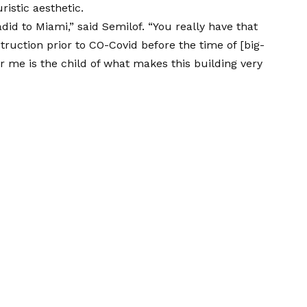
ristic aesthetic.
did to Miami,” said Semilof. “You really have that
truction prior to CO-Covid before the time of [big-
r me is the child of what makes this building very