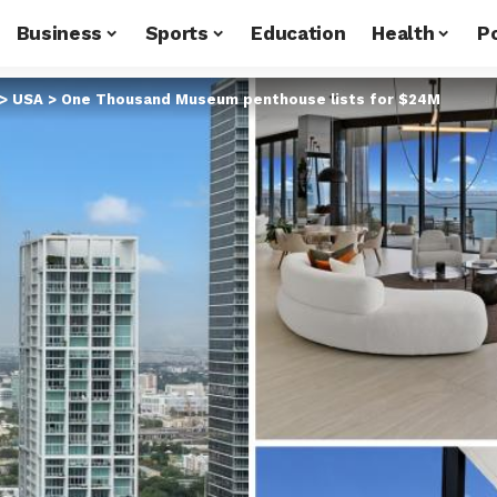
Business
Sports
Education
Health
Po
>
USA
>
One Thousand Museum penthouse lists for $24M