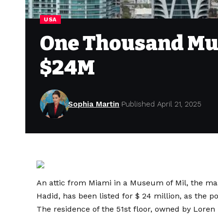
USA
One Thousand Mus
$24M
Sophia Martin
Published April 21, 2025
An attic from Miami in a Museum of Mil, the mast
Hadid, has been listed for $ 24 million, as the 
The residence of the 51st floor, owned by Lore