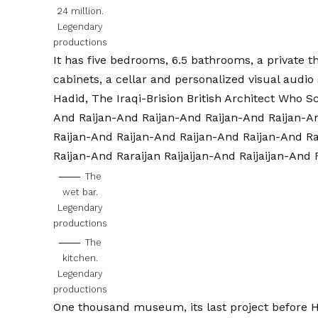
24 million.
Legendary
productions
It has five bedrooms, 6.5 bathrooms, a private 
cabinets, a cellar and personalized visual audio
Hadid, The Iraqi-Brision British Architect Who 
And Raijan-And Raijan-And Raijan-And Raijan-A
Raijan-And Raijan-And Raijan-And Raijan-And R
Raijan-And Raraijan Raijaijan-And Raijaijan-And R
The
wet bar.
Legendary
productions
The
kitchen.
Legendary
productions
One thousand museum, its last project before
H