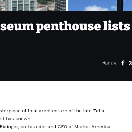
eum penthouse lists 
Share
erpiece of final architecture of the late Zaha
post has known.
n Ridinger, co-founder and CEO of Market America-