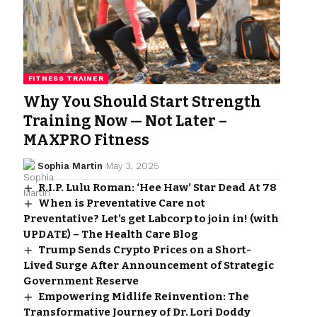
FITNESS TRAINER
Why You Should Start Strength
Training Now — Not Later –
MAXPRO Fitness
Sophia Martin
May 3, 2025
R.I.P. Lulu Roman: ‘Hee Haw’ Star Dead At 78
When is Preventative Care not
Preventative? Let’s get Labcorp to join in! (with
UPDATE) – The Health Care Blog
Trump Sends Crypto Prices on a Short-
Lived Surge After Announcement of Strategic
Government Reserve
Empowering Midlife Reinvention: The
Transformative Journey of Dr. Lori Doddy