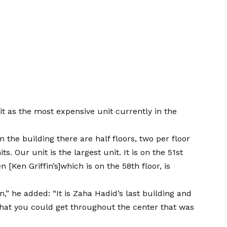
it as the most expensive unit currently in the
in the building there are half floors, two per floor
ts. Our unit is the largest unit. It is on the 51st
 [Ken Griffin’s]which is on the 58th floor, is
,” he added: “It is Zaha Hadid’s last building and
that you could get throughout the center that was