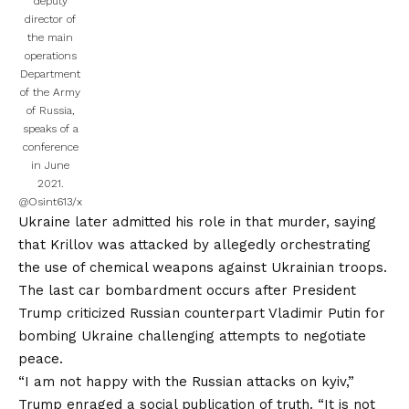
deputy
director of
the main
operations
Department
of the Army
of Russia,
speaks of a
conference
in June
2021.
@Osint613/x
Ukraine later admitted his role in that murder, saying
that Krillov was attacked by allegedly orchestrating
the use of chemical weapons against Ukrainian troops.
The last car bombardment occurs after President
Trump criticized Russian counterpart Vladimir Putin for
bombing Ukraine challenging attempts to negotiate
peace.
“I am not happy with the Russian attacks on kyiv,”
Trump enraged a social publication of truth. “It is not