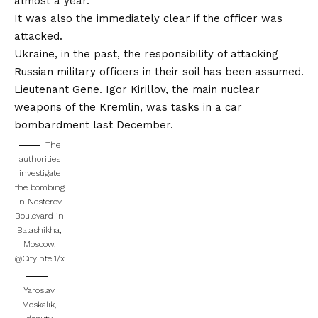
almost a year.
It was also the immediately clear if the officer was
attacked.
Ukraine, in the past, the responsibility of attacking
Russian military officers in their soil has been assumed.
Lieutenant Gene. Igor Kirillov, the main nuclear
weapons of the Kremlin, was tasks in a car
bombardment last December.
The
authorities
investigate
the bombing
in Nesterov
Boulevard in
Balashikha,
Moscow.
@Cityintel1/x
Yaroslav
Moskalik,