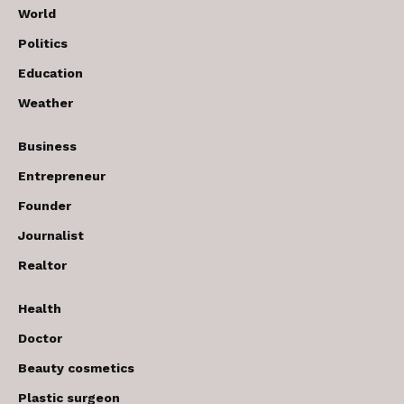
World
Politics
Education
Weather
Business
Entrepreneur
Founder
Journalist
Realtor
Health
Doctor
Beauty cosmetics
Plastic surgeon