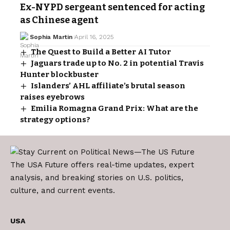
Ex-NYPD sergeant sentenced for acting
as Chinese agent
Sophia Martin
April 16, 2025
The Quest to Build a Better AI Tutor
Jaguars trade up to No. 2 in potential Travis
Hunter blockbuster
Islanders’ AHL affiliate’s brutal season
raises eyebrows
Emilia Romagna Grand Prix: What are the
strategy options?
The USA Future offers real-time updates, expert
analysis, and breaking stories on U.S. politics,
culture, and current events.
USA