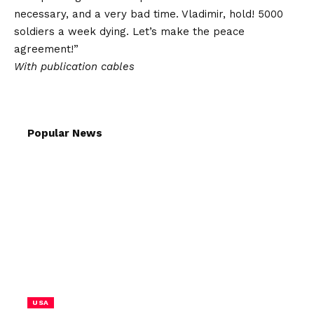
necessary, and a very bad time. Vladimir, hold! 5000
soldiers a week dying. Let’s make the peace
agreement!”
With publication cables
Popular News
USA