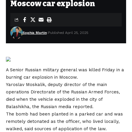
Moscow car explosion
Sophia Martin
Published April 25, 2025
A Senior Russian military general was killed Friday in a
burning car explosion in Moscow.
Yaroslav Moskalik, deputy director of the main
operations Directorate of the Russian Armed Forces,
died when the vehicle exploded in the city of
Balashikha, the Russian media reported.
The bomb had been planted in a parked car and was
remotely detonated as the officer, who lived locally,
walked, said sources of application of the law.