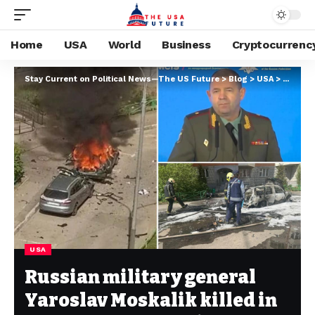
Home
USA
World
Business
Cryptocurrenc
Stay Current on Political News—The US Future
>
Blog
>
USA
>
Russian
USA
Russian military general
Yaroslav Moskalik killed in