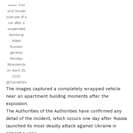
Fire
and Smoke
suprupe of a
car after a
suspended
bombing
killed
Russian
general
Yaroslav
Moscoemik
on April 25,
2025.
@Osint613/x
The images captured a completely wrapped vehicle
near an apartment building moments after the
explosion.
The Authorities of the Authorities have confirmed any
detail of the incident, which occurs one day after Russia
launched its most deadly attack against Ukraine in