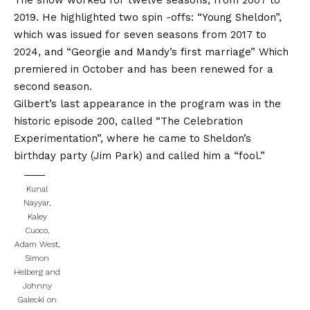
2019. He highlighted two spin -offs:
“Young Sheldon”,
which was issued for seven seasons from 2017 to
2024,
and
“Georgie and Mandy’s first marriage”
Which
premiered in October and has been renewed for a
second season.
Gilbert’s last appearance in the program was in the
historic episode 200, called “The Celebration
Experimentation”, where he came to Sheldon’s
birthday party (Jim Park) and called him a “fool.”
Kunal
Nayyar,
Kaley
Cuoco,
Adam West,
Simon
Helberg and
Johnny
Galecki on