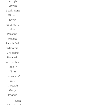
the right:
Mayim
Bialik, Sara
Gilbert,
Kevin
Sussman,
Jim
Parsons,
Melissa
Rauch, Wil
Wheaton,
Christine
Baranski
and John
Ross in
“The
celebration.”
CBS
through
Getty
Images
Sara