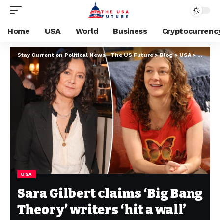
Home
USA
World
Business
Cryptocurrenc
Stay Current on Political News—The US Future
>
Blog
>
USA
>
Sara Gil
USA
Sara Gilbert claims ‘Big Bang
Theory’ writers ‘hit a wall’