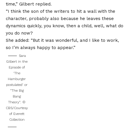
time,” Gilbert replied.
“I think the son of the writers to hit a wall with the
character, probably also because he leaves these
dynamics quickly, you know, then a child, well, what do
you do now?
She added: “But it was wonderful, and I like to work,
so I’m always happy to appear.”
Sara
Gilbert in the
Episode of
‘The
Hamburger
postulated’ or
“The Big
Bang
Theory”.
©
CBS/Courtesy
of Everett
Collection