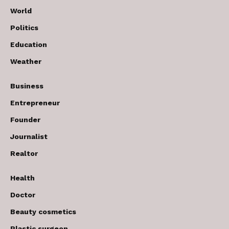
World
Politics
Education
Weather
Business
Entrepreneur
Founder
Journalist
Realtor
Health
Doctor
Beauty cosmetics
Plastic surgeon