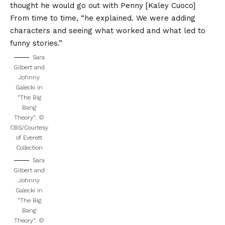
thought he would go out with Penny [Kaley Cuoco]
From time to time, “he explained. We were adding
characters and seeing what worked and what led to
funny stories.”
Sara
Gilbert and
Johnny
Galecki in
“The Big
Bang
Theory”.
©
CBS/Courtesy
of Everett
Collection
Sara
Gilbert and
Johnny
Galecki in
“The Big
Bang
Theory”.
©