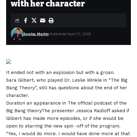
with her character
Sophia Martin
Published April 21, 2025
It ended not with an explosion but with a groan.
Sara Gilbert, who played Dr. Leslie Winkle in “The Big
Bang Theory”, still has questions about the end of her
character.
Duration an appearance in
The official podcast of the
Big Bang theory
The presenter Jessica Radloff asked if
Gilbert has made more episodes, or if she would be
open to starring the new spin -off of the program.
“Yes, I would do more. I would have done more at that