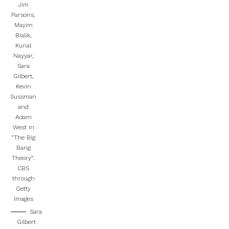
Jim
Parsons,
Mayim
Bialik,
Kunal
Nayyar,
Sara
Gilbert,
Kevin
Sussman
and
Adam
West in
“The Big
Bang
Theory”.
CBS
through
Getty
Images
Sara
Gilbert