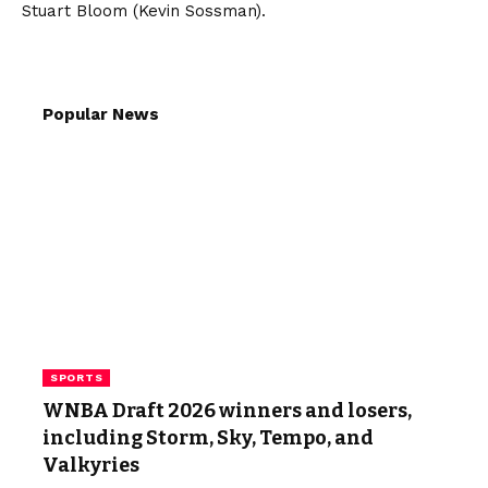
Stuart Bloom (Kevin Sossman).
Popular News
SPORTS
WNBA Draft 2026 winners and losers,
including Storm, Sky, Tempo, and
Valkyries