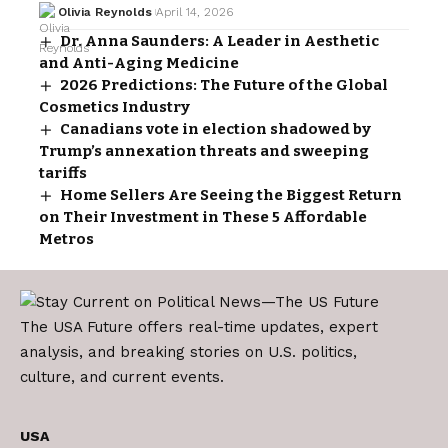
Olivia Reynolds
April 14, 2026
Dr. Anna Saunders: A Leader in Aesthetic
and Anti-Aging Medicine
2026 Predictions: The Future of the Global
Cosmetics Industry
Canadians vote in election shadowed by
Trump’s annexation threats and sweeping
tariffs
Home Sellers Are Seeing the Biggest Return
on Their Investment in These 5 Affordable
Metros
The USA Future offers real-time updates, expert
analysis, and breaking stories on U.S. politics,
culture, and current events.
USA