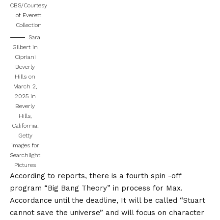
CBS/Courtesy
of Everett
Collection
Sara
Gilbert in
Cipriani
Beverly
Hills on
March 2,
2025 in
Beverly
Hills,
California.
Getty
images for
Searchlight
Pictures
According to reports, there is a fourth spin -off
program “Big Bang Theory” in process for Max.
Accordance
until the deadline,
It will be called “Stuart
cannot save the universe” and will focus on character