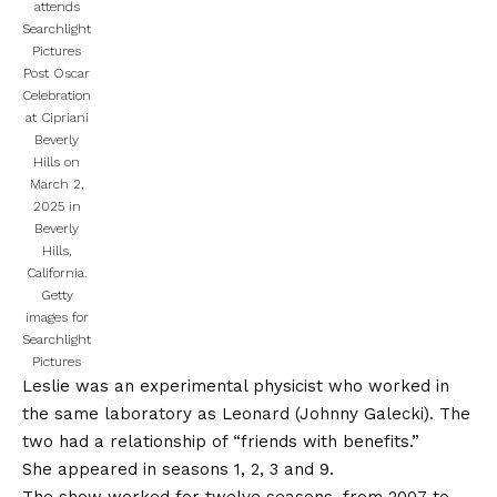
attends
Searchlight
Pictures
Post Oscar
Celebration
at Cipriani
Beverly
Hills on
March 2,
2025 in
Beverly
Hills,
California.
Getty
images for
Searchlight
Pictures
Leslie was an experimental physicist who worked in
the same laboratory as Leonard (
Johnny Galecki
). The
two had a relationship of “friends with benefits.”
She appeared in seasons 1, 2, 3 and 9.
The show worked for twelve seasons, from 2007 to