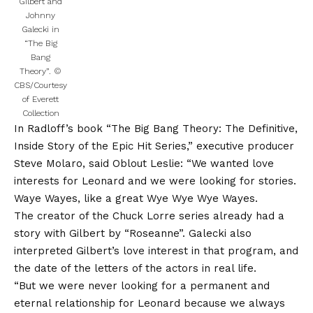
Gilbert and
Johnny
Galecki in
“The Big
Bang
Theory”.
©
CBS/Courtesy
of Everett
Collection
In Radloff’s book “The Big Bang Theory: The Definitive,
Inside Story of the Epic Hit Series,” executive producer
Steve Molaro, said Oblout Leslie: “We wanted love
interests for Leonard and we were looking for stories.
Waye Wayes, like a great Wye Wye Wye Wayes.
The creator of the Chuck Lorre series already had a
story with Gilbert by “Roseanne”. Galecki also
interpreted Gilbert’s love interest in that program, and
the date of the letters of the actors in real life.
“But we were never looking for a permanent and
eternal relationship for Leonard because we always