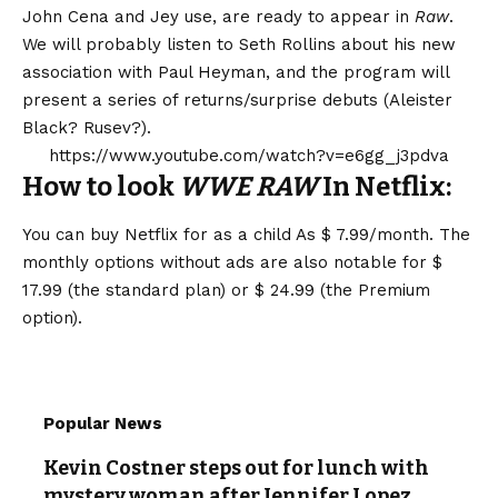
John Cena and Jey use, are ready to appear in
Raw
.
We will probably listen to Seth Rollins about his new
association with Paul Heyman, and the program will
present a series of returns/surprise debuts (Aleister
Black? Rusev?).
https://www.youtube.com/watch?v=e6gg_j3pdva
How to look
WWE RAW
In Netflix:
You can buy Netflix for as a child
As $ 7.99/month
. The
monthly options without ads are also notable for $
17.99 (the standard plan) or $ 24.99 (the Premium
option).
Popular News
Kevin Costner steps out for lunch with
mystery woman after Jennifer Lopez