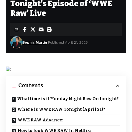
Tonight’s Episode of ‘WWE
Raw’ Live
Sophia Martin
Published April 21, 2025
Contents
What time is it Monday Night Raw On tonight?
Where is WWE RAW Tonight (April 21)?
WWE RAW Advance:
How to look WWE RAW In Netflix: