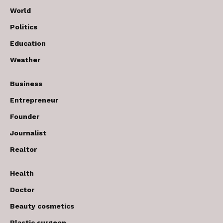
World
Politics
Education
Weather
Business
Entrepreneur
Founder
Journalist
Realtor
Health
Doctor
Beauty cosmetics
Plastic surgeon