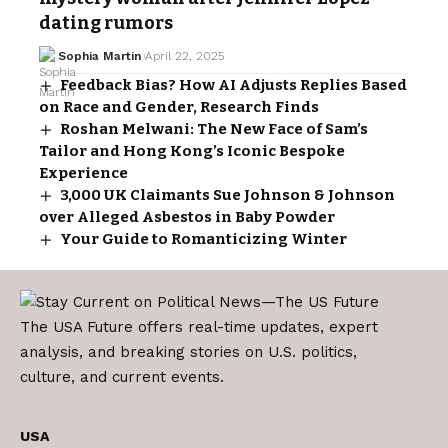
dating rumors
Sophia Martin
April 22, 2025
Feedback Bias? How AI Adjusts Replies Based
on Race and Gender, Research Finds
Roshan Melwani: The New Face of Sam’s
Tailor and Hong Kong’s Iconic Bespoke
Experience
3,000 UK Claimants Sue Johnson & Johnson
over Alleged Asbestos in Baby Powder
Your Guide to Romanticizing Winter
The USA Future offers real-time updates, expert
analysis, and breaking stories on U.S. politics,
culture, and current events.
USA