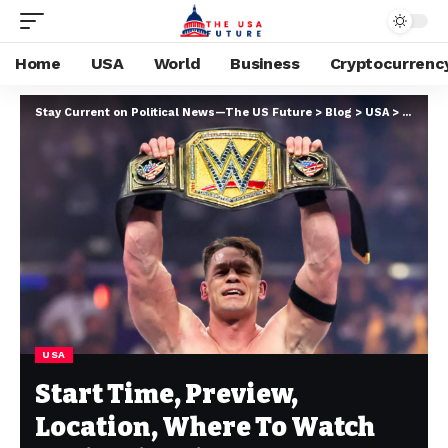
Home
USA
World
Business
Cryptocurrenc
Stay Current on Political News—The US Future
>
Blog
>
USA
>
Start T
USA
Start Time, Preview,
Location, Where To Watch