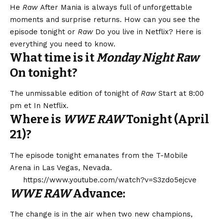
He
Raw
After Mania is always full of unforgettable
moments and surprise returns. How can you see the
episode tonight or
Raw
Do you live in Netflix? Here is
everything you need to know.
What time is it
Monday Night Raw
On tonight?
The unmissable edition of tonight of
Raw
Start at 8:00
pm et
In Netflix
.
Where is
WWE RAW
Tonight (April
21)?
The episode tonight emanates from the T-Mobile
Arena in Las Vegas, Nevada.
https://www.youtube.com/watch?v=S3zdo5ejcve
WWE RAW
Advance:
The change is in the air when two new champions,