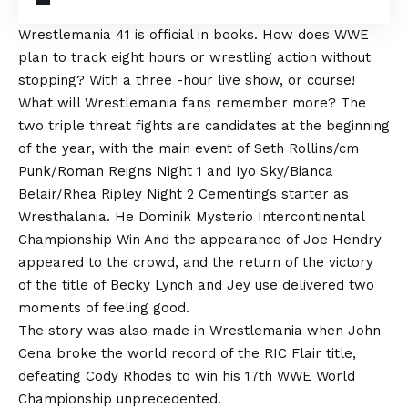
Wrestlemania 41 is official in books. How does WWE
plan to track eight hours or wrestling action without
stopping? With a three -hour live show, or course!
What will Wrestlemania fans remember more? The
two triple threat fights are candidates at the beginning
of the year, with the main event of Seth Rollins/cm
Punk/Roman Reigns Night 1 and Iyo Sky/Bianca
Belair/Rhea Ripley Night 2 Cementings starter as
Wresthalania. He
Dominik Mysterio Intercontinental
Championship Win
And the appearance of Joe Hendry
appeared to the crowd, and the return of the victory
of the title of Becky Lynch and Jey use delivered two
moments of feeling good.
The story was also made in Wrestlemania when John
Cena broke the world record of the RIC Flair title,
defeating Cody Rhodes to win his 17th WWE World
Championship unprecedented.