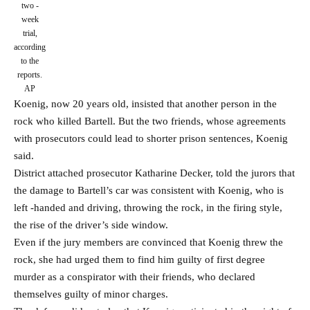
two -
week
trial,
according
to the
reports.
AP
Koenig, now 20 years old, insisted that another person in the
rock who killed Bartell. But the two friends, whose agreements
with prosecutors could lead to shorter prison sentences, Koenig
said.
District attached prosecutor Katharine Decker, told the jurors that
the damage to Bartell’s car was consistent with Koenig, who is
left -handed and driving, throwing the rock, in the firing style,
the rise of the driver’s side window.
Even if the jury members are convinced that Koenig threw the
rock, she had urged them to find him guilty of first degree
murder as a conspirator with their friends, who declared
themselves guilty of minor charges.