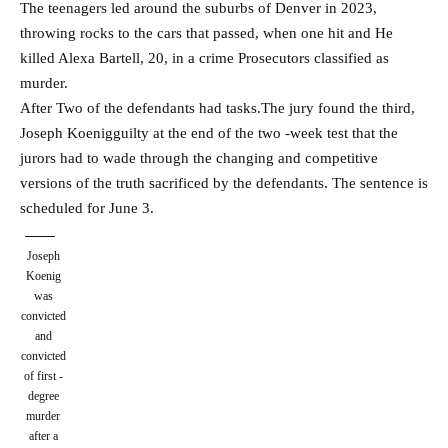
The teenagers led around the suburbs of Denver in 2023,
throwing rocks to the cars that passed, when one hit and
He
killed Alexa Bartell, 20, in a crime
Prosecutors classified as
murder.
After
Two of the defendants had tasks.
The jury found the third,
Joseph Koenig
guilty at the end of the two -week test that the
jurors had to wade through the changing and competitive
versions of the truth sacrificed by the defendants. The sentence is
scheduled for June 3.
Joseph
Koenig
was
convicted
and
convicted
of first -
degree
murder
after a