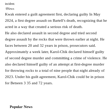
incident.
9News
Kwak entered a guilt agreement first, declaring guilty
In May
2024, a first degree assault on Bartell’s death, recognizing that he
acted in a way that created a serious risk of death.
He also declared assault in second degree and tried second
degree assault by the rocks that were thrown earlier at night. He
faces between 20 and 32 years in prison, prosecutors said.
Approximately a week later, Karol-Chik declared himself guilty
of second degree murder and committing a crime of violence. He
also declared himself guilty of an attempt at first-degree murder
for throwing rocks to a total of nine people that night already of
2023. Under his guilt agreement, Karol-Chik could be in prison
for Betseen 3 35 and 72 years.
Popular News