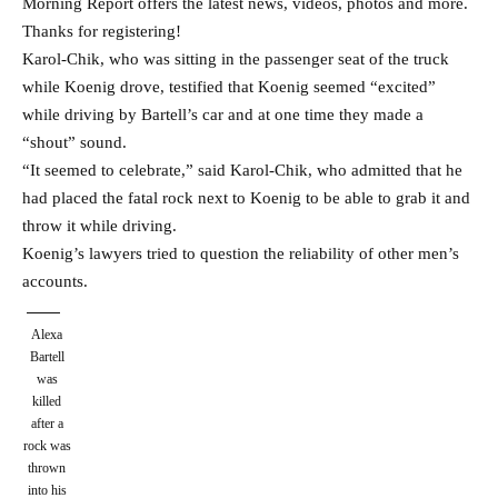
Morning Report offers the latest news, videos, photos and more.
Thanks for registering!
Karol-Chik, who was sitting in the passenger seat of the truck
while Koenig drove, testified that Koenig seemed “excited”
while driving by Bartell’s car and at one time they made a
“shout” sound.
“It seemed to celebrate,” said Karol-Chik, who admitted that he
had placed the fatal rock next to Koenig to be able to grab it and
throw it while driving.
Koenig’s lawyers tried to question the reliability of other men’s
accounts.
Alexa
Bartell
was
killed
after a
rock was
thrown
into his