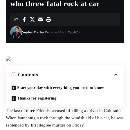
who threw fatal rock at car
Sophia Martin
Published April 25, 2025
Contents
Start your day with everything you need to know
Thanks for registering!
The last of three
Friends accused of killing a driver in Colorado
When launching a rock through the windshield of his car, he was
sentenced by first degree murder on Friday.