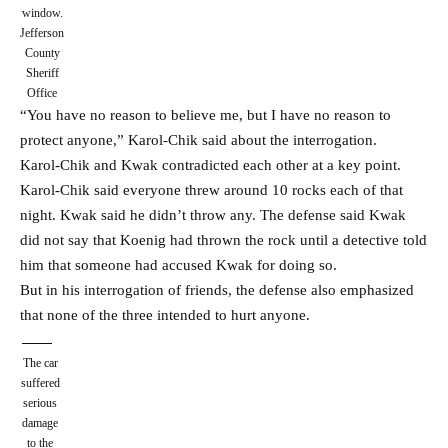
window.
Jefferson
County
Sheriff
Office
“You have no reason to believe me, but I have no reason to
protect anyone,” Karol-Chik said about the interrogation.
Karol-Chik and Kwak contradicted each other at a key point.
Karol-Chik said everyone threw around 10 rocks each of that
night. Kwak said he didn’t throw any. The defense said Kwak
did not say that Koenig had thrown the rock until a detective told
him that someone had accused Kwak for doing so.
But in his interrogation of friends, the defense also emphasized
that none of the three intended to hurt anyone.
The car
suffered
serious
damage
to the