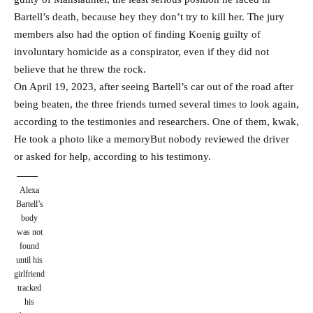
Bartell’s death, because hey they don’t try to kill her. The jury
members also had the option of finding Koenig guilty of
involuntary homicide as a conspirator, even if they did not
believe that he threw the rock.
On April 19, 2023, after seeing Bartell’s car out of the road after
being beaten, the three friends turned several times to look again,
according to the testimonies and researchers. One of them, kwak,
He took a photo like a memory
But nobody reviewed the driver
or asked for help, according to his testimony.
Alexa
Bartell’s
body
was not
found
until his
girlfriend
tracked
his