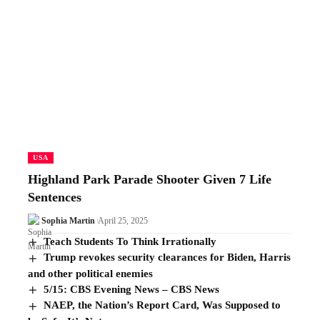
USA
Highland Park Parade Shooter Given 7 Life
Sentences
Sophia Martin
April 25, 2025
Teach Students To Think Irrationally
Trump revokes security clearances for Biden, Harris
and other political enemies
5/15: CBS Evening News – CBS News
NAEP, the Nation’s Report Card, Was Supposed to