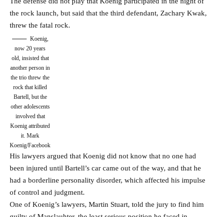
The defense did not play that Koenig participated in the night of
the rock launch, but said that the third defendant, Zachary Kwak,
threw the fatal rock.
Koenig,
now 20 years
old, insisted that
another person in
the trio threw the
rock that killed
Bartell, but the
other adolescents
involved that
Koenig attributed
it.
Mark
Koenig/Facebook
His lawyers argued that Koenig did not know that no one had
been injured until Bartell’s car came out of the way, and that he
had a borderline personality disorder, which affected his impulse
of control and judgment.
One of Koenig’s lawyers, Martin Stuart, told the jury to find him
guilty of Manslauhter, the least serious position he faced in