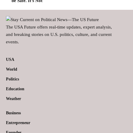
be Safe. It’s Not
The USA Future offers real-time updates, expert analysis,
and breaking stories on U.S. politics, culture, and current
events.
USA
World
Politics
Education
Weather
Business
Entrepreneur
Founder