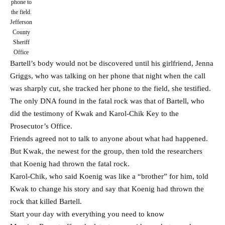
phone to
the field.
Jefferson
County
Sheriff
Office
Bartell’s body would not be discovered until his girlfriend, Jenna
Griggs, who was talking on her phone that night when the call
was sharply cut, she tracked her phone to the field, she testified.
The only DNA found in the fatal rock was that of Bartell, who
did the testimony of Kwak and Karol-Chik Key to the
Prosecutor’s Office.
Friends agreed not to talk to anyone about what had happened.
But Kwak, the newest for the group, then told the researchers
that Koenig had thrown the fatal rock.
Karol-Chik, who said Koenig was like a “brother” for him, told
Kwak to change his story and say that Koenig had thrown the
rock that killed Bartell.
Start your day with everything you need to know