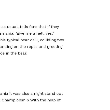
s usual, tells fans that if they
mania, “give me a hell, yes.”
is typical bear drill, colliding two
tanding on the ropes and greeting
ce in the bear.
ania it was also a night stand out
E Championship
With the help of