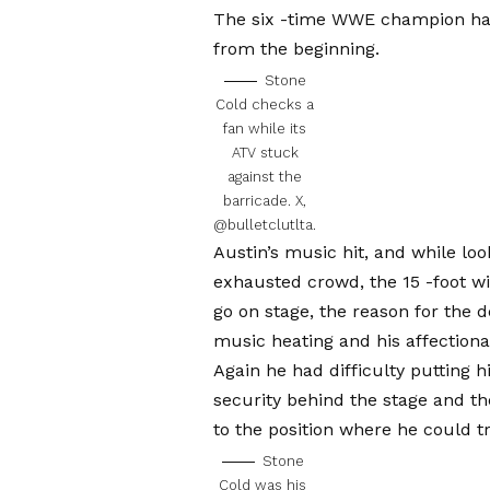
The six -time WWE champion had
from the beginning.
Stone
Cold checks a
fan while its
ATV stuck
against the
barricade.
X,
@bulletclutlta.
Austin’s music hit, and while look
exhausted crowd, the 15 -foot w
go on stage, the reason for the 
music heating and his affectiona
Again he had difficulty putting h
security behind the stage and th
to the position where he could t
Stone
Cold was his