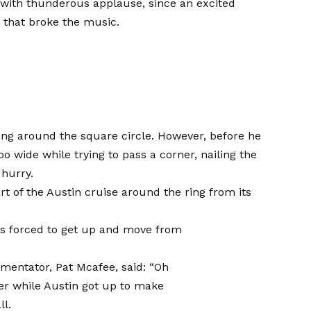
with thunderous applause, since an excited
 that broke the music.
ing around the square circle. However, before he
 wide while trying to pass a corner, nailing the
 hurry.
rt of the Austin cruise around the ring from its
as forced to get up and move from
ntator, Pat Mcafee, said: “Oh
er while Austin got up to make
ll.