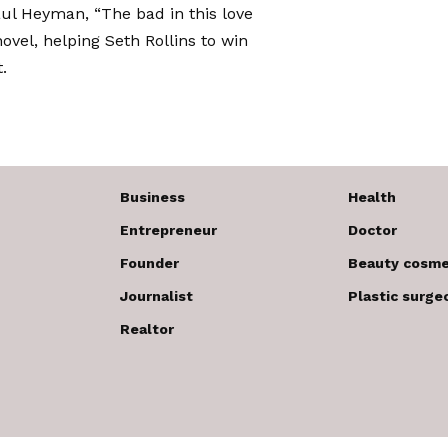
ul Heyman, “The bad in this love
vel, helping Seth Rollins to win
.
Business
Health
Entrepreneur
Doctor
Founder
Beauty cosme
Journalist
Plastic surge
Realtor