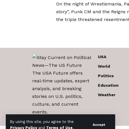
On the night of Wrestlemania,
Pa
story”,
Punk CM and the Reigns no
the triple threatened resentment
USA
World
The USA Future offers
Politics
real-time updates, expert
Education
analysis, and breaking
Weather
stories on U.S. politics,
culture, and current
events.
By using this site, you agree to the
Accept
Privacy Policy
and
Terms of Use
.