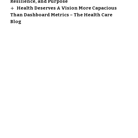
Resilience, and Purpose
Health Deserves A Vision More Capacious
Than Dashboard Metrics – The Health Care
Blog