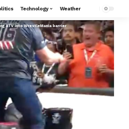
litics
Technology
Weather
ing ATV into WrestleMania barrier