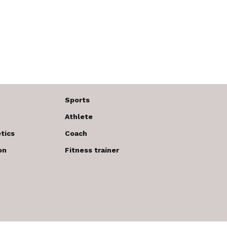
Sports
Athlete
tics
Coach
on
Fitness trainer