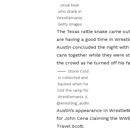
usual bear
who drank in
Wrestlemania.
Getty images
The Texas rattle snake came out a
are having a good time in Wrestle
Austin concluded the night with h
cans together while they were s
the crowd as he turned off his fa
Stone Cold
is collected and
backed when he
lost the ramp for
Wrestlemania.
X,
@wrestling_audio
Austin’s appearance
In WrestleM
for
John Cena claiming the WW
Travel Scott.