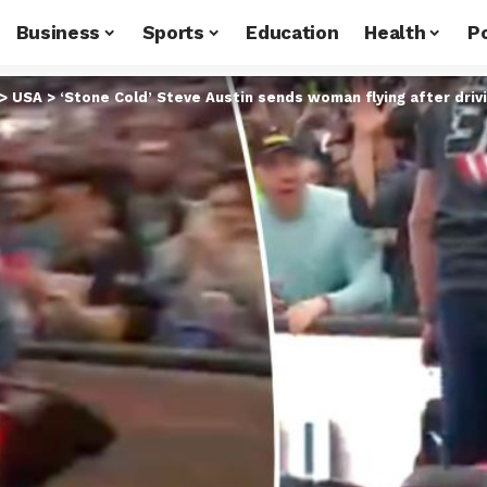
Business
Sports
Education
Health
Po
>
USA
>
‘Stone Cold’ Steve Austin sends woman flying after driv