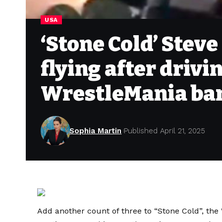
USA
‘Stone Cold’ Stev
flying after drivi
WrestleMania bar
Sophia Martin
Published April 21, 2025
Add another count of three to “Stone Cold”, th