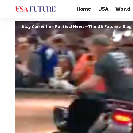
Home
USA
World
Stay Current on Political News—The US Future
>
Blog