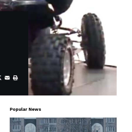
Popular News