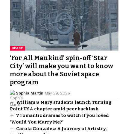
SPACE
‘For All Mankind’ spin-off ‘Star
City’ will make you want to know
more about the Soviet space
program
Sophia Martin
May 29, 2026
William & Mary students launch Turning
Point USA chapter amid peer backlash
7 romantic dramas to watch if you loved
‘Would You Marry Me?’
Carola Gonzalez: A Journey of Artistry,