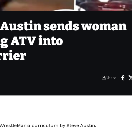
e Austin sends woman
ng ATV into
rier
Share
e WrestleMania curriculum by Steve Austin.