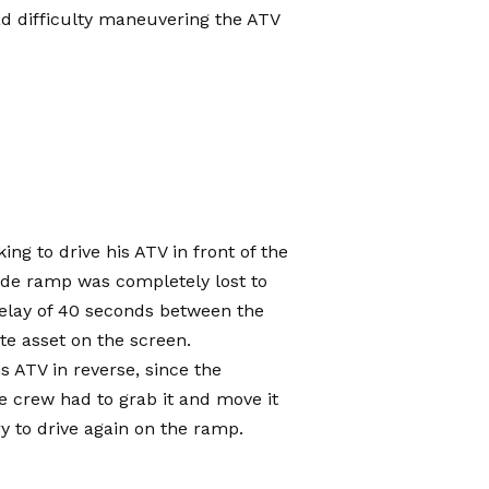
 difficulty maneuvering the ATV
ing to drive his ATV in front of the
ide ramp was completely lost to
delay of 40 seconds between the
te asset on the screen.
is ATV in reverse, since the
e crew had to grab it and move it
ry to drive again on the ramp.