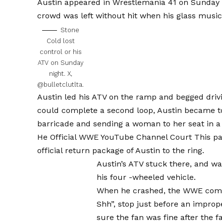
Austin appeared in Wrestlemania 41 on Sunday 
crowd was left without hit when his glass music
Stone
Cold lost
control or his
ATV on Sunday
night.
X,
@bulletclutlta.
Austin led his ATV on the ramp and begged driv
could complete a second loop, Austin became too
barricade and sending a woman to her seat in a
He
Official WWE YouTube Channel Court
This pa
official return package of Austin to the ring.
Austin’s ATV stuck there, and w
his four -wheeled vehicle.
When he crashed, the WWE comme
Shh”, stop just before an improp
sure the fan was fine after the fa