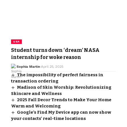
USA
Student turns down ‘dream’ NASA
internship for woke reason
Sophia Martin
April 25, 2025
The impossibility of perfect fairness in
transaction ordering
Madison of Skin Worship: Revolutionizing
Skincare and Wellness
2025 Fall Decor Trends to Make Your Home
Warm and Welcoming
Google’s Find My Device app can now show
your contacts’ real-time locations