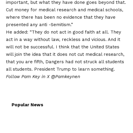
important, but what they have done goes beyond that.
Cut money for medical research and medical schools,
where there has been no evidence that they have
presented any anti -Semitism.”
He added: “They do not act in good faith at all. They
act in a way without law, reckless and vicious. And it
will not be successful. I think that the United States
will join the idea that it does not cut medical research,
that you are fifth, Dangers had not struck all students
all students. President Trump to learn something.
Follow Pam Key in X
@Pamkeynen
Popular News