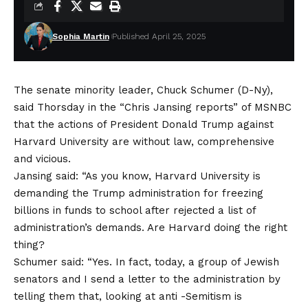
Sophia Martin
Published April 25, 2025
The senate minority leader, Chuck Schumer (D-Ny),
said Thorsday in the “Chris Jansing reports” of MSNBC
that the actions of President Donald Trump against
Harvard University are without law, comprehensive
and vicious.
Jansing said: “As you know, Harvard University is
demanding the Trump administration for freezing
billions in funds to school after rejected a list of
administration’s demands. Are Harvard doing the right
thing?
Schumer said: “Yes. In fact, today, a group of Jewish
senators and I send a letter to the administration by
telling them that, looking at anti -Semitism is