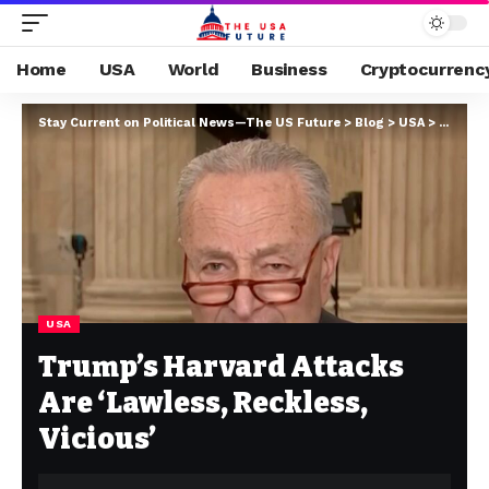
Home
USA
World
Business
Cryptocurrenc
Stay Current on Political News—The US Future
>
Blog
>
USA
>
Trump’s
USA
Trump’s Harvard Attacks
Are ‘Lawless, Reckless,
Vicious’