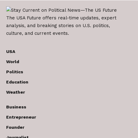
The USA Future offers real-time updates, expert
analysis, and breaking stories on U.S. politics,
culture, and current events.
USA
World
Politics
Education
Weather
Business
Entrepreneur
Founder
Journalist