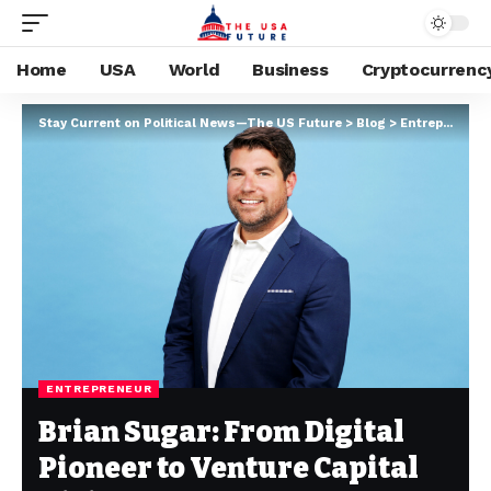
Home
USA
World
Business
Cryptocurrenc
Stay Current on Political News—The US Future
>
Blog
>
Entrepreneur
ENTREPRENEUR
Brian Sugar: From Digital
Pioneer to Venture Capital