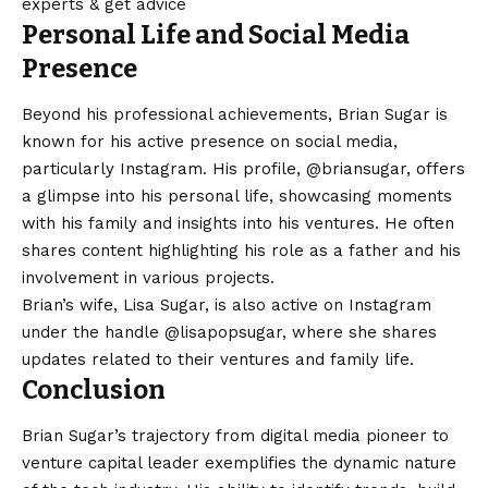
experts & get advice
Personal Life and Social Media
Presence
Beyond his professional achievements, Brian Sugar is
known for his active presence on social media,
particularly Instagram. His profile,
@briansugar
, offers
a glimpse into his personal life, showcasing moments
with his family and insights into his ventures. He often
shares content highlighting his role as a father and his
involvement in various projects.​
Brian’s wife, Lisa Sugar, is also active on Instagram
under the handle
@lisapopsugar
, where she shares
updates related to their ventures and family life.​
Conclusion
Brian Sugar’s trajectory from digital media pioneer to
venture capital leader exemplifies the dynamic nature