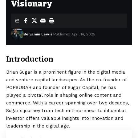
Visionary
Benjamin Lewis
Published April 14, 2025
Introduction
Brian Sugar is a prominent figure in the digital media
and venture capital landscapes. As the co-founder of
POPSUGAR and founder of Sugar Capital, he has
played a pivotal role in shaping online content and
commerce. With a career spanning over two decades,
Sugar’s journey from tech entrepreneur to influential
investor offers valuable insights into innovation and
leadership in the digital age.​