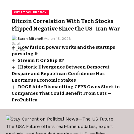
CRYPTOCURRENCY
Bitcoin Correlation With Tech Stocks
Flipped Negative Since the US–Iran War
Sarah Mitchell
March 18, 2026
How fusion power works and the startups
pursuing it
Stream It Or Skip It?
Historic Divergence Between Democrat
Despair and Republican Confidence Has
Enormous Economic Stakes
DOGE Aide Dismantling CFPB Owns Stock in
Companies That Could Benefit From Cuts —
ProPublica
The USA Future offers real-time updates, expert