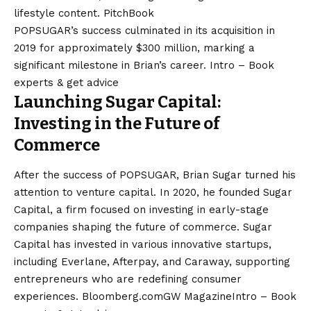
lifestyle content. ​
PitchBook
POPSUGAR’s success culminated in its acquisition in
2019 for approximately $300 million, marking a
significant milestone in Brian’s career. ​
Intro – Book
experts & get advice
Launching Sugar Capital:
Investing in the Future of
Commerce
After the success of POPSUGAR, Brian Sugar turned his
attention to venture capital. In 2020, he founded Sugar
Capital, a firm focused on investing in early-stage
companies shaping the future of commerce. Sugar
Capital has invested in various innovative startups,
including Everlane, Afterpay, and Caraway, supporting
entrepreneurs who are redefining consumer
experiences. ​
Bloomberg.com
GW Magazine
Intro – Book