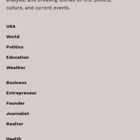
analysis, and breaking stories on U.S. politics,
culture, and current events.
USA
World
Politics
Education
Weather
Business
Entrepreneur
Founder
Journalist
Realtor
Health