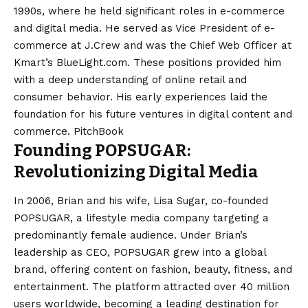
1990s, where he held significant roles in e-commerce
and digital media. He served as Vice President of e-
commerce at J.Crew and was the Chief Web Officer at
Kmart’s BlueLight.com. These positions provided him
with a deep understanding of online retail and
consumer behavior. His early experiences laid the
foundation for his future ventures in digital content and
commerce. ​
PitchBook
Founding POPSUGAR:
Revolutionizing Digital Media
In 2006, Brian and his wife, Lisa Sugar, co-founded
POPSUGAR, a lifestyle media company targeting a
predominantly female audience. Under Brian’s
leadership as CEO, POPSUGAR grew into a global
brand, offering content on fashion, beauty, fitness, and
entertainment. The platform attracted over 40 million
users worldwide, becoming a leading destination for