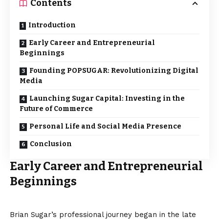
Contents
Introduction
Early Career and Entrepreneurial
Beginnings
Founding POPSUGAR: Revolutionizing Digital
Media
Launching Sugar Capital: Investing in the
Future of Commerce
Personal Life and Social Media Presence
Conclusion
Early Career and Entrepreneurial
Beginnings
Brian Sugar’s professional journey began in the late