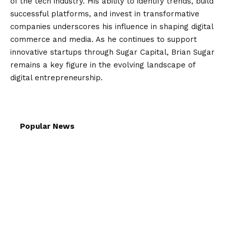
of the tech industry. His ability to identify trends, build
successful platforms, and invest in transformative
companies underscores his influence in shaping digital
commerce and media. As he continues to support
innovative startups through Sugar Capital, Brian Sugar
remains a key figure in the evolving landscape of
digital entrepreneurship.
Popular News