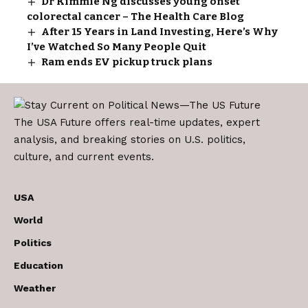
Dr Kimmie Ng discusses young onset
colorectal cancer – The Health Care Blog
After 15 Years in Land Investing, Here’s Why
I’ve Watched So Many People Quit
Ram ends EV pickup truck plans
The USA Future offers real-time updates, expert
analysis, and breaking stories on U.S. politics,
culture, and current events.
USA
World
Politics
Education
Weather