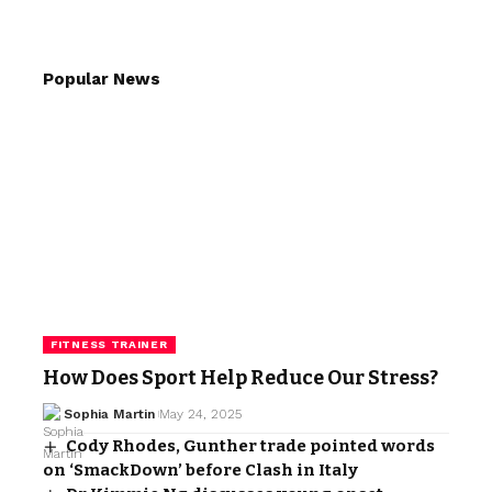
Popular News
FITNESS TRAINER
How Does Sport Help Reduce Our Stress?
Sophia Martin
May 24, 2025
Cody Rhodes, Gunther trade pointed words
on ‘SmackDown’ before Clash in Italy