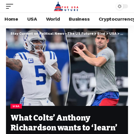
Home
USA
World
Business
Cryptocurrenc
Stay Current on Political News—The US Future
>
Blog
>
USA
>
What Co
USA
What Colts’ Anthony
Richardson wants to ‘learn’