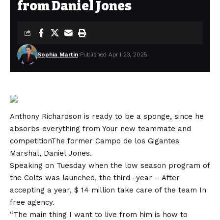
from Daniel Jones
Sophia Martin
Published April 23, 2025
Anthony Richardson is ready to be a sponge, since he
absorbs everything from
Your new teammate and
competition
The former Campo de los Gigantes
Marshal, Daniel Jones.
Speaking on Tuesday when the low season program of
the Colts was launched, the third -year –
After
accepting a year, $ 14 million take care of the team
In
free agency.
“The main thing I want to live from him is how to