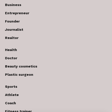
Business
Entrepreneur
Founder
Journalist
Realtor
Health
Doctor
Beauty cosmetics
Plastic surgeon
Sports
Athlete
Coach
Fitness trainer