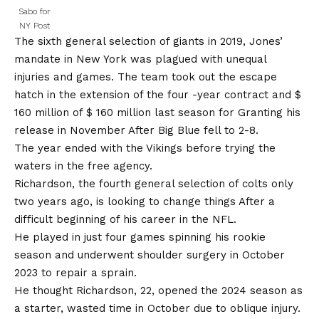
Sabo for
NY Post
The sixth general selection of giants in 2019, Jones’
mandate in New York was plagued with unequal
injuries and games. The team took out the escape
hatch in the extension of the four -year contract and $
160 million of $ 160 million last season for
Granting his
release in November
After Big Blue fell to 2-8.
The year ended with the Vikings before trying the
waters in the free agency.
Richardson, the fourth general selection of colts only
two years ago, is looking to change things
After a
difficult beginning of his career in the NFL
.
He played in just four games spinning his rookie
season and underwent shoulder surgery in October
2023 to repair a sprain.
He thought Richardson, 22, opened the 2024 season as
a starter, wasted time in October due to oblique injury.