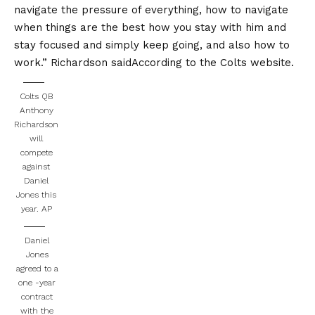
navigate the pressure of everything, how to navigate
when things are the best how you stay with him and
stay focused and simply keep going, and also how to
work.”
Richardson said
According to the Colts website.
Colts QB
Anthony
Richardson
will
compete
against
Daniel
Jones this
year.
AP
Daniel
Jones
agreed to a
one -year
contract
with the