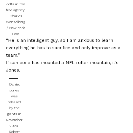
colts in the
free agency.
Charles
Wenzelberg
/ New York
Post
“He is an intelligent guy, so I am anxious to learn
everything he has to sacrifice and only improve as a
team.”
If someone has mounted a NFL roller mountain, it’s
Jones.
Daniel
Jones
was
released
by the
giants in
November
2024.
Robert