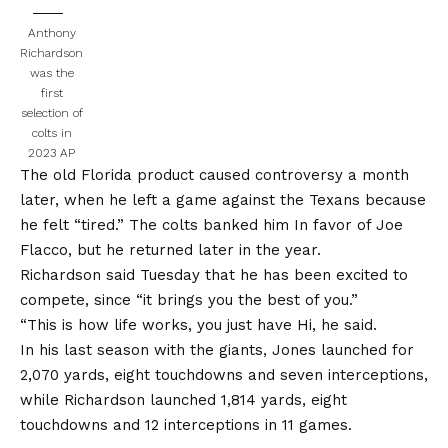
Anthony
Richardson
was the
first
selection of
colts in
2023
AP
The old Florida product caused controversy a month
later, when he left a game against the Texans because
he felt “tired.”
The colts banked him
In favor of Joe
Flacco, but he returned later in the year.
Richardson said Tuesday that he has been excited to
compete, since “it brings you the best of you.”
“This is how life works, you just have
Hi, he said
.
In his last season with the giants, Jones launched for
2,070 yards, eight touchdowns and seven interceptions,
while Richardson launched 1,814 yards, eight
touchdowns and 12 interceptions in 11 games.