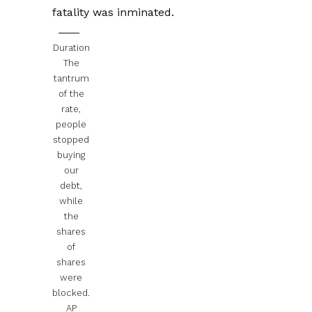
fatality was inminated.
Duration
The
tantrum
of the
rate,
people
stopped
buying
our
debt,
while
the
shares
of
shares
were
blocked.
AP