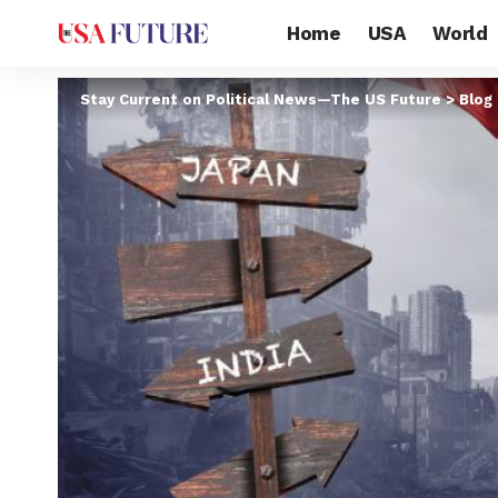
Home
USA
World
Stay Current on Political News—The US Future
>
Blog