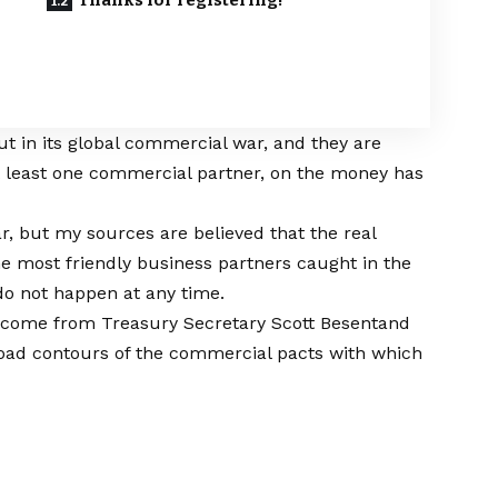
Thanks for registering!
t in its global commercial war, and they are
t least one commercial partner, on the money has
ar, but my sources are believed that the real
e most friendly business partners caught in the
o not happen at any time.
at come from
Treasury Secretary Scott Besent
and
road contours of the commercial pacts with which