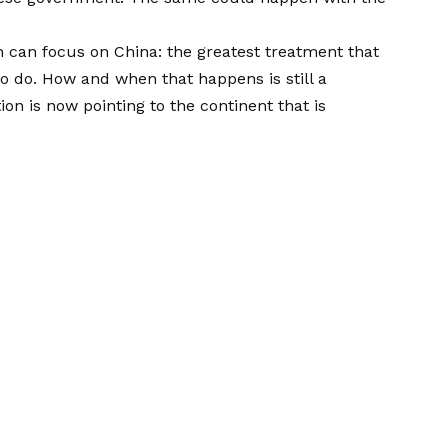
on can focus on
China: the greatest treatment that
o do. How and when that happens is still a
on is now pointing to the continent that is