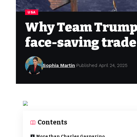
USA
Why Team Trump i
face-saving trade
Sophia Martin
Published April 24, 2025
Contents
More than Charles Gasparino