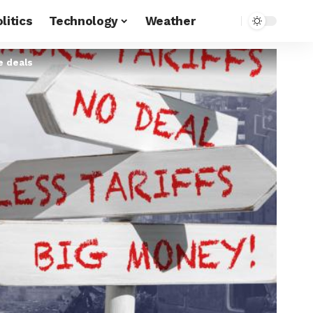
litics
Technology
Weather
de deals