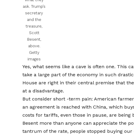
ask. Trump’s
secretary
and the
treasure,
Scott
Besent,
above.
Getty
images
Yes, what seems like a cave is often one. This c
take a large part of the economy in such drast
House are right in their central premise that t
at a disadvantage.
But consider short -term pain: American farmers,
an agreement is reached with China, which buys
costs for tariffs, even those in pause, are bein
Besent more than anyone can appreciate the p
tantrum of the rate, people stopped buying our