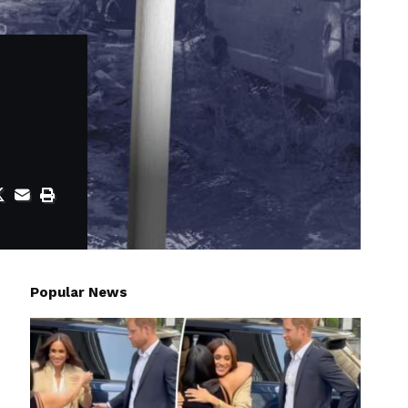
Popular News