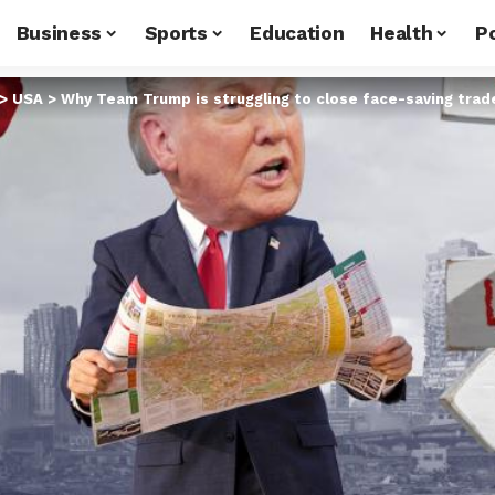
Business
Sports
Education
Health
Po
>
USA
>
Why Team Trump is struggling to close face-saving tra