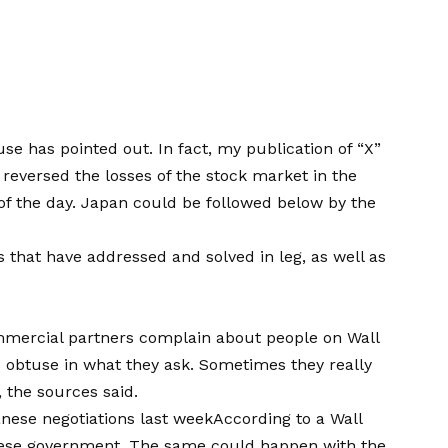
use has pointed out. In fact, my publication of “X”
 reversed the losses of the stock market in the
of the day
. Japan could be followed below by the
 that have addressed and solved in leg, as well as
mercial partners complain about people on Wall
s obtuse in what they ask. Sometimes they really
 the sources said.
nese negotiations last week
According to a Wall
anese government. The same could happen with the