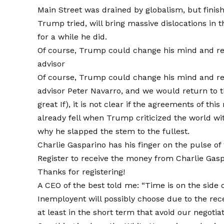
Main Street was drained by globalism, but finis
Trump tried, will bring massive dislocations in
for a while he did.
Of course, Trump could change his mind and re -
advisor
Of course, Trump could change his mind and re 
advisor Peter Navarro, and we would return to the
great If), it is not clear if the agreements of 
already fell when Trump criticized the world w
why he slapped the stem to the fullest.
Charlie Gasparino has his finger on the pulse of
Register to receive the money from Charlie Gasp
Thanks for registering!
A CEO of the best told me: “Time is on the side 
Inemployent will possibly choose due to the rec
at least in the short term that avoid our negotiat