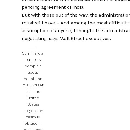
pending agreement of India.
But with those out of the way, the administrati
must still have
– And among the most difficult t
assumption of anyone, I thought the administrati
negotiating, says Wall Street executives.
Commercial
partners
complain
about
people on
Wall Street
that the
United
States
negotiation
team is
obtuse in
what they