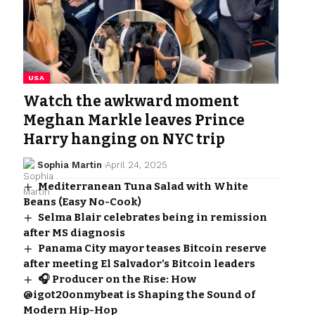
USA
Watch the awkward moment
Meghan Markle leaves Prince
Harry hanging on NYC trip
Sophia Martin
April 24, 2025
Mediterranean Tuna Salad with White
Beans (Easy No-Cook)
Selma Blair celebrates being in remission
after MS diagnosis
Panama City mayor teases Bitcoin reserve
after meeting El Salvador’s Bitcoin leaders
🎧 Producer on the Rise: How
@igot20onmybeat is Shaping the Sound of
Modern Hip-Hop