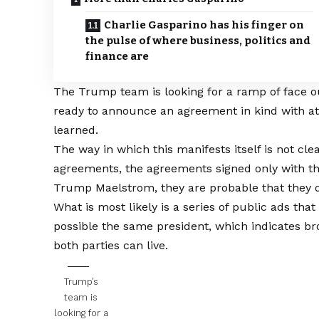
Charlie Gasparino has his finger on
the pulse of where business, politics and
finance are
The Trump team is looking for a ramp of face ou
ready to announce an agreement in kind with a
learned.
The way in which this manifests itself is not cle
agreements, the agreements signed only with th
Trump Maelstrom, they are probable that they d
What is most likely is a series of public ads th
possible the same president, which indicates b
both parties can live.
Trump’s
team is
looking for a