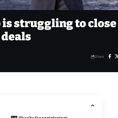
s struggling to close
 deals
Share