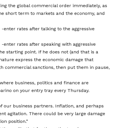
hing the global commercial order immediately, as
 the short term to markets and the economy, and
enter rates after talking to the aggressive
-enter rates after speaking with aggressive
 starting point. If he does not (and that is a
this nature express the economic damage that
ith commercial sanctions, then put them in pause,
 where business, politics and finance are
arino on your entry tray every Thursday.
of our business partners. Inflation, and perhaps
ent agitation. There could be very large damage
ion position.”