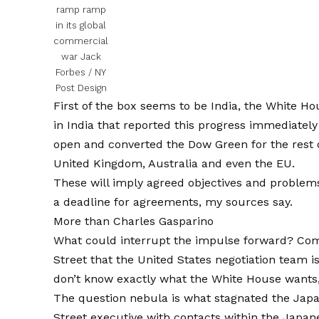
ramp ramp
in its global
commercial
war
Jack
Forbes / NY
Post Design
First of the box seems to be India, the White Ho
in India that reported this progress immediately
open and converted the
Dow Green for the rest 
United Kingdom, Australia and even the EU.
These will imply agreed objectives and problems
a deadline for agreements, my sources say.
More than
Charles Gasparino
What could interrupt the impulse forward? Com
Street that the United States negotiation team i
don’t know exactly what the White House wants,
The question nebula is what stagnated the
Japa
Street executive with contacts within the Jap