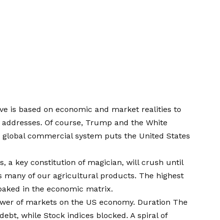
ave is based on economic and market realities to
ic addresses. Of course, Trump and the White
he global commercial system puts the United States
 a key constitution of magician, will crush until
 many of our agricultural products. The highest
g baked in the economic matrix.
ower of markets on the US economy. Duration The
 debt, while
Stock indices blocked
. A spiral of