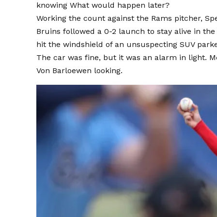
knowing
What would happen later?
Working the count against the Rams pitcher, Spen
Bruins followed a 0-2 launch to stay alive in th
hit the windshield of an unsuspecting SUV parke
The car was fine, but it was an alarm in light. M
Von Barloewen looking.