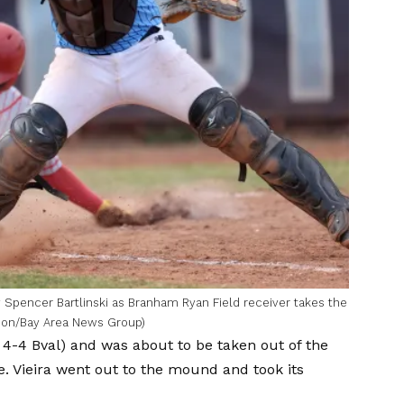
 Spencer Bartlinski as Branham Ryan Field receiver takes the
ondon/Bay Area News Group)
 4-4 Bval) and was about to be taken out of the
 Vieira went out to the mound and took its