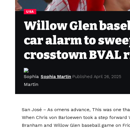
USA
Willow Glen baseb
car alarm to swee
crosstown BVAL r
Sophia Martin
Published April 26, 2025
San José – As omens advance,
This was one tha
When Chris von Barloewen
took a step forward
W
Branham and Willow Glen baseball game on Frida