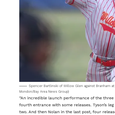
Spencer Bartlinski of Willow Glen against Branham at 
Mondon/Bay Area News Group)
“An incredible launch performance of the three b
fourth entrance with some releases. Tyson’s leg 
two. And then Nolan in the last post, four relea