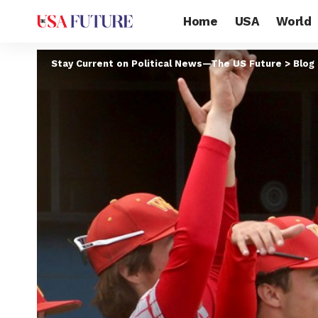
Home
USA
World
Stay Current on Political News—The US Future
>
Blog