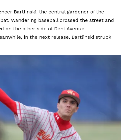
cer Bartlinski, the central gardener of the
e bat. Wandering baseball crossed the street and
d on the other side of Dent Avenue.
eanwhile, in the next release, Bartlinski struck