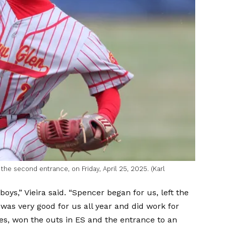
the second entrance, on Friday, April 25, 2025. (Karl
oys,” Vieira said. “Spencer began for us, left the
was very good for us all year and did work for
ses, won the outs in ES and the entrance to an