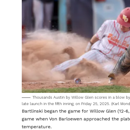
Thousands Austin by Willow Glen scores in a blow by
late launch in the fifth inning, on Friday 25, 2025. (Karl M
Bartlinski began the game for Willow Glen (12-6,
game when Von Barloewen approached the plate.
temperature.