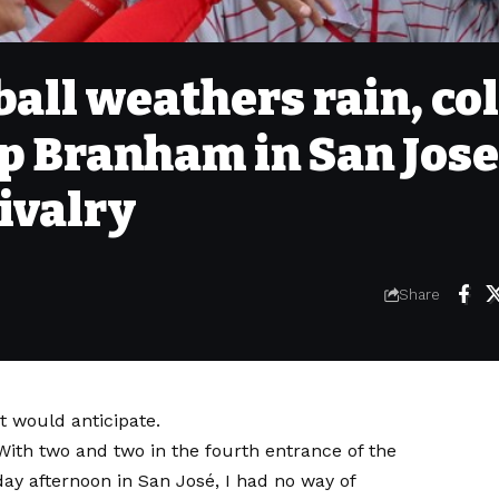
all weathers rain, col
p Branham in San Jose
ivalry
Share
t would anticipate.
ith two and two in the fourth entrance of the
y afternoon in San José, I had no way of