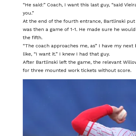
“He said:” Coach, I want this last guy, “said Vieir
you.”
At the end of the fourth entrance, Bartlinski pu
was then a game of 1-1. He made sure he would g
the fifth.
“The coach approaches me, as” I have my next bo
like, “I want it.” I knew I had that guy.
After Bartlinski left the game, the relevant Wi
for three mounted work tickets without score.