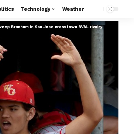
litics
Technology
Weather
sweep Branham in San Jose crosstown BVAL rivalry