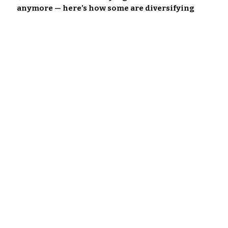
anymore — here’s how some are diversifying