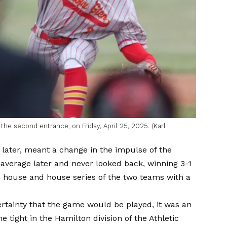
the second entrance, on Friday, April 25, 2025. (Karl
later, meant a change in the impulse of the
average later and never looked back, winning 3-1
e house and house series of the two teams with a
ertainty that the game would be played, it was an
e tight in the Hamilton division of the Athletic