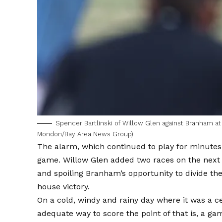
Spencer Bartlinski of Willow Glen against Branham at 
Mondon/Bay Area News Group)
The alarm, which continued to play for minutes 
game. Willow Glen added two races on the next 
and spoiling Branham’s opportunity to divide th
house victory.
On a cold, windy and rainy day where it was a c
adequate way to score the point of that is, a gam