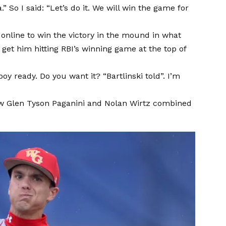
a.” So I said: “Let’s do it. We will win the game for
t online to win the victory in the mound in what
et him hitting RBI’s winning game at the top of
y ready. Do you want it? “Bartlinski told”. I’m
llow Glen Tyson Paganini and Nolan Wirtz combined