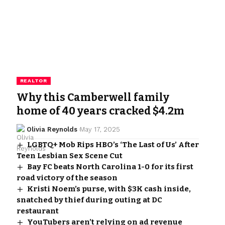
REALTOR
Why this Camberwell family
home of 40 years cracked $4.2m
Olivia Reynolds
May 17, 2025
LGBTQ+ Mob Rips HBO’s ‘The Last of Us’ After
Teen Lesbian Sex Scene Cut
Bay FC beats North Carolina 1-0 for its first
road victory of the season
Kristi Noem’s purse, with $3K cash inside,
snatched by thief during outing at DC
restaurant
YouTubers aren’t relying on ad revenue