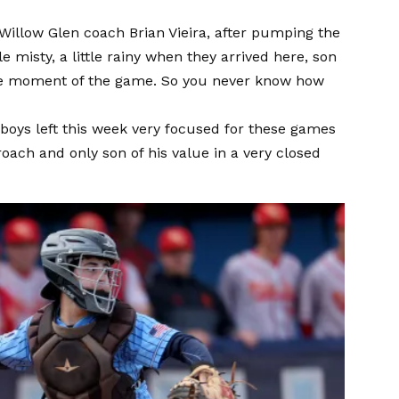
 Willow Glen coach Brian Vieira, after pumping the
e misty, a little rainy when they arrived here, son
the moment of the game. So you never know how
 boys left this week very focused for these games
roach and only son of his value in a very closed