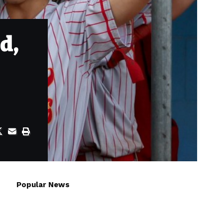
d,
Popular News