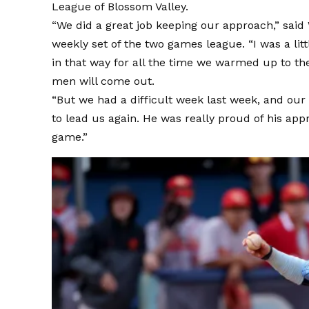
League of Blossom Valley.
“We did a great job keeping our approach,” said
weekly set of the two games league. “I was a littl
in that way for all the time we warmed up to 
men will come out.
“But we had a difficult week last week, and our
to lead us again. He was really proud of his app
game.”