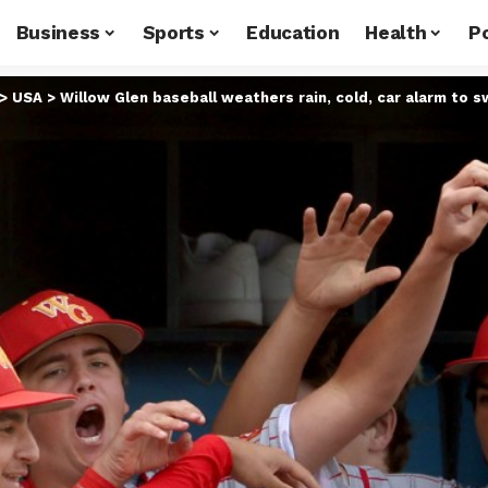
Business
Sports
Education
Health
Po
>
USA
>
Willow Glen baseball weathers rain, cold, car alarm to 