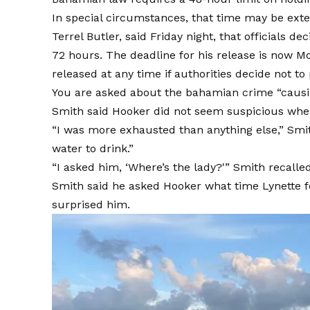
In special circumstances, that time may be exten
Terrel Butler, said Friday night, that officials 
72 hours. The deadline for his release is now M
released at any time if authorities decide not t
You are asked about the
bahamian crime
“causi
Smith said Hooker did not seem suspicious whe
“I was more exhausted than anything else,” Smi
water to drink.”
“I asked him, ‘Where’s the lady?'” Smith recalled.
Smith said he asked Hooker what time Lynette fe
surprised him.