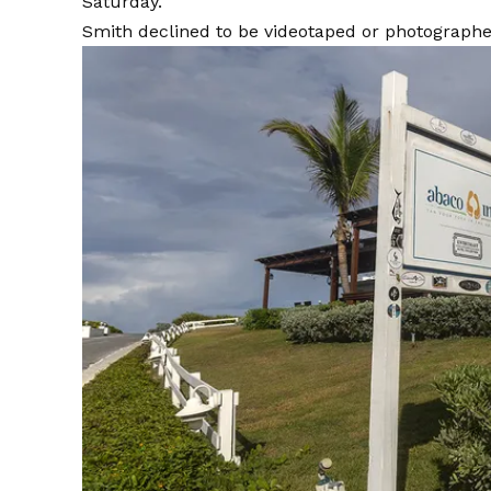
Saturday.
Smith declined to be videotaped or photographe