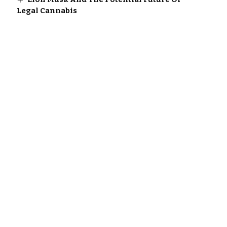
Legal Cannabis