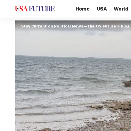
Home
USA
World
Stay Current on Political News—The US Future
>
Blog