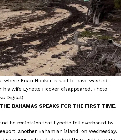
, where Brian Hooker is said to have washed
ter his wife Lynette Hooker disappeared. Photo
s Digital)
THE BAHAMAS SPEAKS FOR THE FIRST TIME,
nd he maintains that Lynette fell overboard by
reeport, another Bahamian island, on Wednesday.
ing someone without charging them with a crime.