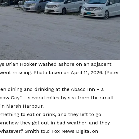
ys Brian Hooker washed ashore on an adjacent
 went missing. Photo taken on April 11, 2026.
(Peter
een dining and drinking at the Abaco Inn – a
lbow Cay” – several miles by sea from the small
 in Marsh Harbour.
mething to eat or drink, and they left to go
somehow they got out in bad weather, and they
 whatever,” Smith told Fox News Digital on