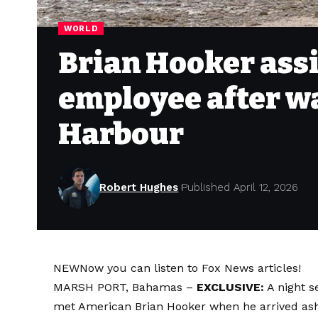
WORLD
Brian Hooker ass
employee after w
Harbour
Robert Hughes
Published April 12, 2026
NEW
Now you can listen to Fox News articles!
MARSH PORT, Bahamas –
EXCLUSIVE:
A night s
met American Brian Hooker when he arrived asho