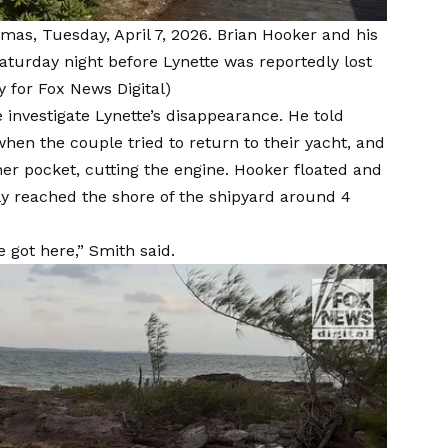
mas, Tuesday, April 7, 2026. Brian Hooker and his
aturday night before Lynette was reportedly lost
y for Fox News Digital)
 investigate Lynette’s disappearance. He told
when the couple tried to return to their yacht, and
 her pocket, cutting the engine. Hooker floated and
ly reached the shore of the shipyard around 4
got here,” Smith said.