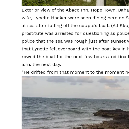
Exterior view of the Abaco Inn, Hope Town, Baha
wife, Lynette Hooker were seen dining here on S
at sea after falling off the couple’s boat.
(AJ Sku
prostitute was
arrested for questioning
as police
police that the sea was rough just after sunset 
that Lynette fell overboard with the boat key in
rowed the boat for the next few hours and final
a.m. the next day.
“He drifted from that moment to the moment he 