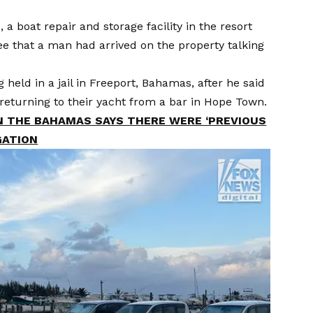
 boat repair and storage facility in the resort
e that a man had arrived on the property talking
held in a jail in Freeport, Bahamas, after he said
le returning to their yacht from a bar in Hope Town.
 THE BAHAMAS SAYS THERE WERE ‘PREVIOUS
GATION