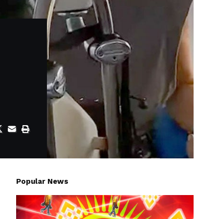
Popular News