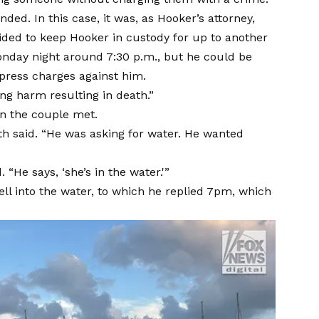
ded. In this case, it was, as Hooker’s attorney,
decided to keep Hooker in custody for up to another
onday night around 7:30 p.m., but he could be
o press charges against him.
ng harm resulting in death.”
n the couple met.
th said. “He was asking for water. He wanted
 “He says, ‘she’s in the water.'”
ll into the water, to which he replied 7pm, which