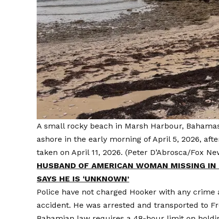
A small rocky beach in Marsh Harbour, Bahamas
ashore in the early morning of April 5, 2026, af
taken on April 11, 2026.
(Peter D’Abrosca/Fox New
HUSBAND OF AMERICAN WOMAN MISSING IN 
SAYS HE IS ‘UNKNOWN’
Police have not charged Hooker with any crime a
accident. He was arrested and transported to F
Bahamian law requires a 48-hour limit on hold