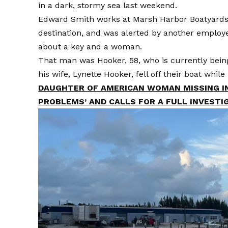
in a dark, stormy sea last weekend.
Edward Smith works at Marsh Harbor Boatyards, a
destination, and was alerted by another employe
about a key and a woman.
That man was Hooker, 58, who is currently being 
his wife, Lynette Hooker, fell off their boat whi
DAUGHTER OF AMERICAN WOMAN MISSING IN
PROBLEMS’ AND CALLS FOR A FULL INVESTI