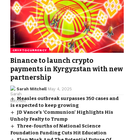
CRYPTOCURRENCY
Binance to launch crypto
payments in Kyrgyzstan with new
partnership
Sarah Mitchell
May 4, 2025
Measles outbreak surpasses 350 cases and
is expected to keep growing
JD Vance’s ‘Communion’ Highlights His
Unholy Fealty to Trump
Three-fourths of National Science
Foundation Funding Cuts Hit Education
Elon Musk And The Potential Future Of