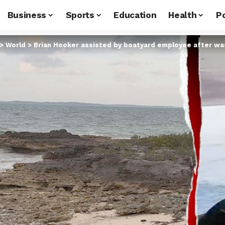
Business
Sports
Education
Health
Po
>
World
>
Brian Hooker assisted by boatyard employee after wa