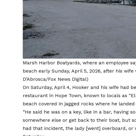
Marsh Harbor Boatyards, where an employee sa
beach early Sunday, April 5, 2026, after his wife
D’Abrosca/Fox News Digital)
On Saturday, April 4, Hooker and his wife had b
restaurant in Hope Town, known to locals as “E
beach covered in jagged rocks where he landed
“He said he was on a key, like in a bar, having so
somewhere else or get back to their boat, but 
had that incident, the lady [went] overboard, or