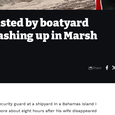
isted by boatyard
ashing up in Marsh
Share
ecurity guard at a shipyard in a
Bahamas Island
I
re about eight hours after his wife disappeared