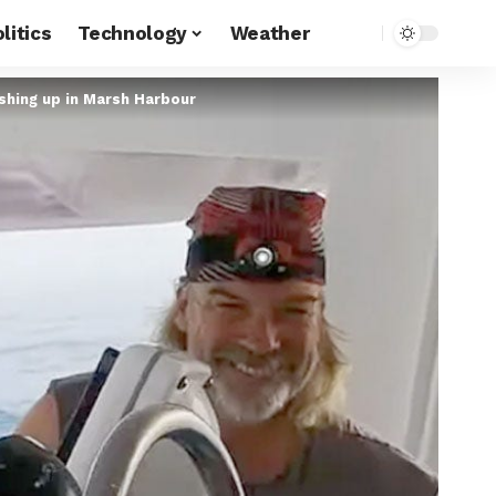
litics
Technology
Weather
shing up in Marsh Harbour