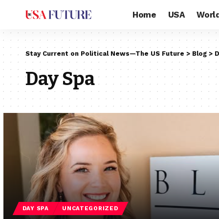
Home
USA
Worl
Stay Current on Political News—The US Future
>
Blog
>
D
Day Spa
DAY SPA
UNCATEGORIZED