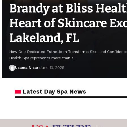
Brandy at Bliss Healt
Heart of Skincare Exc
Lakeland, FL
How One Dedicated Esthetician Transforms Skin, and Confidence
Health Spa represents more than a…
Usama Nisar
June 13, 2025
Latest Day Spa News