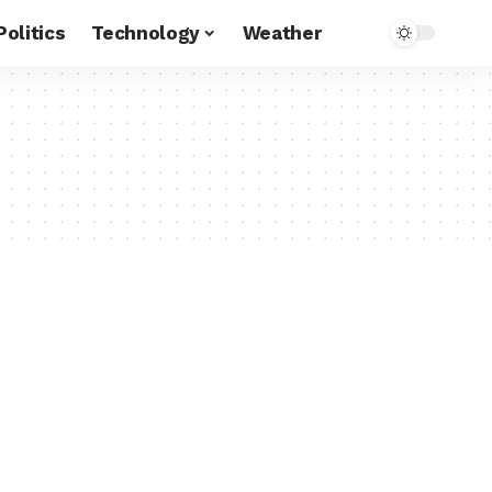
Politics
Technology
Weather