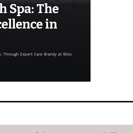
h Spa: The
ellence in
, Through Expert Care Brandy at Bliss