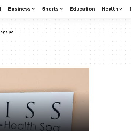
d
Business
Sports
Education
Health
ay Spa