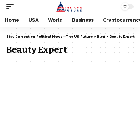
Home
USA
World
Business
Cryptocurrenc
Stay Current on Political News—The US Future
>
Blog
>
Beauty Expert
Beauty Expert