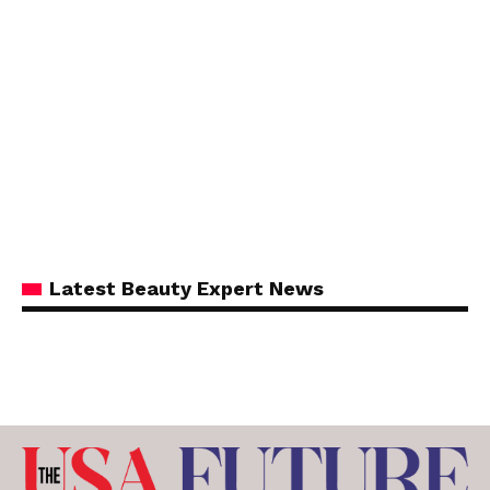
Latest Beauty Expert News