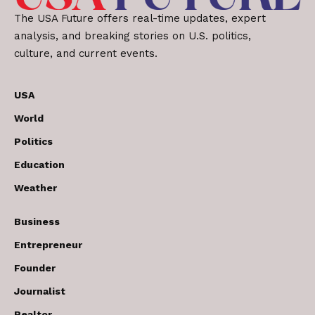
The USA Future offers real-time updates, expert
analysis, and breaking stories on U.S. politics,
culture, and current events.
USA
World
Politics
Education
Weather
Business
Entrepreneur
Founder
Journalist
Realtor