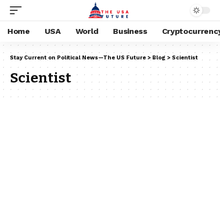
Home
USA
World
Business
Cryptocurrenc
Stay Current on Political News—The US Future
>
Blog
>
Scientist
Scientist