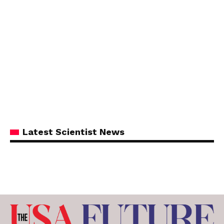
Latest Scientist News