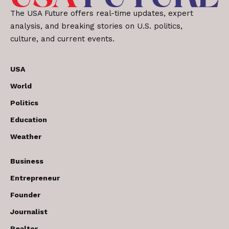
The USA Future offers real-time updates, expert
analysis, and breaking stories on U.S. politics,
culture, and current events.
USA
World
Politics
Education
Weather
Business
Entrepreneur
Founder
Journalist
Realtor