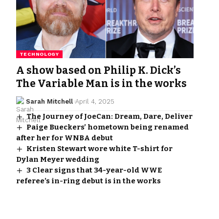
TECHNOLOGY
A show based on Philip K. Dick’s
The Variable Man is in the works
Sarah Mitchell
April 4, 2025
The Journey of JoeCan: Dream, Dare, Deliver
Paige Bueckers’ hometown being renamed
after her for WNBA debut
Kristen Stewart wore white T-shirt for
Dylan Meyer wedding
3 Clear signs that 34-year-old WWE
referee’s in-ring debut is in the works