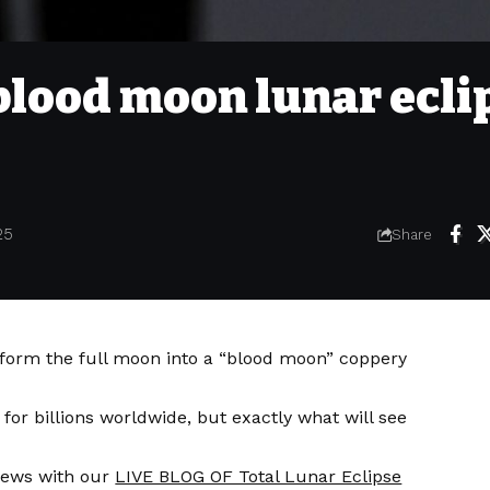
blood moon lunar ecli
25
Share
nsform the full moon into a “blood moon” coppery
 for billions worldwide, but exactly what will see
ews with our
LIVE BLOG OF Total Lunar Eclipse