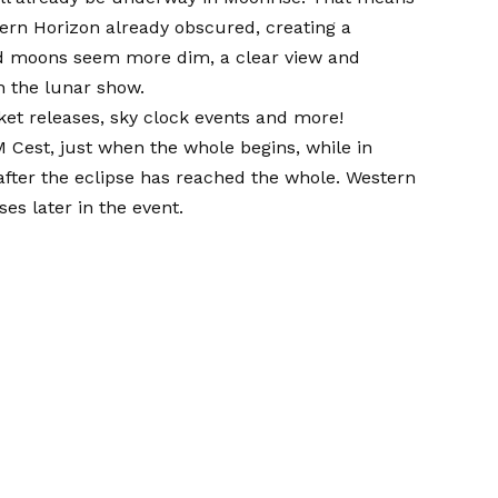
tern Horizon already obscured, creating a
ed moons seem more dim, a clear view and
h the lunar show.
ket releases, sky clock events and more!
M Cest, just when the whole begins, while in
after the eclipse has reached the whole. Western
es later in the event.