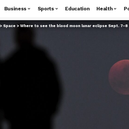
Business
Sports
Education
Health
Po
>
Space
>
Where to see the blood moon lunar eclipse Sept. 7–8