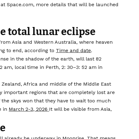
e at Space.com, more details that will be launched
e total lunar eclipse
e from Asia and Western Australia, where heaven
ng to end, according to
Time and date
.
e in the shadow of the earth, will last 82
2 am, local time in Perth, 2: 30–3: 52 am in
 Zealand, Africa and middle of the Middle East
ly important regions that are completely lost are
f the skys won that they have to wait too much
e in
March 2-3, 2026
It will be visible from Asia,
pe
ill already be underway in Moonrise. That means