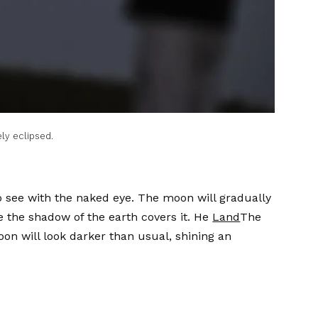
ly eclipsed.
o see with the naked eye. The moon will gradually
ke the shadow of the earth covers it. He
Land
The
n will look darker than usual, shining an