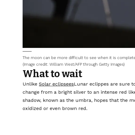
The moon can be more difficult to see when it is complete
(Image credit: William West/AFP through Getty Images)
What to wait
Unlike
Solar eclipsees
Lunar eclippes are sure t
change from a bright silver to an intense red li
shadow, known as the umbra, hopes that the moo
oxidized or even brown red.