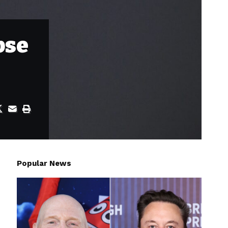
pse
Popular News