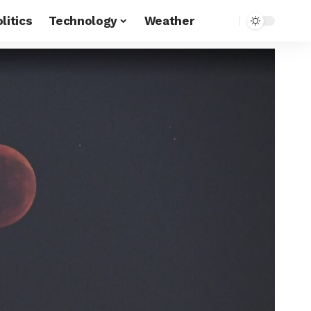
litics
Technology
Weather