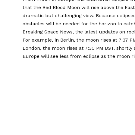
that the Red Blood Moon will rise above the Eas
dramatic but challenging view. Because eclips
obstacles will be needed for the horizon to catc
Breaking Space News, the latest updates on roc
For example, in Berlin, the moon rises at 7:37 P
London, the moon rises at 7:30 PM BST, shortly 
Europe will see less from eclipse as the moon ris