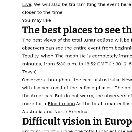
Live
. We will also be transmitting the event her
closer to the time.
You may like
The best places to see th
The best views of the total lunar eclipse will b
observers can see the entire event from beginni
Totality, when
The moon
He is completely immens
minutes, from 5:30 p.m. to 18:52 GMT (1: 30–2: 5
Tokyo).
Observers throughout the east of Australia, New
will also see most of the eclipse phases. The on
the Americas. But do not worry, the observers o
more for a
Blood moon
As the total lunar eclips
Australia and North America.
Difficult vision in Euro
From much of Europe, the total lunar eclipse w