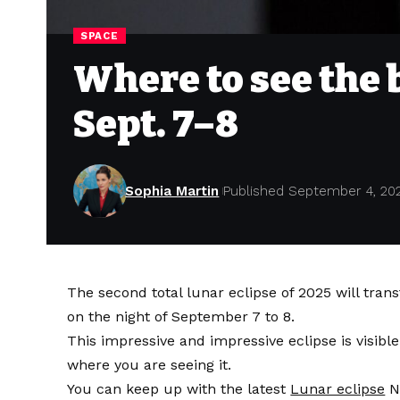
SPACE
Where to see the 
Sept. 7–8
Sophia Martin
Published September 4, 20
The second total lunar eclipse of 2025 will tra
on the night of September 7 to 8.
This impressive and impressive eclipse is visible
where you are seeing it.
You can keep up with the latest
Lunar eclipse
N