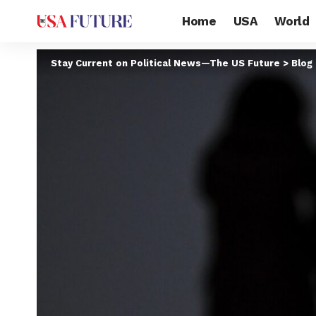
Home
USA
World
Stay Current on Political News—The US Future
>
Blog