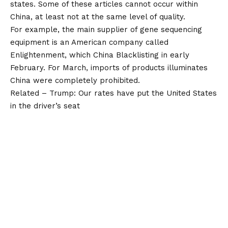
states. Some of these articles cannot occur within
China, at least not at the same level of quality.
For example, the main supplier of gene sequencing
equipment is an American company called
Enlightenment, which China Blacklisting in early
February. For March, imports of products illuminates
China were completely prohibited.
Related – Trump: Our rates have put the United States
in the driver’s seat