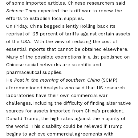
of some imported articles. Chinese researchers said
Science
They expected the tariff war to renew the
efforts to establish local supplies.
On Friday, China begged silently
Rolling back
Its
reprisal of 125 percent of tariffs against certain assets
of the USA., With the view of reducing the cost of
essential imports that cannot be obtained elsewhere.
Many of the possible exemptions in a list published on
Chinese social networks are scientific and
pharmaceutical supplies.
He
Post in the morning of southern China
(SCMP)
aforementioned
Analysts who said that US research
laboratories have their own commercial war
challenges, including the difficulty of finding alternative
sources for assets imported from China’s president,
Donald Trump, the high rates against the majority of
the world. This disability could be relieved if Trump
begins to achieve commercial agreements with