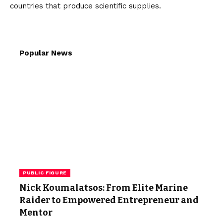
countries that produce scientific supplies.
Popular News
PUBLIC FIGURE
Nick Koumalatsos: From Elite Marine
Raider to Empowered Entrepreneur and
Mentor