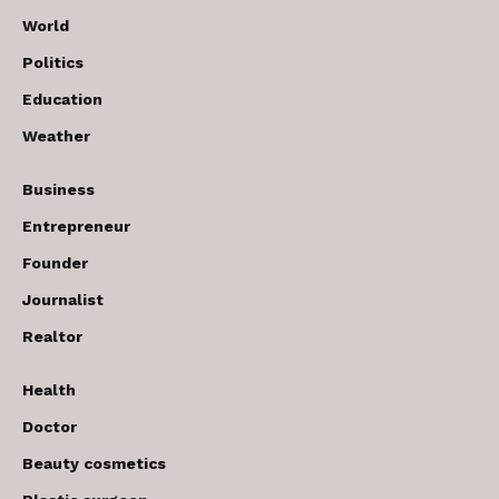
World
Politics
Education
Weather
Business
Entrepreneur
Founder
Journalist
Realtor
Health
Doctor
Beauty cosmetics