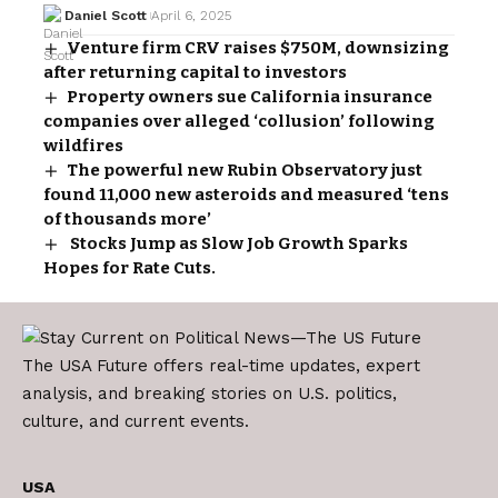
Daniel Scott
April 6, 2025
Venture firm CRV raises $750M, downsizing
after returning capital to investors
Property owners sue California insurance
companies over alleged ‘collusion’ following
wildfires
The powerful new Rubin Observatory just
found 11,000 new asteroids and measured ‘tens
of thousands more’
Stocks Jump as Slow Job Growth Sparks
Hopes for Rate Cuts.
The USA Future offers real-time updates, expert
analysis, and breaking stories on U.S. politics,
culture, and current events.
USA