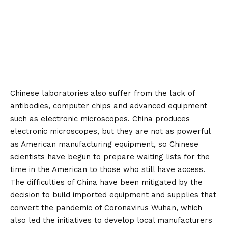
Chinese laboratories also suffer from the lack of
antibodies, computer chips and advanced equipment
such as electronic microscopes. China produces
electronic microscopes, but they are not as powerful
as American manufacturing equipment, so Chinese
scientists have begun to prepare waiting lists for the
time in the American to those who still have access.
The difficulties of China have been mitigated by the
decision to build imported equipment and supplies that
convert the pandemic of Coronavirus Wuhan, which
also led the initiatives to develop local manufacturers