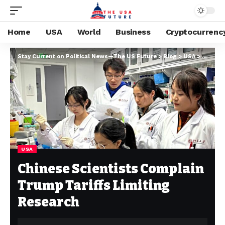
Home
USA
World
Business
Cryptocurrenc
Stay Current on Political News—The US Future
>
Blog
>
USA
>
Chinese
USA
Chinese Scientists Complain
Trump Tariffs Limiting
Research