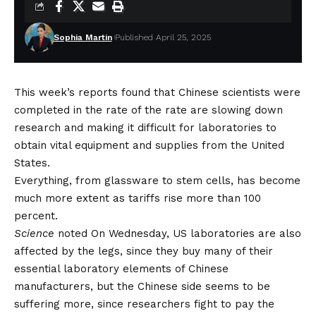
Sophia Martin
Published April 25, 2025
This week’s reports found that Chinese scientists were
completed in the rate of the rate are slowing down
research and making it difficult for laboratories to
obtain vital equipment and supplies from the United
States.
Everything, from glassware to stem cells, has become
much more extent as tariffs rise more than 100
percent.
Science
noted
On Wednesday, US laboratories are also
affected by the legs, since they buy many of their
essential laboratory elements of Chinese
manufacturers, but the Chinese side seems to be
suffering more, since researchers fight to pay the