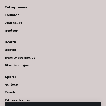
Entrepreneur
Founder
Journalist
Realtor
Health
Doctor
Beauty cosmetics
Plastic surgeon
Sports
Athlete
Coach
Fitness trainer