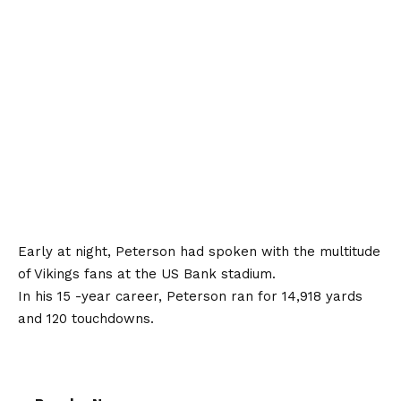
Early at night, Peterson had spoken with the multitude
of Vikings fans at the US Bank stadium.
In his 15 -year career, Peterson ran for 14,918 yards
and 120 touchdowns.