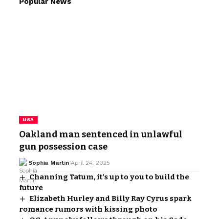
Popular News
USA
Oakland man sentenced in unlawful
gun possession case
Sophia Martin
April 24, 2025
Channing Tatum, it’s up to you to build the
future
Elizabeth Hurley and Billy Ray Cyrus spark
romance rumors with kissing photo