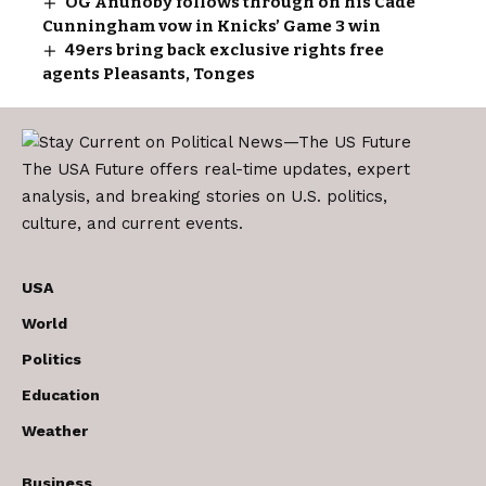
OG Anunoby follows through on his Cade
Cunningham vow in Knicks’ Game 3 win
49ers bring back exclusive rights free
agents Pleasants, Tonges
The USA Future offers real-time updates, expert
analysis, and breaking stories on U.S. politics,
culture, and current events.
USA
World
Politics
Education
Weather
Business