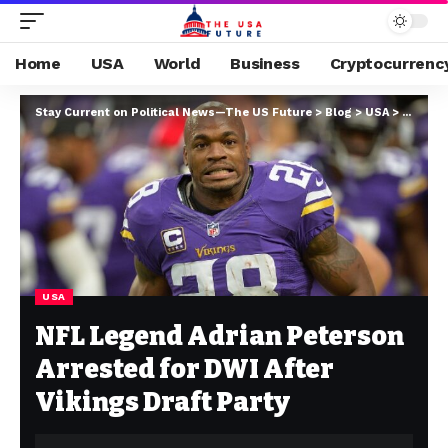
Home
USA
World
Business
Cryptocurrenc
Stay Current on Political News—The US Future
>
Blog
>
USA
>
NFL Leg
USA
NFL Legend Adrian Peterson
Arrested for DWI After
Vikings Draft Party