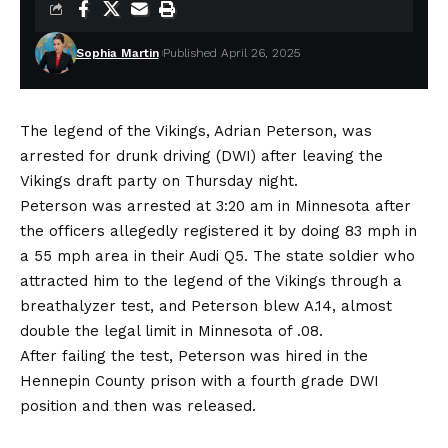
Sophia Martin
Published April 26, 2025
The legend of the Vikings, Adrian Peterson, was
arrested for drunk driving (DWI) after leaving the
Vikings draft party on Thursday night.
Peterson was arrested at 3:20 am in Minnesota after
the officers allegedly registered it by doing 83 mph in
a 55 mph area in their Audi Q5. The state soldier who
attracted him to the legend of the Vikings through a
breathalyzer test, and Peterson blew A.14, almost
double the legal limit in Minnesota of .08.
After failing the test, Peterson was hired in the
Hennepin County prison with a fourth grade DWI
position and then was released.