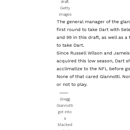
draft.
Getty
images
The general manager of the gian
first round to take Dart with Sel
and 99 in this draft, as well as 
to take Dart.
Since Russell Wilson and Jamei
acquired this low season, Dart 
acclimatize to the NFL before goi
None of that cared Giannotti. Nor
or not to play.
Gregg
Giannotti
got into
a
blacked