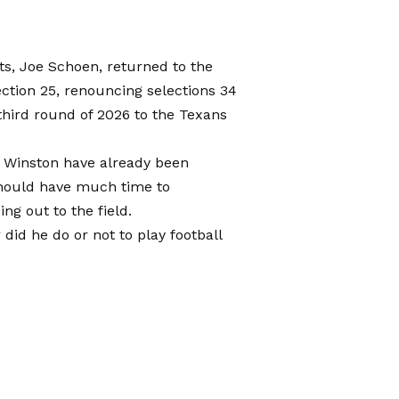
ts, Joe Schoen, returned to the
ection 25, renouncing selections 34
a third round of 2026 to the Texans
s Winston have already been
should have much time to
ng out to the field.
 did he do or not to play football