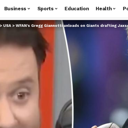
Business
Sports
Education
Health
Po
>
USA
>
WFAN’s Gregg Giannotti unloads on Giants drafting Jaxs