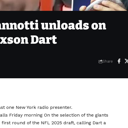
nnotti unloads on
axson Dart
Share
east one New York radio presenter.
calls Friday morning
On the selection of the giants
first round of the NFL 2025 draft, calling Dart a