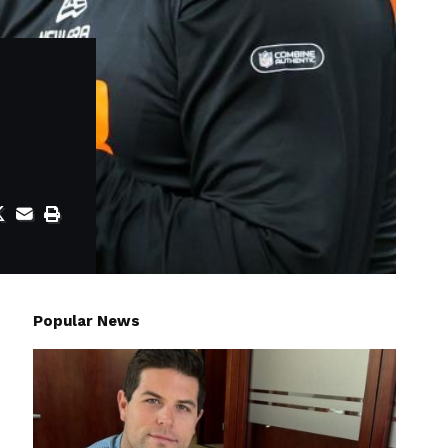
Popular News