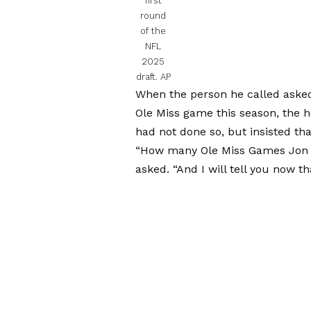
first
round
of the
NFL
2025
draft.
AP
When the person he called asked 
Ole Miss game this season, the h
had not done so, but insisted tha
“How many Ole Miss Games Jon G
asked. “And I will tell you now tha