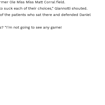
mer Ole Miss Miss Matt Corral field.
 to suck each of their choices,” Giannotti shouted.
ne of the patients who sat there and defended Daniel
s? “I’m not going to see any game!