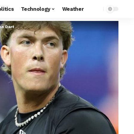
litics
Technology
Weather
on Dart