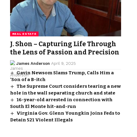
REAL ESTATE
J. Shon – Capturing Life Through
the Lens of Passion and Precision
James Anderson
April 9, 2025
Gavin Newsom Slams Trump, Calls Him a
‘Son of a B-itch
The Supreme Court considers tearing a new
hole in the wall separating church and state
16-year-old arrested in connection with
South El Monte hit-and-run
Virginia Gov. Glenn Youngkin Joins Feds to
Detain 521 Violent Illegals