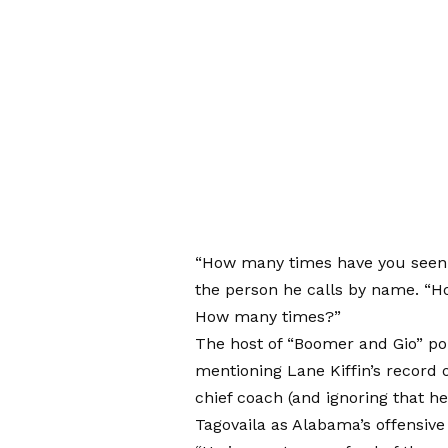
“How many times have you seen i
the person he calls by name. “H
How many times?”
The host of “Boomer and Gio” poi
mentioning Lane Kiffin’s record
chief coach (and ignoring that h
Tagovaila as Alabama’s offensive