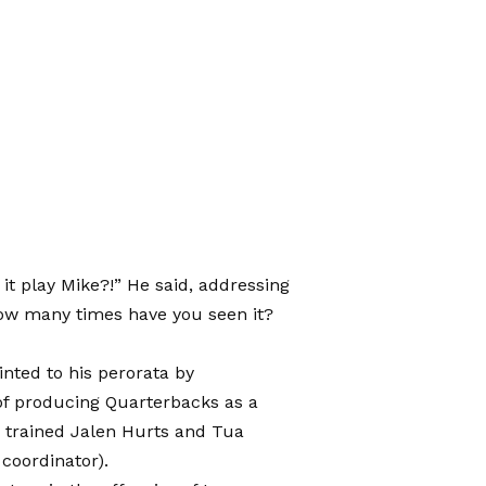
t play Mike?!” He said, addressing
ow many times have you seen it?
nted to his perorata by
 of producing Quarterbacks as a
e trained Jalen Hurts and Tua
 coordinator).