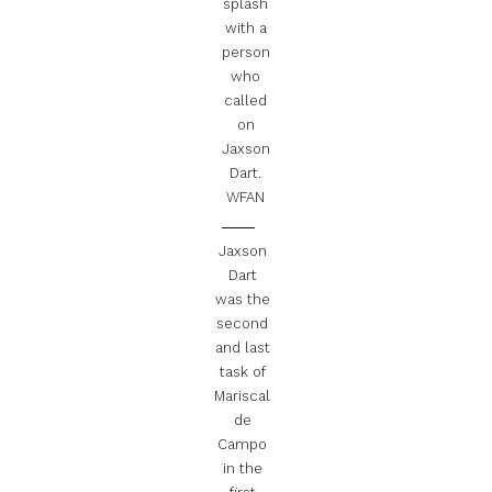
splash
with a
person
who
called
on
Jaxson
Dart.
WFAN
Jaxson
Dart
was the
second
and last
task of
Mariscal
de
Campo
in the