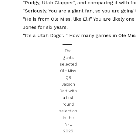
“Pudgy, Utah Clapper”, and comparing it with for
“Seriously. You are a giant fan, so you are going
“He is from Ole Miss, like Eli!” You are likely o
Jones for six years.
“It’s a Utah Dogo”. ” How many games in Ole Mis
The
giants
selected
Ole Miss
QB
Jaxson
Dart with
a first
round
selection
in the
NFL
2025