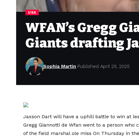
USA
WFAN’s Gregg Gia
Giants drafting J
Sophia Martin
Published April 25, 2025
Jaxson Dart will have a uphill battle to win at l
Gregg Giannotti de Wfan went to a person who 
of the field marshal ole miss
On Thursday in the 