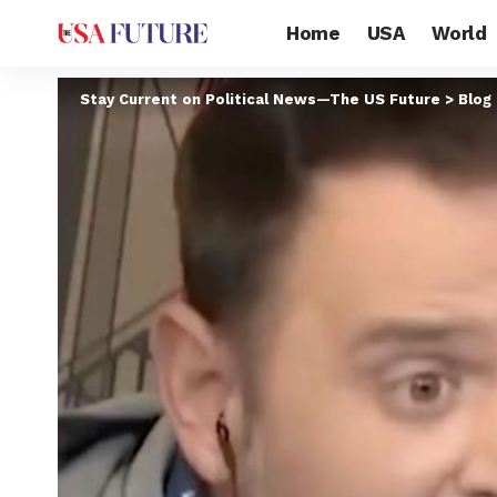
Home
USA
World
Stay Current on Political News—The US Future
>
Blog