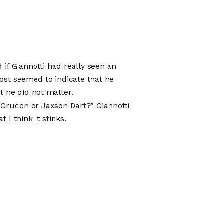
if Giannotti had really seen an
ost seemed to indicate that he
t he did not matter.
ruden or Jaxson Dart?” Giannotti
t I think it stinks.