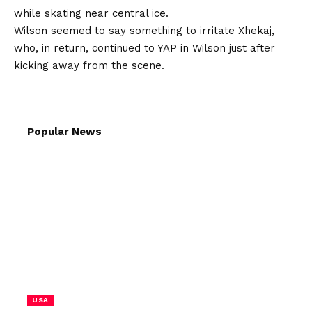
while skating near central ice.
Wilson seemed to say something to irritate Xhekaj,
who, in return, continued to YAP in Wilson just after
kicking away from the scene.
Popular News
USA