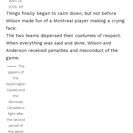
April 25,
2025.
AP
Things finally began to calm down, but not before
Wilson made fun of a Montreal player
making a crying
face.
The two teams dispersed their costumes of respect.
When everything was said and done, Wilson and
Anderson received penalties and misconduct of the
game.
The
players of
the
Washington
Capital and
the
Montreal
Canadiens
fight after
the second
period of
the game