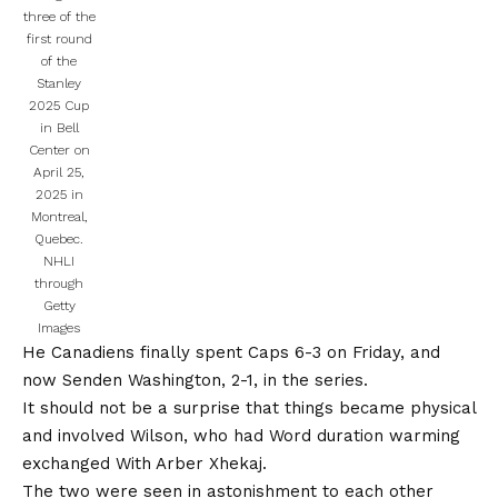
three of the
first round
of the
Stanley
2025 Cup
in Bell
Center on
April 25,
2025 in
Montreal,
Quebec.
NHLI
through
Getty
Images
He
Canadiens finally spent
Caps 6-3 on Friday, and
now Senden Washington, 2-1, in the series.
It should not be a surprise that things became physical
and involved Wilson, who had
Word duration warming
exchanged
With Arber Xhekaj.
The two were seen in astonishment to each other