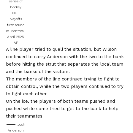
series of
hockey
NHL
playoffs
first round
in Montreal,
April 2525.
AP
A line player tried to quell the situation, but Wilson
continued to carry Anderson with the two to the bank
before hitting the strut that separates the local team
and the banks of the visitors.
The members of the line continued trying to fight to
obtain control, while the two players continued to try
to fight each other.
On the ice, the players of both teams pushed and
pushed while some tried to get to the bank to help
their teammates.
Josh
Anderson