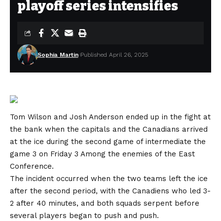
playoff series intensifies
Sophia Martin
Published April 26, 2025
Tom Wilson and Josh Anderson ended up in the fight at
the bank when the capitals and the Canadians arrived
at the ice during the second game of intermediate the
game 3 on Friday 3
Among the enemies of the East
Conference.
The incident occurred when the two teams left the ice
after the second period, with the Canadiens who led 3-
2 after 40 minutes, and both squads serpent before
several players began to push and push.