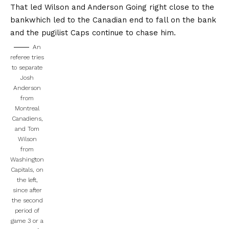
That led Wilson and Anderson
Going right close to the
bank
which led to the Canadian end to fall on the bank
and the pugilist Caps continue to chase him.
An
referee tries
to separate
Josh
Anderson
from
Montreal
Canadiens,
and Tom
Wilson
from
Washington
Capitals, on
the left,
since after
the second
period of
game 3 or a