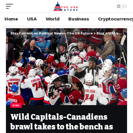
Home
USA
World
Business
Cryptocurrenc
Stay Current on Political News—The US Future
>
Blog
>
USA
>
Wild Ca
USA
Wild Capitals-Canadiens
brawl takes to the bench as