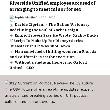
Riverside Unified employee accused of
arranging to meet minor for sex
Sophia Martin
April 20, 2025
Davide Cipriani – The Italian Visionary
Redefining the Soul of Yacht Design
Emilio Estevez Says He Wrote ‘Mighty Ducks
4’ Script To Make Up For Disney+ Series
‘Disasters’ But It Was Shot Down
Man convicted of killing women in Florida
and California is set for execution
Without a stadium, there is no Oxford
United – CEO
The USA Future offers real-time updates, expert
analysis, and breaking stories on U.S. politics,
culture, and current events.