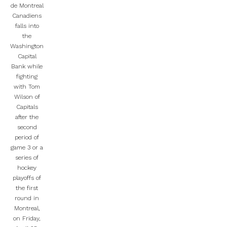
de Montreal
Canadiens
falls into
the
Washington
Capital
Bank while
fighting
with Tom
Wilson of
Capitals
after the
second
period of
game 3 or a
series of
hockey
playoffs of
the first
round in
Montreal,
on Friday,