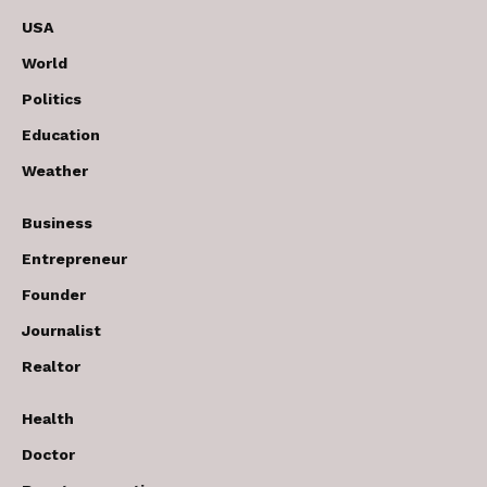
USA
World
Politics
Education
Weather
Business
Entrepreneur
Founder
Journalist
Realtor
Health
Doctor